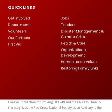
QUICK LINKS
Get involved
Jobs
Departments
Tenders
Volunteers
Disaster Management &
Climate Crisis
Our Partners
Health & Care
First Aid
Organizational
Development
Humanitarian Values
Restoring Family Links
Geneva Convention of 12th August 1949 and the UN resolution 55
(1) recognizes the Red Cross National Society as an Auxiliary to the