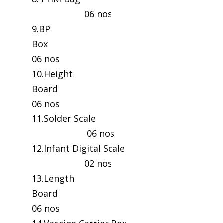
06 nos
9.BP
Box
06 nos
10.Height
Board
06 nos
11.Solder Scale
06 nos
12.Infant Digital Scale
02 nos
13.Length
Board
06 nos