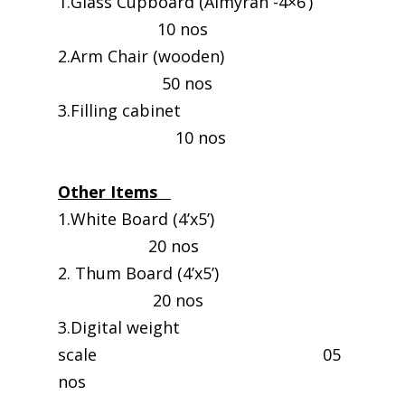
1.Glass Cupboard (Almyrah -4×6’)
10 nos
2.Arm Chair (wooden)
50 nos
3.Filling cabinet
10 nos
Other Items
1.White Board (4’x5’)
20 nos
2. Thum Board (4’x5’)
20 nos
3.Digital weight
scale 05
nos