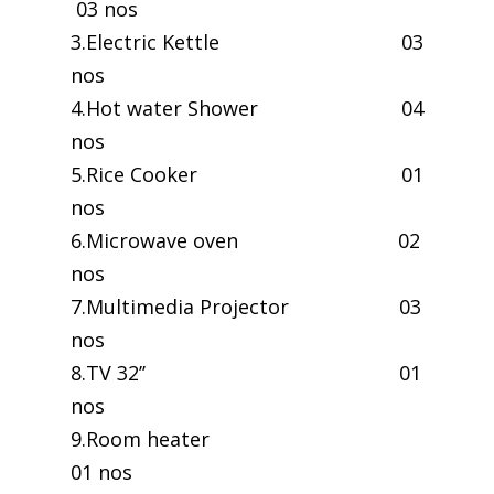
03 nos
3.Electric Kettle 03
nos
4.Hot water Shower 04
nos
5.Rice Cooker 01
nos
6.Microwave oven 02
nos
7.Multimedia Projector 03
nos
8.TV 32’’ 01
nos
9.Room heater
01 nos