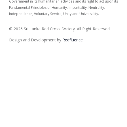
Government in its humanitarian activities and its right to act upon its
Fundamental Principles of Humanity, Impartiality, Neutrality,
Independence, Voluntary Service, Unity and Universality.
© 2026 Sri Lanka Red Cross Society. All Right Reserved.
Design and Development by
Red
fluence