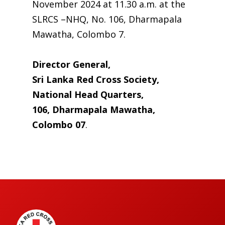
November 2024 at 11.30 a.m. at the
SLRCS –NHQ, No. 106, Dharmapala
Mawatha, Colombo 7.
Director General,
Sri Lanka Red Cross Society,
National Head Quarters,
106, Dharmapala Mawatha,
Colombo 07
.