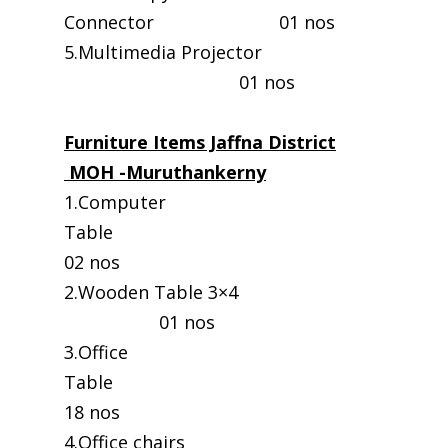
Connector 01 nos
5.Multimedia Projector
01 nos
Furniture Items Jaffna District
MOH -Muruthankerny
1.Computer
Table
02 nos
2.Wooden Table 3×4
01 nos
3.Office
Table
18 nos
4.Office chairs