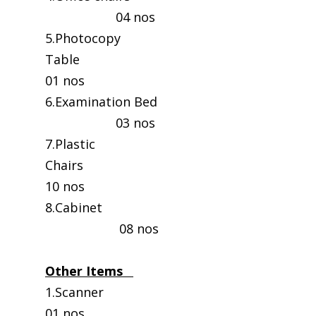
04 nos
5.Photocopy
Table
01 nos
6.Examination Bed
03 nos
7.Plastic
Chairs
10 nos
8.Cabinet
08 nos
Other Items
1.Scanne
01 nos