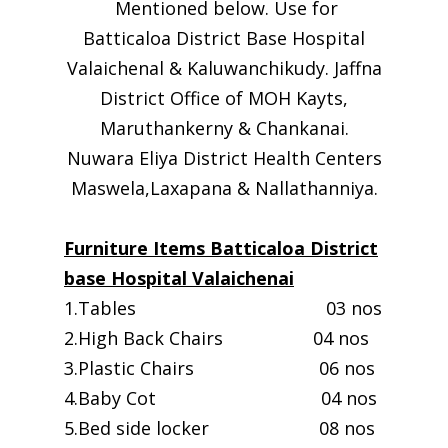
Mentioned below. Use for
Batticaloa District Base Hospital
Valaichenal & Kaluwanchikudy. Jaffna
District Office of MOH Kayts,
Maruthankerny & Chankanai.
Nuwara Eliya District Health Centers
Maswela,Laxapana & Nallathanniya.
Furniture Items Batticaloa District
base Hospital Valaichenai
1.Tables 03 nos
2.High Back Chairs 04 nos
3.Plastic Chairs 06 nos
4.Baby Cot 04 nos
5.Bed side locker 08 nos