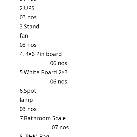
2.UP
03 nos
3.Stand
fan
03 nos
4. 4×6 Pin board
06 nos
5.White Board 2×3
06 nos
6.Spot
lamp
03 nos
7.Bathroom Scale
07 nos
8. PHM Bag