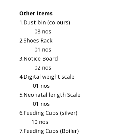
Other Items
1.Dust bin (colours)
08 nos
2.Shoes Rack
01 nos
3.Notice Board
02 nos
4.Digital weight scale
01 nos
5.Neonatal length Scale
01 nos
6.Feeding Cups (silver)
10 nos
7.Feeding Cups (Boiler)