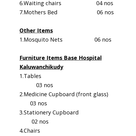
6.Waiting chairs 04 nos
7.Mothers Bed 06 nos
Other Items
1.Mosquito Nets 06 nos
Furniture Items Base Hospital
Kaluwanchikudy
1.Tables
03 nos
2.Medicine Cupboard (front glass)
03 nos
3.Stationery Cupboard
02 nos
4.Chairs