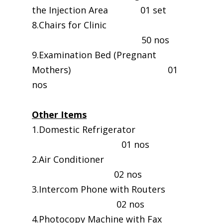
the Injection Area 01 set
8.Chairs for Clinic
50 nos
9.Examination Bed (Pregnant
Mothers) 01
nos
Other Items
1.Domestic Refrigerator
01 nos
2.Air Conditioner
02 nos
3.Intercom Phone with Routers
02 nos
4.Photocopy Machine with Fax