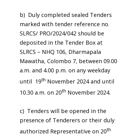
b) Duly completed sealed Tenders
marked with tender reference no.
SLRCS/ PRO/2024/042 should be
deposited in the Tender Box at
SLRCS – NHQ 106, Dharmapala
Mawatha, Colombo 7, between 09.00
a.m. and 4.00 p.m. on any weekday
th
until 19
November 2024 and until
th
10.30 a.m. on 20
November 2024.
c) Tenders will be opened in the
presence of Tenderers or their duly
th
authorized Representative on 20