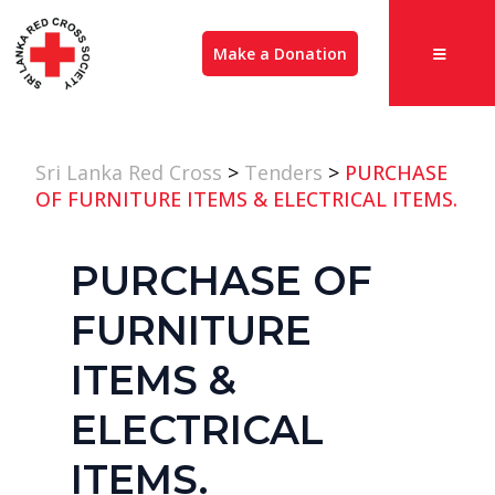
Make a Donation
Sri Lanka Red Cross
>
Tenders
>
PURCHASE
OF FURNITURE ITEMS & ELECTRICAL ITEMS.
PURCHASE OF
FURNITURE
ITEMS &
ELECTRICAL
ITEMS.