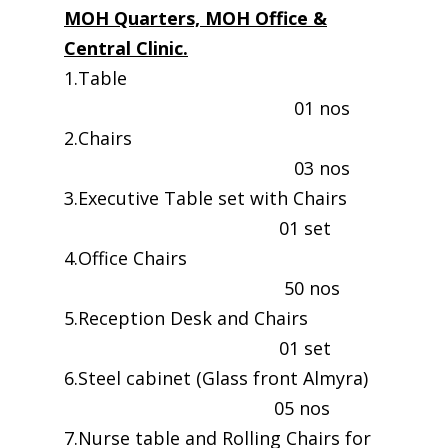
MOH Quarters, MOH Office &
Central Clinic.
1.Table
01 nos
2.Chairs
03 nos
3.Executive Table set with Chairs
01 set
4.Office Chairs
50 nos
5.Reception Desk and Chairs
01 set
6.Steel cabinet (Glass front Almyra)
05 nos
7.Nurse table and Rolling Chairs for