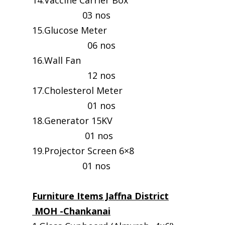
14.Vaccine Carrier Box
03 nos
15.Glucose Meter
06 nos
16.Wall Fan
12 nos
17.Cholesterol Meter
01 nos
18.Generator 15KV
01 nos
19.Projector Screen 6×8
01 nos
Furniture Items Jaffna District
MOH -Chankanai