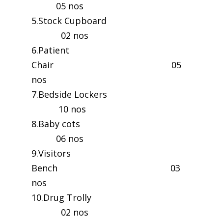
05 nos
5.Stock Cupboard
02 nos
6.Patient
Chair 05
nos
7.Bedside Lockers
10 nos
8.Baby cots
06 nos
9.Visitors
Bench 03
nos
10.Drug Trolly
02 nos