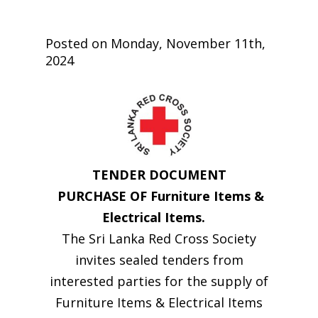
Posted on Monday, November 11th,
2024
TENDER DOCUMENT
PURCHASE OF Furniture Items &
Electrical Items.
The Sri Lanka Red Cross Society
invites sealed tenders from
interested parties for the supply of
Furniture Items & Electrical Items