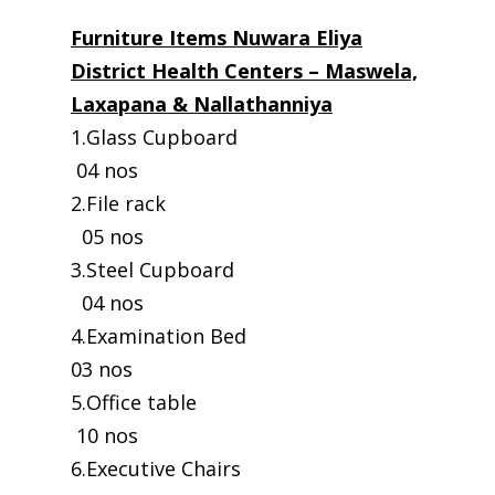
Furniture Items Nuwara Eliya
District Health Centers – Maswela,
Laxapana & Nallathanniya
1.Glass Cupboard
04 nos
2.File rack
05 nos
3.Steel Cupboard
04 nos
4.Examination Bed
03 nos
5.Office table
10 nos
6.Executive Chairs