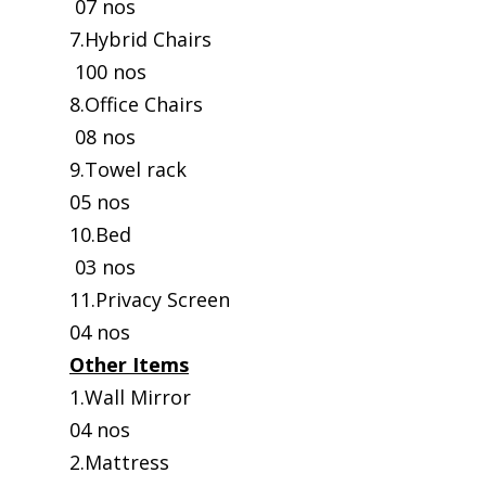
07 nos
7.Hybrid Chairs
100 nos
8.Office Chairs
08 nos
9.Towel rack
05 nos
10.Bed
03 nos
11.Privacy Screen
04 nos
Other Items
1.Wall Mirror
04 nos
2.Mattress