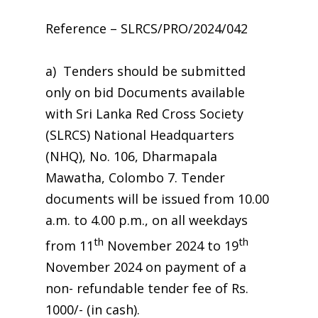
Reference – SLRCS/PRO/2024/042
a) Tenders should be submitted
only on bid Documents available
with Sri Lanka Red Cross Society
(SLRCS) National Headquarters
(NHQ), No. 106, Dharmapala
Mawatha, Colombo 7. Tender
documents will be issued from 10.00
a.m. to 4.00 p.m., on all weekdays
th
th
from 11
November 2024 to 19
November 2024 on payment of a
non- refundable tender fee of Rs.
1000/- (in cash).