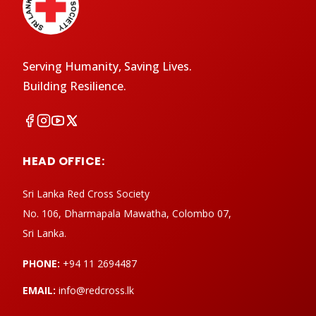
Serving Humanity, Saving Lives.
Building Resilience.
HEAD OFFICE:
Sri Lanka Red Cross Society
No. 106, Dharmapala Mawatha, Colombo 07,
Sri Lanka.
PHONE:
+94 11 2694487
EMAIL:
info@redcross.lk