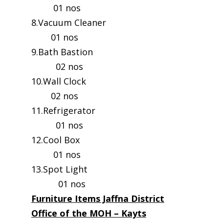
01 nos
8.Vacuum Cleaner
01 nos
9.Bath Bastion
02 nos
10.Wall Clock
02 nos
11.Refrigerator
01 nos
12.Cool Box
01 nos
13.Spot Light
01 nos
Furniture Items Jaffna District
Office of the MOH – Kayts