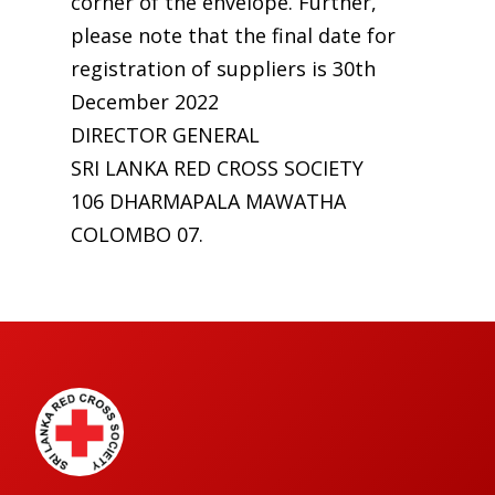
corner of the envelope. Further,
please note that the final date for
registration of suppliers is 30th
December 2022
DIRECTOR GENERAL
SRI LANKA RED CROSS SOCIETY
106 DHARMAPALA MAWATHA
COLOMBO 07.