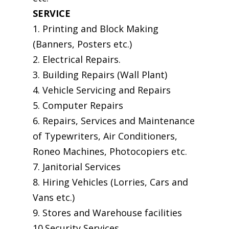
SERVICE
1. Printing and Block Making
(Banners, Posters etc.)
2. Electrical Repairs.
3. Building Repairs (Wall Plant)
4. Vehicle Servicing and Repairs
5. Computer Repairs
6. Repairs, Services and Maintenance
of Typewriters, Air Conditioners,
Roneo Machines, Photocopiers etc.
7. Janitorial Services
8. Hiring Vehicles (Lorries, Cars and
Vans etc.)
9. Stores and Warehouse facilities
10.Security Services