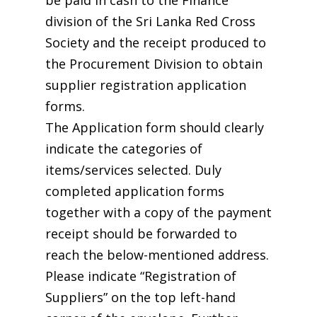
be paid in cash to the Finance
division of the Sri Lanka Red Cross
Society and the receipt produced to
the Procurement Division to obtain
supplier registration application
forms.
The Application form should clearly
indicate the categories of
items/services selected. Duly
completed application forms
together with a copy of the payment
receipt should be forwarded to
reach the below-mentioned address.
Please indicate “Registration of
Suppliers” on the top left-hand