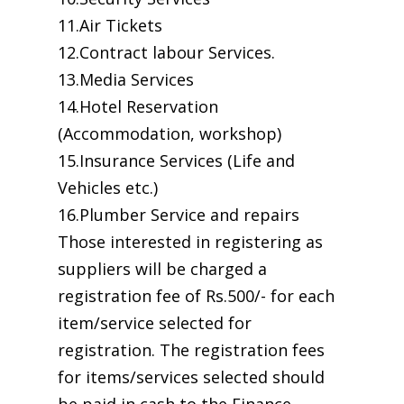
11.Air Tickets
12.Contract labour Services.
13.Media Services
14.Hotel Reservation
(Accommodation, workshop)
15.Insurance Services (Life and
Vehicles etc.)
16.Plumber Service and repairs
Those interested in registering as
suppliers will be charged a
registration fee of Rs.500/- for each
item/service selected for
registration. The registration fees
for items/services selected should