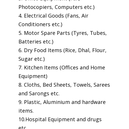
Photocopiers, Computers etc.)
4. Electrical Goods (Fans, Air
Conditioners etc.)
5. Motor Spare Parts (Tyres, Tubes,
Batteries etc.)
6. Dry Food Items (Rice, Dhal, Flour,
Sugar etc.)
7. Kitchen Items (Offices and Home
Equipment)
8. Cloths, Bed Sheets, Towels, Sarees
and Sarongs etc.
9. Plastic, Aluminium and hardware
items.
10.Hospital Equipment and drugs
etc.