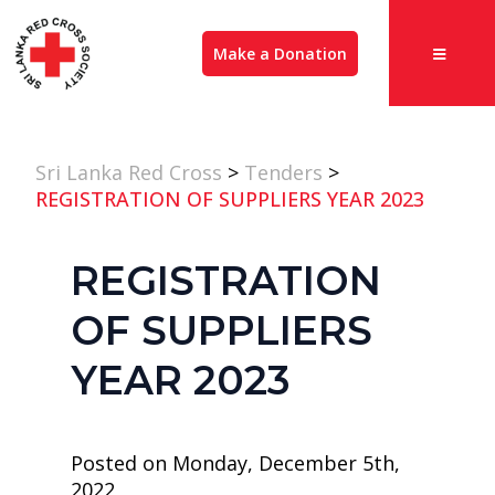
Make a Donation
Sri Lanka Red Cross
>
Tenders
>
REGISTRATION OF SUPPLIERS YEAR 2023
REGISTRATION
OF SUPPLIERS
YEAR 2023
Posted on Monday, December 5th,
2022