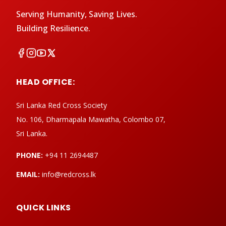
Serving Humanity, Saving Lives.
Building Resilience.
HEAD OFFICE:
Sri Lanka Red Cross Society
No. 106, Dharmapala Mawatha, Colombo 07,
Sri Lanka.
PHONE:
+94 11 2694487
EMAIL:
info@redcross.lk
QUICK LINKS