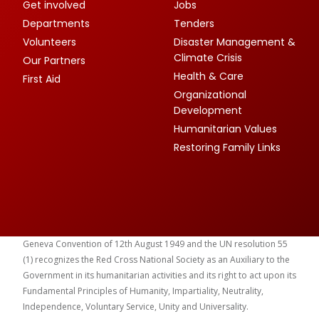
Get involved
Jobs
Departments
Tenders
Volunteers
Disaster Management &
Climate Crisis
Our Partners
Health & Care
First Aid
Organizational
Development
Humanitarian Values
Restoring Family Links
Geneva Convention of 12th August 1949 and the UN resolution 55
(1) recognizes the Red Cross National Society as an Auxiliary to the
Government in its humanitarian activities and its right to act upon its
Fundamental Principles of Humanity, Impartiality, Neutrality,
Independence, Voluntary Service, Unity and Universality.