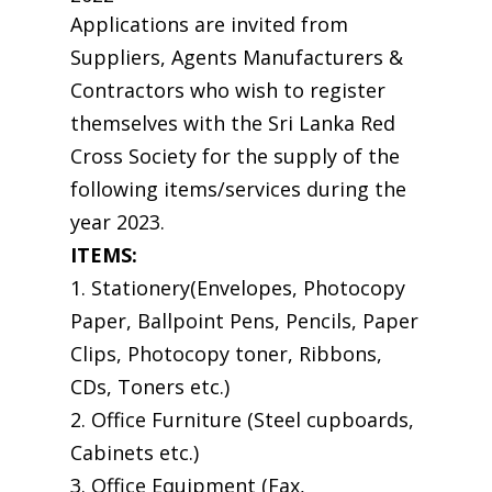
Applications are invited from
Suppliers, Agents Manufacturers &
Contractors who wish to register
themselves with the Sri Lanka Red
Cross Society for the supply of the
following items/services during the
year 2023.
ITEMS:
1. Stationery(Envelopes, Photocopy
Paper, Ballpoint Pens, Pencils, Paper
Clips, Photocopy toner, Ribbons,
CDs, Toners etc.)
2. Office Furniture (Steel cupboards,
Cabinets etc.)
3. Office Equipment (Fax,