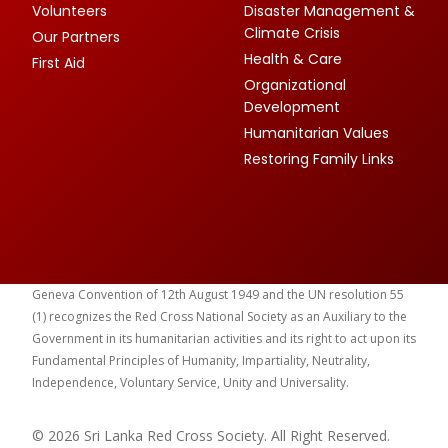
Volunteers
Disaster Management &
Climate Crisis
Our Partners
Health & Care
First Aid
Organizational
Development
Humanitarian Values
Restoring Family Links
Geneva Convention of 12th August 1949 and the UN resolution 55
(1) recognizes the Red Cross National Society as an Auxiliary to the
Government in its humanitarian activities and its right to act upon its
Fundamental Principles of Humanity, Impartiality, Neutrality,
Independence, Voluntary Service, Unity and Universality.
© 2026 Sri Lanka Red Cross Society. All Right Reserved.