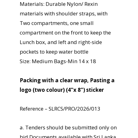
Materials: Durable Nylon/ Rexin
materials with shoulder straps, with
Two compartments, one small
compartment on the front to keep the
Lunch box, and left and right-side
pockets to keep water bottle
Size: Medium Bags-Min 14 x 18
Packing with a clear wrap, Pasting a
logo (two colour) (4”x 8”) sticker
Reference – SLRCS/PRO/2026/013
a. Tenders should be submitted only on
bid Documents available with Sri Lanka