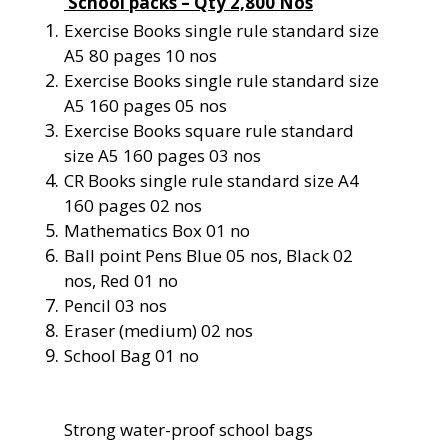
School packs – Qty 2,800 Nos
Exercise Books single rule standard size
A5 80 pages 10 nos
Exercise Books single rule standard size
A5 160 pages 05 nos
Exercise Books square rule standard
size A5 160 pages 03 nos
CR Books single rule standard size A4
160 pages 02 nos
Mathematics Box 01 no
Ball point Pens Blue 05 nos, Black 02
nos, Red 01 no
Pencil 03 nos
Eraser (medium) 02 nos
School Bag 01 no
Strong water-proof school bags