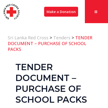
Make a Donation
Sri Lanka Red Cross
>
Tenders
>
TENDER
DOCUMENT – PURCHASE OF SCHOOL
PACKS
TENDER
DOCUMENT –
PURCHASE OF
SCHOOL PACKS