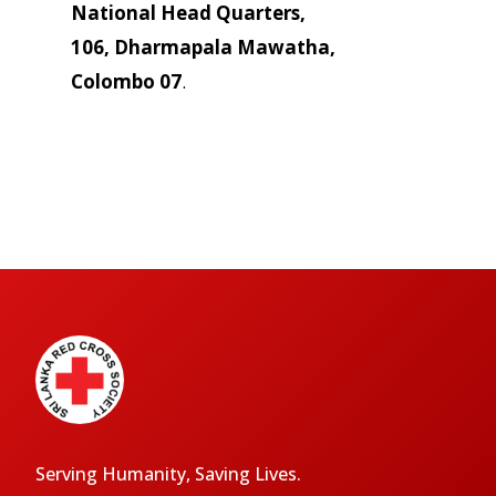
National Head Quarters,
106, Dharmapala Mawatha,
Colombo 07
.
Serving Humanity, Saving Lives.