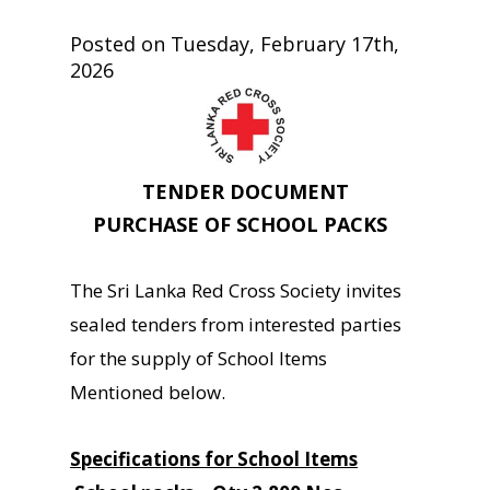
Posted on Tuesday, February 17th,
2026
TENDER DOCUMENT
PURCHASE OF SCHOOL PACKS
The Sri Lanka Red Cross Society invites
sealed tenders from interested parties
for the supply of School Items
Mentioned below.
Specifications for School Items