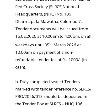
Red Cross Society (SLRCS)National
Headquarters, (NHQ) No. 106
Dharmapala Mawatha, Colombo 7.
Tender documents will be issued from
16.02.2026 at 10.00am to 4.00pm, on all
th
weekdays until 05
March 2026 at
10.00am on payment of a non-
refundable tender fee of Rs. 1000/- (in
cash).
b. Duly completed sealed Tenders
marked with tender reference no. SLRCS/
PRO/2026/013 should be deposited in
the Tender Box at SLRCS – NHQ 106