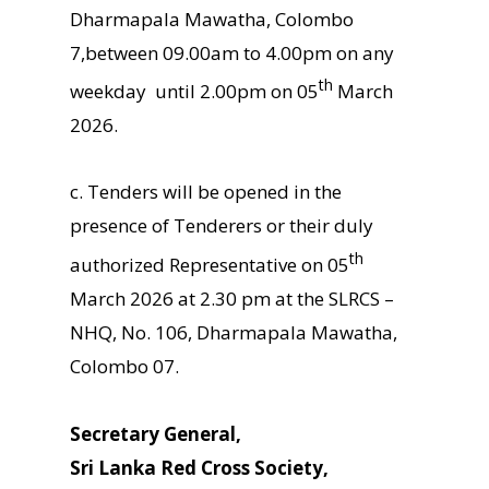
Dharmapala Mawatha, Colombo
7,between 09.00am to 4.00pm on any
th
weekday until 2.00pm on 05
March
2026.
c. Tenders will be opened in the
presence of Tenderers or their duly
th
authorized Representative on 05
March 2026 at 2.30 pm at the SLRCS –
NHQ, No. 106, Dharmapala Mawatha,
Colombo 07.
Secretary General,
Sri Lanka Red Cross Society,