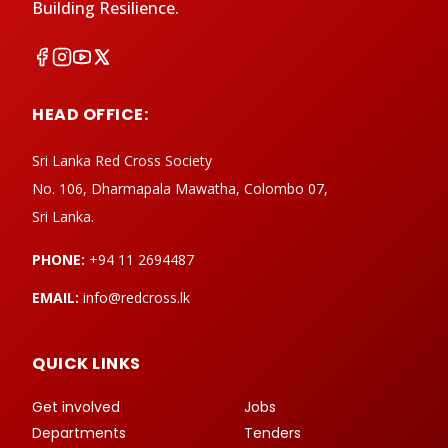
Building Resilience.
HEAD OFFICE:
Sri Lanka Red Cross Society
No. 106, Dharmapala Mawatha, Colombo 07,
Sri Lanka.
PHONE:
+94 11 2694487
EMAIL:
info@redcross.lk
QUICK LINKS
Get involved
Jobs
Departments
Tenders