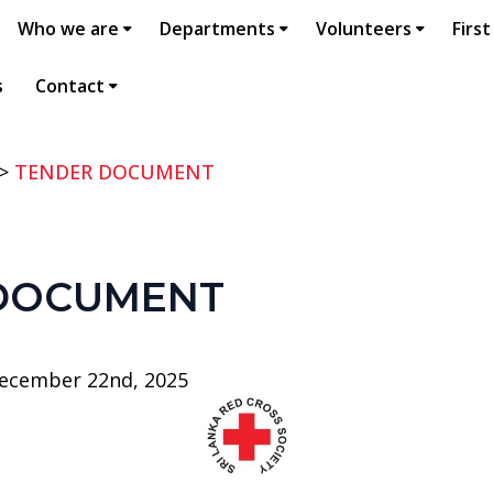
Who we are
Departments
Volunteers
First
s
Contact
>
TENDER DOCUMENT
DOCUMENT
ecember 22nd, 2025