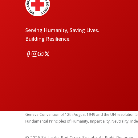
Serving Humanity, Saving Lives.
Building Resilience.
Geneva Convention of 12th August 1949 and the UN resolution 55 (1
Fundamental Principles of Humanity, Impartiality, Neutrality, Ind
© 2026 Sri Lanka Red Cross Society. All Right Reserved.