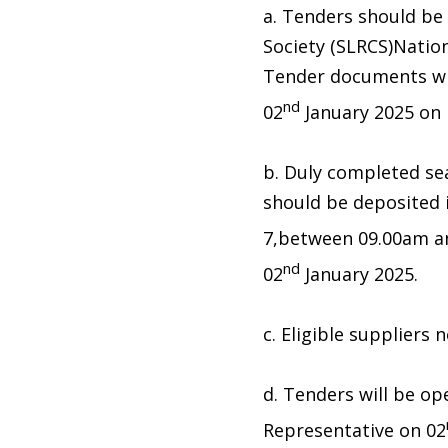
a. Tenders should be
Society (SLRCS)Nati
Tender documents wil
nd
02
January 2025 on p
b. Duly completed se
should be deposited
7,between 09.00am a
nd
02
January 2025.
c. Eligible suppliers
d. Tenders will be op
Representative on 02