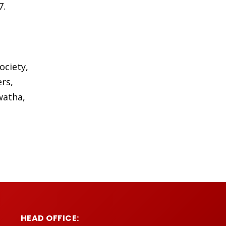
7.
ociety,
rs,
watha,
HEAD OFFICE: