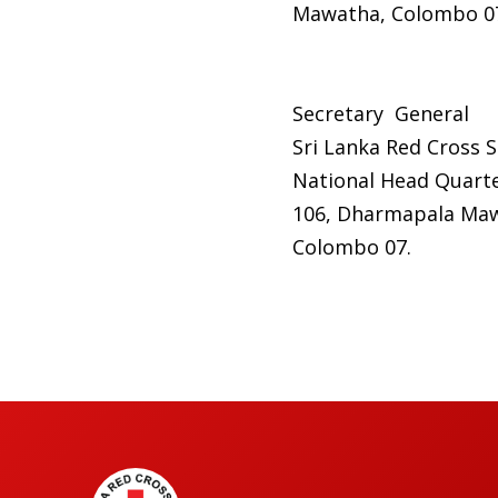
Mawatha, Colombo 0
Secretary General
Sri Lanka Red Cross S
National Head Quarte
106, Dharmapala Ma
Colombo 07.