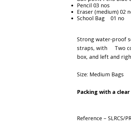
Pencil 03 nos
Eraser (medium) 02 n
School Bag 01 no
Strong water-proof s
straps, with Two co
box, and left and rig
Size: Medium Bags
Packing with a clear
Reference – SLRCS/P