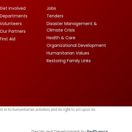
Get involved
Jobs
Departments
Tenders
Volunteers
Disaster Management &
Climate Crisis
Our Partners
Health & Care
First Aid
Organizational Development
Humanitarian Values
Restoring Family Links
 its humanitarian activities and its right to act upon its
Design and Development by
Red
fluence