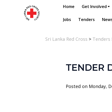
Home
Get Involved
Jobs
Tenders
New
Sri Lanka Red Cross
>
Tenders
TENDER 
Posted on Monday, D