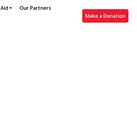
 Aid
Our Partners
Make a Donation