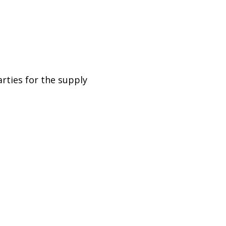
rties for the supply