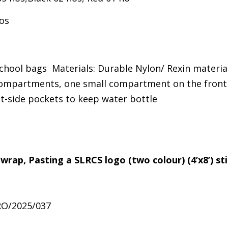
os
chool bags Materials: Durable Nylon/ Rexin materia
mpartments, one small compartment on the front 
ht-side pockets to keep water bottle
 wrap, Pasting a SLRCS logo (two colour) (4’x8’) st
RO/2025/037