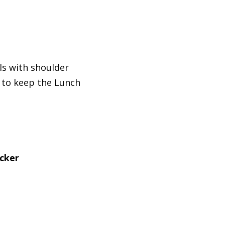
ls with shoulder
to keep the Lunch
icker