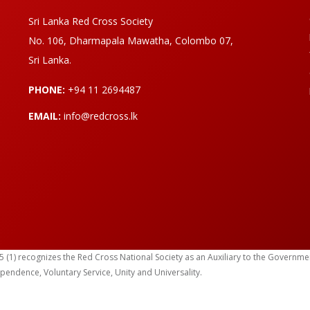
Sri Lanka Red Cross Society
No. 106, Dharmapala Mawatha, Colombo 07,
Sri Lanka.
PHONE:
+94 11 2694487
EMAIL:
info@redcross.lk
) recognizes the Red Cross National Society as an Auxiliary to the Government in
ependence, Voluntary Service, Unity and Universality.