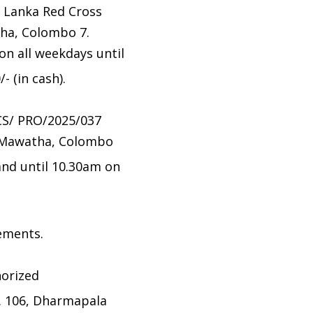
i Lanka Red Cross
ha, Colombo 7.
n all weekdays until
 (in cash).
CS/ PRO/2025/037
a Mawatha, Colombo
nd until 10.30am on
tements.
horized
. 106, Dharmapala