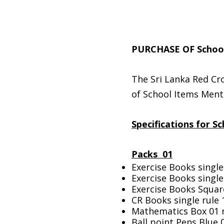
PURCHASE OF School
The Sri Lanka Red Cro
of School Items Ment
Specifications for S
Packs 01
Exercise Books single
Exercise Books single
Exercise Books Squar
CR Books single rule
Mathematics Box 01 
Ball point Pens Blue 