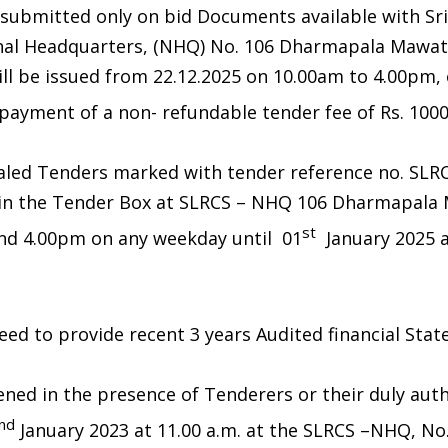
 submitted only on bid Documents available with Sr
onal Headquarters, (NHQ) No. 106 Dharmapala Mawat
l be issued from 22.12.2025 on 10.00am to 4.00pm, o
ayment of a non- refundable tender fee of Rs. 1000/-
aled Tenders marked with tender reference no. SLR
 in the Tender Box at SLRCS – NHQ 106 Dharmapal
st
nd 4.00pm on any weekday until 01
January 2025 a
 need to provide recent 3 years Audited financial Sta
ened in the presence of Tenderers or their duly aut
nd
January 2023 at 11.00 a.m. at the SLRCS –NHQ, No