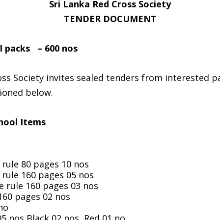
Sri Lanka Red Cross Society
TENDER DOCUMENT
 packs – 600 nos
ss Society invites sealed tenders from interested pa
ioned below.
chool Items
 rule 80 pages 10 nos
 rule 160 pages 05 nos
e rule 160 pages 03 nos
 160 pages 02 nos
no
05 nos,Black 02 nos, Red 01 no