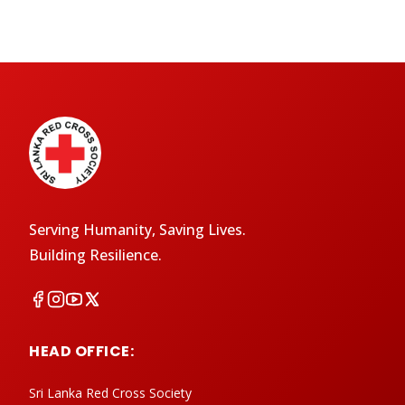
Serving Humanity, Saving Lives.
Building Resilience.
HEAD OFFICE:
Sri Lanka Red Cross Society