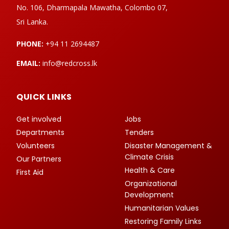
No. 106, Dharmapala Mawatha, Colombo 07,
Sri Lanka.
PHONE:
+94 11 2694487
EMAIL:
info@redcross.lk
QUICK LINKS
Get involved
Jobs
Departments
Tenders
Volunteers
Disaster Management &
Climate Crisis
Our Partners
Health & Care
First Aid
Organizational
Development
Humanitarian Values
Restoring Family Links