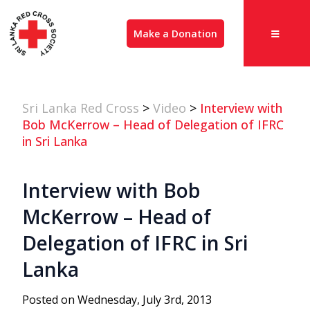
Make a Donation
Sri Lanka Red Cross
>
Video
>
Interview with
Bob McKerrow – Head of Delegation of IFRC
in Sri Lanka
Interview with Bob
McKerrow – Head of
Delegation of IFRC in Sri
Lanka
Posted on Wednesday, July 3rd, 2013