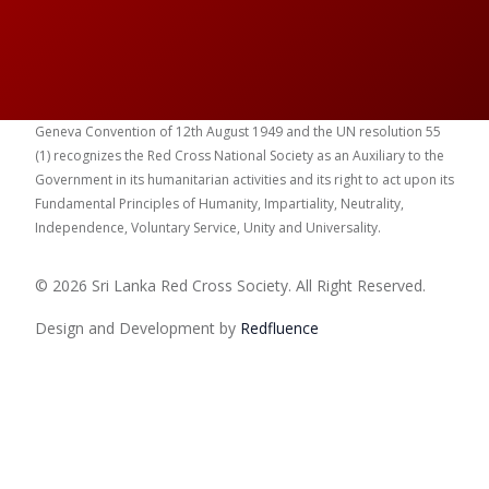
Geneva Convention of 12th August 1949 and the UN resolution 55
(1) recognizes the Red Cross National Society as an Auxiliary to the
Government in its humanitarian activities and its right to act upon its
Fundamental Principles of Humanity, Impartiality, Neutrality,
Independence, Voluntary Service, Unity and Universality.
© 2026 Sri Lanka Red Cross Society. All Right Reserved.
Design and Development by
Red
fluence