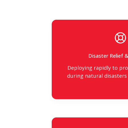
Disaster Relief 
Deploying rapidly to prov
during natural disasters 