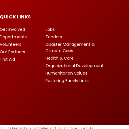
QUICK LINKS
Get involved
Jobs
Departments
Tenders
Volunteers
Disaster Management &
Climate Crisis
Our Partners
Health & Care
First Aid
Organizational Development
Humanitarian Values
Restoring Family Links
 its humanitarian activities and its right to act upon its