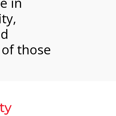
e in
ty,
nd
 of those
ty