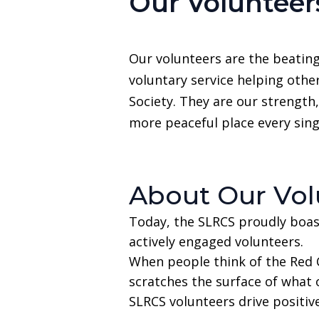
Our Volunteer
Our volunteers are the beating
voluntary service helping othe
Society. They are our strength,
more peaceful place every sing
About Our Vol
Today, the SLRCS proudly boas
actively engaged volunteers.
When people think of the Red C
scratches the surface of what 
SLRCS volunteers drive positiv