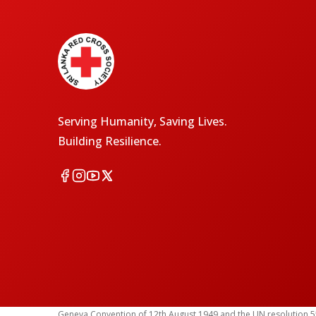
Serving Humanity, Saving Lives.
Building Resilience.
Geneva Convention of 12th August 1949 and the UN resolution 55 (1