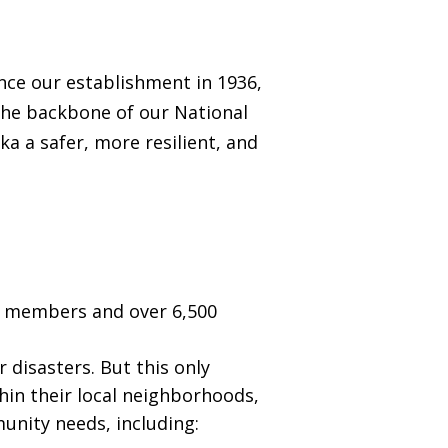
ince our establishment in 1936,
 the backbone of our National
a a safer, more resilient, and
0 members and over 6,500
disasters. But this only
hin their local neighborhoods,
munity needs, including: