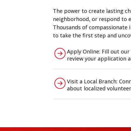
The power to create lasting ch
neighborhood, or respond to em
Thousands of compassionate ind
to take the first step and unco
Apply Online: Fill out our
review your application 
Visit a Local Branch: Con
about localized volunteer