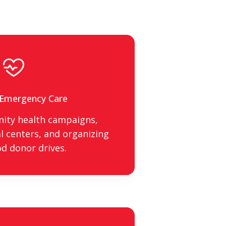
 Emergency Care
ity health campaigns,
 centers, and organizing
od donor drives.