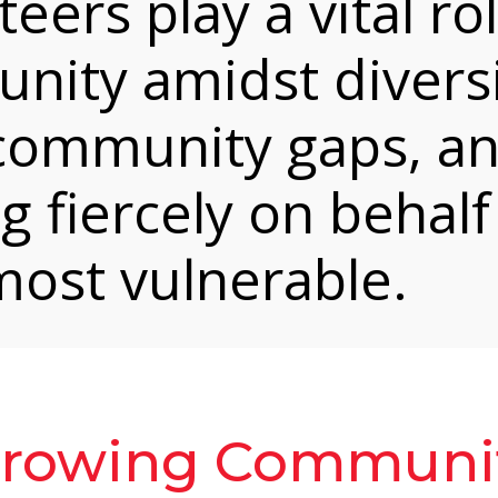
eers play a vital rol
unity amidst diversi
 community gaps, a
g fiercely on behalf
ost vulnerable.
Growing Communi