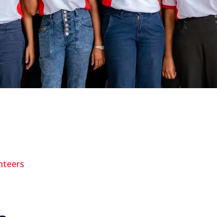
nteers