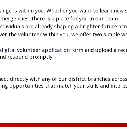
ange is within you. Whether you want to learn new sk
ergencies, there is a place for you in our team.
ividuals are already shaping a brighter future acro
ver the volunteer within you, we offer two simple wa
digital volunteer application form
and upload a rece
and respond promptly.
nect directly with any of our district branches acros
ing opportunities that match your skills and interes