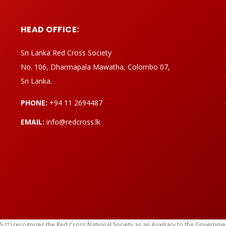
HEAD OFFICE:
Sri Lanka Red Cross Society
No. 106, Dharmapala Mawatha, Colombo 07,
Sri Lanka.
PHONE:
+94 11 2694487
EMAIL:
info@redcross.lk
) recognizes the Red Cross National Society as an Auxiliary to the Government in