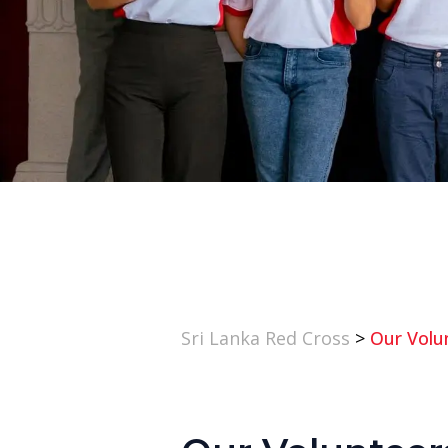
Sri Lanka Red Cross
>
Our Volu