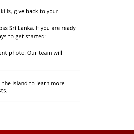
ills, give back to your
ss Sri Lanka. If you are ready
ys to get started:
nt photo. Our team will
s the island to learn more
ts.