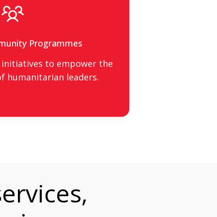
munity Programmes
initiatives to empower the
f humanitarian leaders.
ervices,