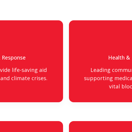
& Response
Health &
ide life-saving aid
Leading commun
and climate crises.
supporting medical
vital blo