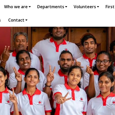
Who we are
Departments
Volunteers
First
s
Contact