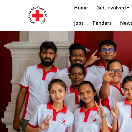
Home
Get Involved
Jobs
Tenders
New