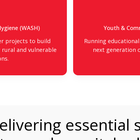
 Hygiene (WASH)
Youth & Com
r projects to build
Running educational 
 rural and vulnerable
next generation o
ons.
livering essential s