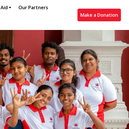
 Aid
Our Partners
Make a Donation