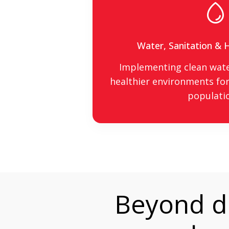
Water, Sanitation &
Implementing clean wate
healthier environments for
populati
Beyond de