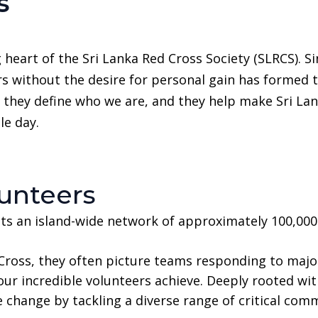
s
 heart of the Sri Lanka Red Cross Society (SLRCS). S
rs without the desire for personal gain has formed
 they define who we are, and they help make Sri Lank
le day.
unteers
ts an island-wide network of approximately 100,00
ross, they often picture teams responding to major 
our incredible volunteers achieve. Deeply rooted wit
e change by tackling a diverse range of critical com