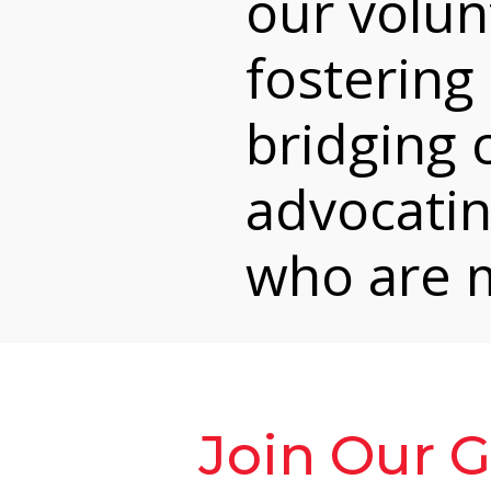
our volunt
fostering 
bridging
advocatin
who are m
Join Our 