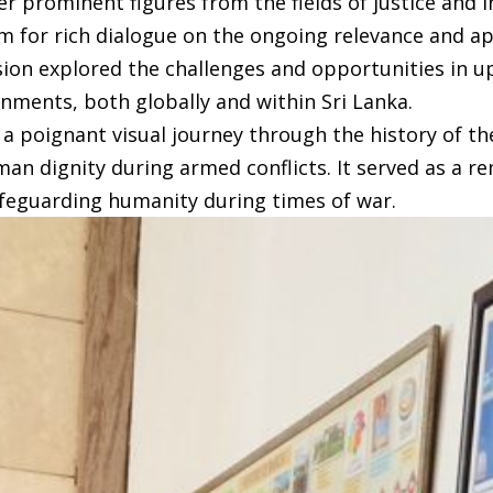
 prominent figures from the fields of justice and 
orm for rich dialogue on the ongoing relevance and a
ion explored the challenges and opportunities in up
onments, both globally and within Sri Lanka.
 a poignant visual journey through the history of t
an dignity during armed conflicts. It served as a r
afeguarding humanity during times of war.