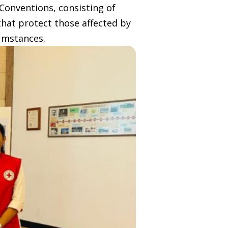
Conventions, consisting of
that protect those affected by
umstances.