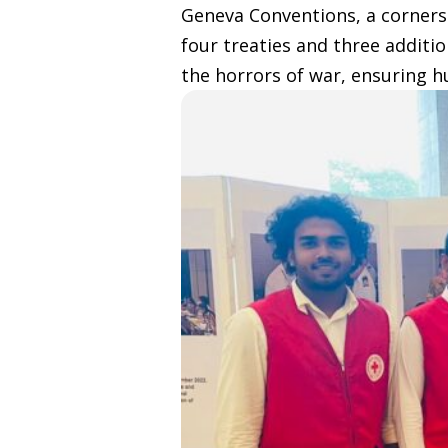
Geneva Conventions, a cornerst
four treaties and three additi
the horrors of war, ensuring 