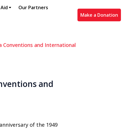
 Aid
Our Partners
Make a Donation
 Conventions and International
nventions and
anniversary of the 1949