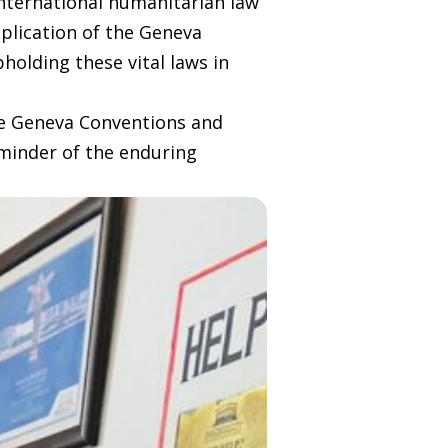
international humanitarian law
pplication of the Geneva
holding these vital laws in
he Geneva Conventions and
eminder of the enduring