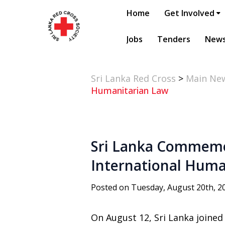
Home
Get Involved
Jobs
Tenders
New
Sri Lanka Red Cross
>
Main Ne
Humanitarian Law
Sri Lanka Commemor
International Huma
Posted on Tuesday, August 20th, 2
On August 12, Sri Lanka joine