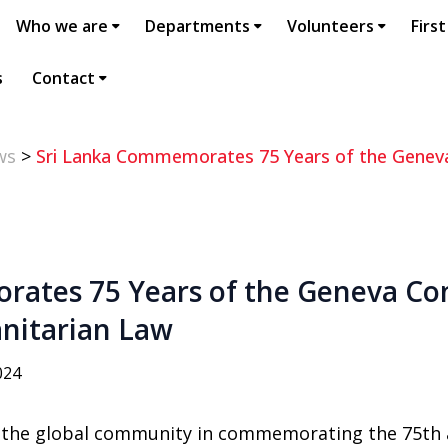
Who we are
Departments
Volunteers
First
s
Contact
ws
>
Sri Lanka Commemorates 75 Years of the Geneva
ates 75 Years of the Geneva Co
nitarian Law
024
d the global community in commemorating the 75th 