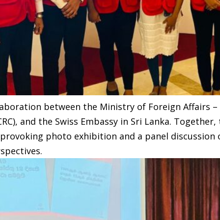
aboration between the Ministry of Foreign Affairs – 
CRC), and the Swiss Embassy in Sri Lanka. Together
provoking photo exhibition and a panel discussion o
spectives.