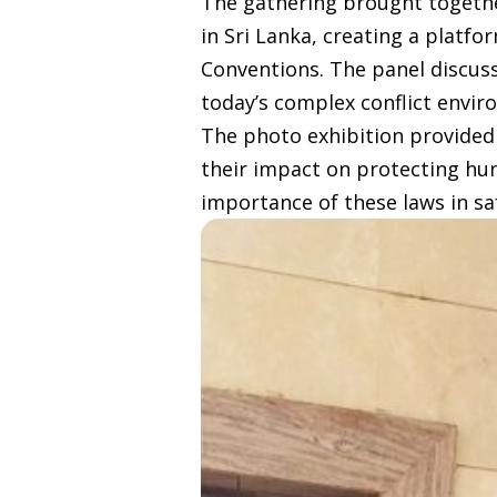
The gathering brought together
in Sri Lanka, creating a platf
Conventions. The panel discuss
today’s complex conflict envir
The photo exhibition provided
their impact on protecting hum
importance of these laws in s