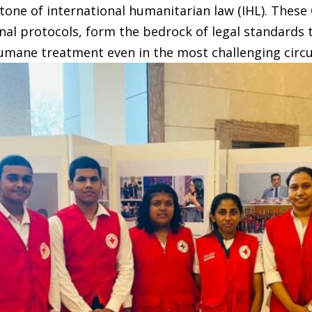
one of international humanitarian law (IHL). These 
onal protocols, form the bedrock of legal standards 
humane treatment even in the most challenging circ