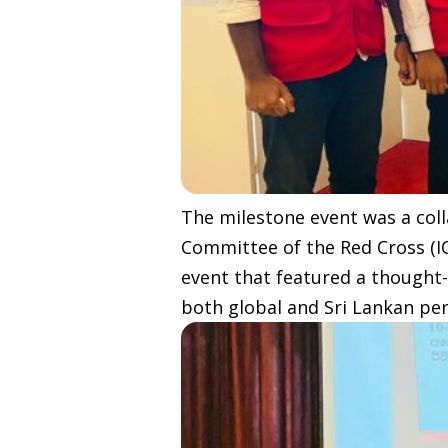
The milestone event was a coll
Committee of the Red Cross (I
event that featured a thought-
both global and Sri Lankan per