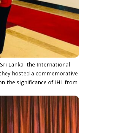
Sri Lanka, the International
, they hosted a commemorative
n the significance of IHL from