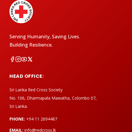
Serving Humanity, Saving Lives.
Building Resilience.
HEAD OFFICE:
Sri Lanka Red Cross Society
No. 106, Dharmapala Mawatha, Colombo 07,
Sri Lanka.
PHONE:
+94 11 2694487
EMAIL:
info@redcross.lk