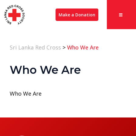
Make a Donation
Sri Lanka Red Cross
>
Who We Are
Who We Are
Who We Are