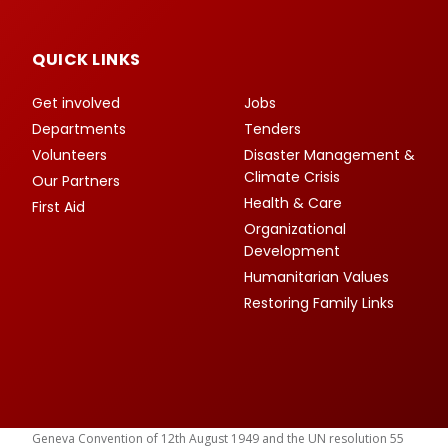
QUICK LINKS
Get involved
Jobs
Departments
Tenders
Volunteers
Disaster Management &
Climate Crisis
Our Partners
Health & Care
First Aid
Organizational
Development
Humanitarian Values
Restoring Family Links
Geneva Convention of 12th August 1949 and the UN resolution 55