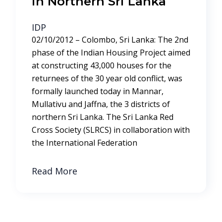
in Northern Sri Lanka
IDP
02/10/2012 – Colombo, Sri Lanka: The 2nd
phase of the Indian Housing Project aimed
at constructing 43,000 houses for the
returnees of the 30 year old conflict, was
formally launched today in Mannar,
Mullativu and Jaffna, the 3 districts of
northern Sri Lanka. The Sri Lanka Red
Cross Society (SLRCS) in collaboration with
the International Federation
Read More