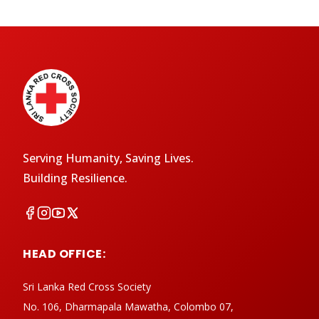
Serving Humanity, Saving Lives.
Building Resilience.
HEAD OFFICE:
Sri Lanka Red Cross Society
No. 106, Dharmapala Mawatha, Colombo 07,