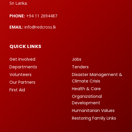
Sri Lanka.
PHONE:
+94 11 2694487
EMAIL:
info@redcross.lk
QUICK LINKS
Get involved
Jobs
Departments
Tenders
Volunteers
Disaster Management &
Climate Crisis
Our Partners
Health & Care
First Aid
Organizational
Development
Humanitarian Values
Restoring Family Links