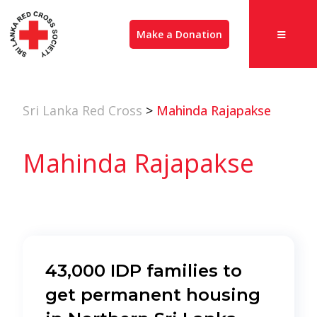
Make a Donation
Sri Lanka Red Cross
>
Mahinda Rajapakse
Mahinda Rajapakse
43,000 IDP families to
get permanent housing