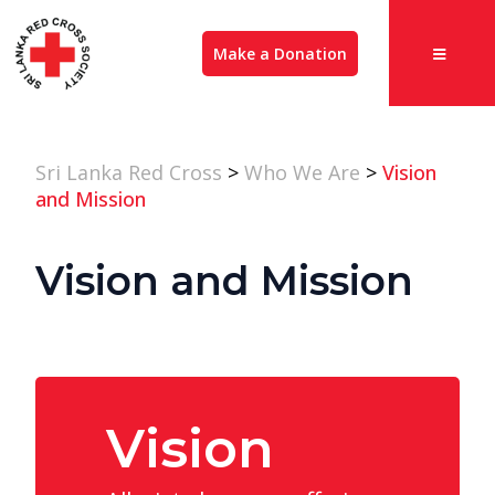
Make a Donation
Sri Lanka Red Cross
>
Who We Are
>
Vision
and Mission
Vision and Mission
Vision