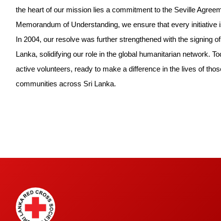
the heart of our mission lies a commitment to the Seville Agreem
Memorandum of Understanding, we ensure that every initiative is
In 2004, our resolve was further strengthened with the signing o
Lanka, solidifying our role in the global humanitarian network.
active volunteers, ready to make a difference in the lives of thos
communities across Sri Lanka.