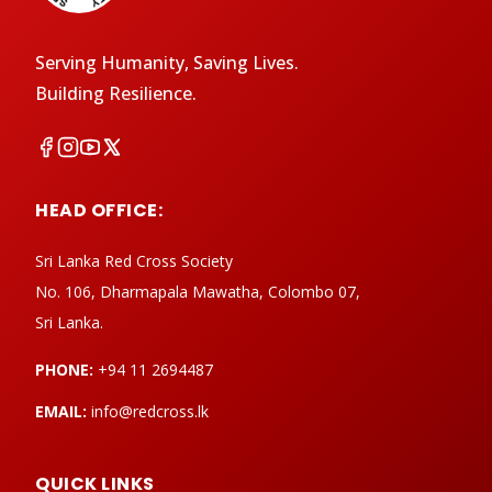
Serving Humanity, Saving Lives.
Building Resilience.
HEAD OFFICE:
Sri Lanka Red Cross Society
No. 106, Dharmapala Mawatha, Colombo 07,
Sri Lanka.
PHONE:
+94 11 2694487
EMAIL:
info@redcross.lk
QUICK LINKS