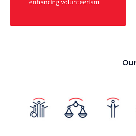
enhancing volunteerism
Our