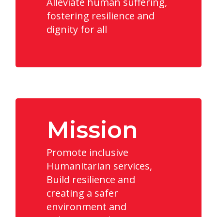
Alleviate human suffering,
fostering resilience and
dignity for all
Mission
Promote inclusive
Humanitarian services,
Build resilience and
creating a safer
environment and