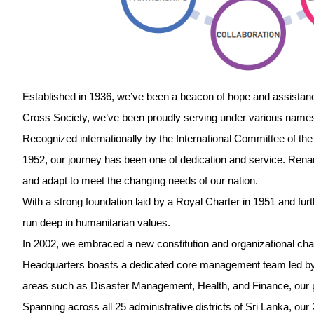
Established in 1936, we’ve been a beacon of hope and assista
Cross Society, we’ve been proudly serving under various name
Recognized internationally by the International Committee of t
1952, our journey has been one of dedication and service. Ren
and adapt to meet the changing needs of our nation.
With a strong foundation laid by a Royal Charter in 1951 and furt
run deep in humanitarian values.
In 2002, we embraced a new constitution and organizational cha
Headquarters boasts a dedicated core management team led by 
areas such as Disaster Management, Health, and Finance, our 
Spanning across all 25 administrative districts of Sri Lanka, ou