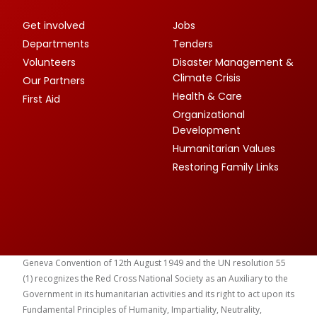
Get involved
Jobs
Departments
Tenders
Volunteers
Disaster Management &
Climate Crisis
Our Partners
Health & Care
First Aid
Organizational
Development
Humanitarian Values
Restoring Family Links
Geneva Convention of 12th August 1949 and the UN resolution 55
(1) recognizes the Red Cross National Society as an Auxiliary to the
Government in its humanitarian activities and its right to act upon its
Fundamental Principles of Humanity, Impartiality, Neutrality,