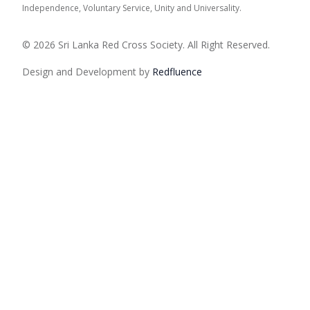
Independence, Voluntary Service, Unity and Universality.
© 2026 Sri Lanka Red Cross Society. All Right Reserved.
Design and Development by
Red
fluence