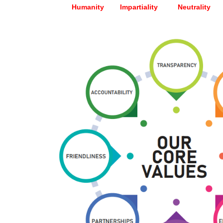
Humanity Impartiality Neutrality Un