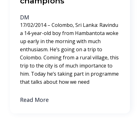
champions
DM
17/02/2014 – Colombo, Sri Lanka: Ravindu
a 14-year-old boy from Hambantota woke
up early in the morning with much
enthusiasm. He’s going on a trip to
Colombo. Coming from a rural village, this
trip to the city is of much importance to
him. Today he’s taking part in programme
that talks about how we need
Read More