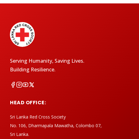
Serving Humanity, Saving Lives.
Building Resilience.
HEAD OFFICE:
Sri Lanka Red Cross Society
No. 106, Dharmapala Mawatha, Colombo 07,
Sri Lanka.