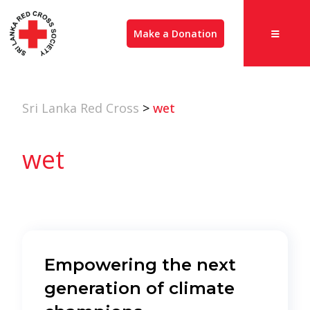
Make a Donation
Sri Lanka Red Cross
>
wet
wet
Empowering the next
generation of climate