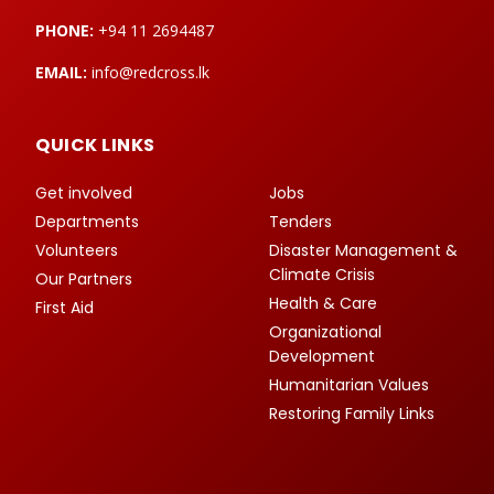
PHONE:
+94 11 2694487
EMAIL:
info@redcross.lk
QUICK LINKS
Get involved
Jobs
Departments
Tenders
Volunteers
Disaster Management &
Climate Crisis
Our Partners
Health & Care
First Aid
Organizational
Development
Humanitarian Values
Restoring Family Links