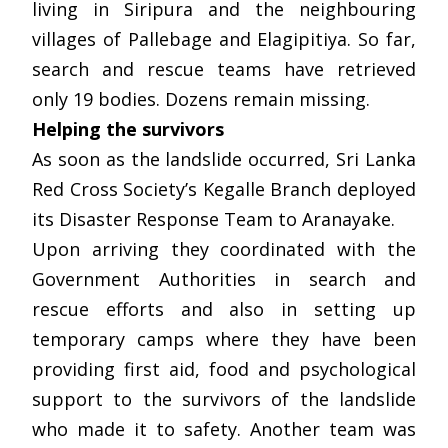
living in Siripura and the neighbouring
villages of Pallebage and Elagipitiya. So far,
search and rescue teams have retrieved
only 19 bodies. Dozens remain missing.
Helping the survivors
As soon as the landslide occurred, Sri Lanka
Red Cross Society’s Kegalle Branch deployed
its Disaster Response Team to Aranayake.
Upon arriving they coordinated with the
Government Authorities in search and
rescue efforts and also in setting up
temporary camps where they have been
providing first aid, food and psychological
support to the survivors of the landslide
who made it to safety. Another team was