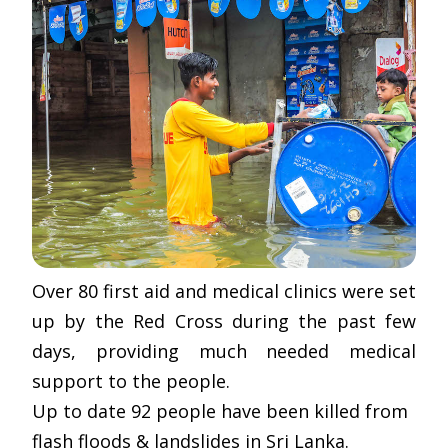
Over 80 first aid and medical clinics were set
up by the Red Cross during the past few
days, providing much needed medical
support to the people.
Up to date 92 people have been killed from
flash floods & landslides in Sri Lanka.