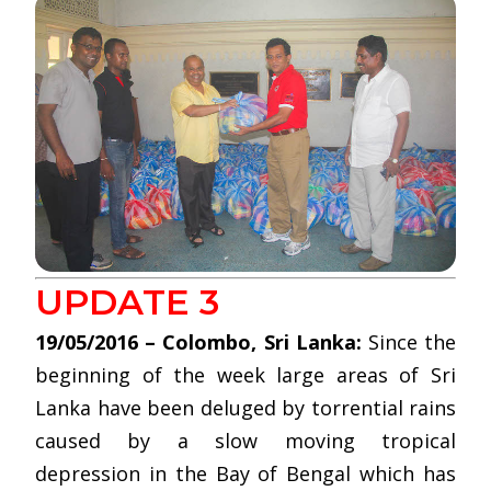
UPDATE 3
19/05/2016 – Colombo, Sri Lanka:
Since the
beginning of the week large areas of Sri
Lanka have been deluged by torrential rains
caused by a slow moving tropical
depression in the Bay of Bengal which has