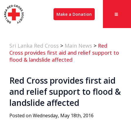
Make a Donation
Sri Lanka Red Cross
>
Main News
>
Red
Cross provides first aid and relief support to
flood & landslide affected
Red Cross provides first aid
and relief support to flood &
landslide affected
Posted on Wednesday, May 18th, 2016