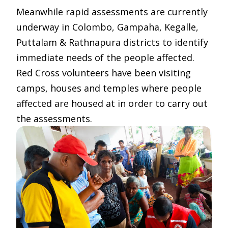
Meanwhile rapid assessments are currently
underway in Colombo, Gampaha, Kegalle,
Puttalam & Rathnapura districts to identify
immediate needs of the people affected.
Red Cross volunteers have been visiting
camps, houses and temples where people
affected are housed at in order to carry out
the assessments.