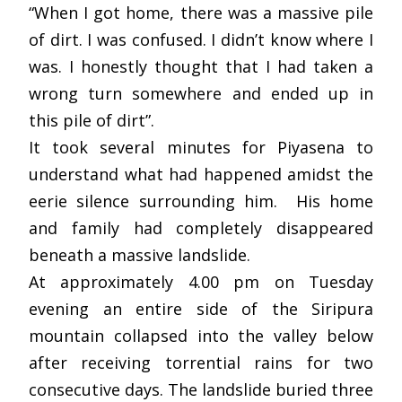
“When I got home, there was a massive pile
of dirt. I was confused. I didn’t know where I
was. I honestly thought that I had taken a
wrong turn somewhere and ended up in
this pile of dirt”.
It took several minutes for Piyasena to
understand what had happened amidst the
eerie silence surrounding him. His home
and family had completely disappeared
beneath a massive landslide.
At approximately 4.00 pm on Tuesday
evening an entire side of the Siripura
mountain collapsed into the valley below
after receiving torrential rains for two
consecutive days. The landslide buried three