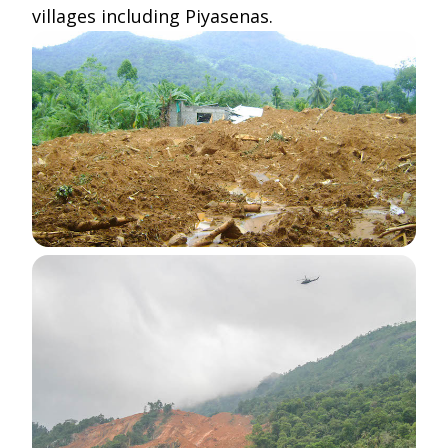
villages including Piyasenas.