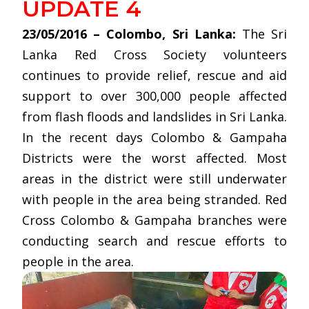
UPDATE 4
23/05/2016 – Colombo, Sri Lanka:
The Sri
Lanka Red Cross Society volunteers
continues to provide relief, rescue and aid
support to over 300,000 people affected
from flash floods and landslides in Sri Lanka.
In the recent days Colombo & Gampaha
Districts were the worst affected. Most
areas in the district were still underwater
with people in the area being stranded. Red
Cross Colombo & Gampaha branches were
conducting search and rescue efforts to
people in the area.