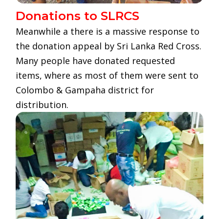
Donations to SLRCS
Meanwhile a there is a massive response to
the donation appeal by Sri Lanka Red Cross.
Many people have donated requested
items, where as most of them were sent to
Colombo & Gampaha district for
distribution.