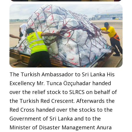
The Turkish Ambassador to Sri Lanka His
Excellency Mr.
Tunca Özçuhadar handed
over the relief stock to SLRCS on behalf of
the Turkish Red Crescent. Afterwards the
Red Cross handed over the stocks to the
Government of Sri Lanka and to the
Minister of Disaster Management Anura