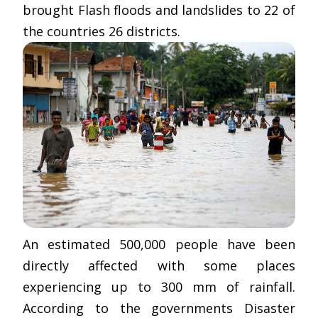
brought Flash floods and landslides to 22 of
the countries 26 districts.
An estimated 500,000 people have been
directly affected with some places
experiencing up to 300 mm of rainfall.
According to the governments Disaster