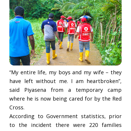
“My entire life, my boys and my wife – they
have left without me. I am heartbroken”,
said Piyasena from a temporary camp
where he is now being cared for by the Red
Cross.
According to Government statistics, prior
to the incident there were 220 families