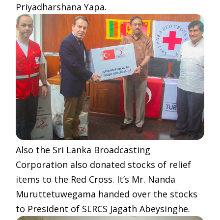
Priyadharshana Yapa.
Also the Sri Lanka Broadcasting
Corporation also donated stocks of relief
items to the Red Cross. It’s Mr. Nanda
Muruttetuwegama handed over the stocks
to President of SLRCS Jagath Abeysinghe.