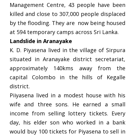
Management Centre, 43 people have been
killed and close to 307,000 people displaced
by the flooding. They are now being housed
at 594 temporary camps across Sri Lanka.
Landslide in Aranayake
K. D. Piyasena lived in the village of Sirpura
situated in Aranayake district secretariat,
approximately 140kms away from the
capital Colombo in the hills of Kegalle
district.
Piiyasena lived in a modest house with his
wife and three sons. He earned a small
income from selling lottery tickets. Every
day, his elder son who worked in a bank
would buy 100 tickets for Piyasena to sell in