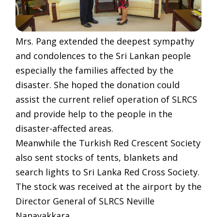
Mrs. Pang extended the deepest sympathy
and condolences to the Sri Lankan people
especially the families affected by the
disaster. She hoped the donation could
assist the current relief operation of SLRCS
and provide help to the people in the
disaster-affected areas.
Meanwhile the Turkish Red Crescent Society
also sent stocks of tents, blankets and
search lights to Sri Lanka Red Cross Society.
The stock was received at the airport by the
Director General of SLRCS Neville
Nanayakkara.