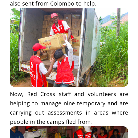
also sent from Colombo to help.
Now, Red Cross staff and volunteers are
helping to manage nine temporary and are
carrying out assessments in areas where
people in the camps fled from.