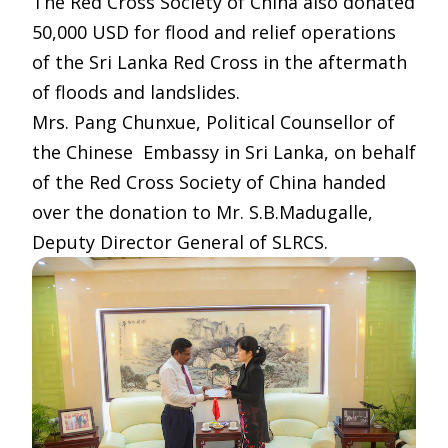
The Red Cross Society of China also donated
50,000 USD for flood and relief operations
of the Sri Lanka Red Cross in the aftermath
of floods and landslides.
Mrs. Pang Chunxue, Political Counsellor of
the Chinese Embassy in Sri Lanka, on behalf
of the Red Cross Society of China handed
over the donation to Mr. S.B.Madugalle,
Deputy Director General of SLRCS.