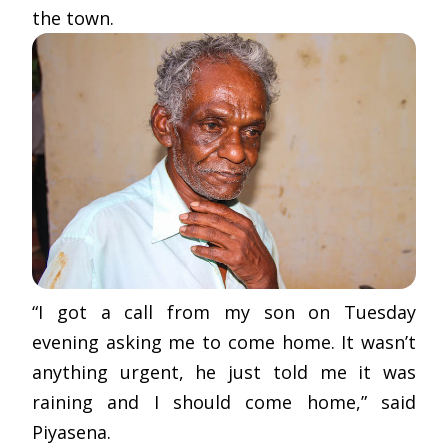
the town.
“I got a call from my son on Tuesday
evening asking me to come home. It wasn’t
anything urgent, he just told me it was
raining and I should come home,” said
Piyasena.