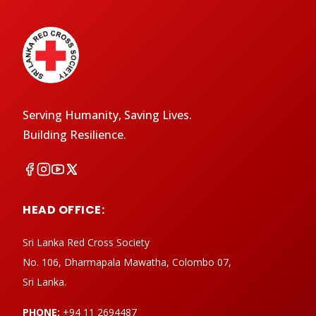
Serving Humanity, Saving Lives.
Building Resilience.
HEAD OFFICE:
Sri Lanka Red Cross Society
No. 106, Dharmapala Mawatha, Colombo 07,
Sri Lanka.
PHONE:
+94 11 2694487