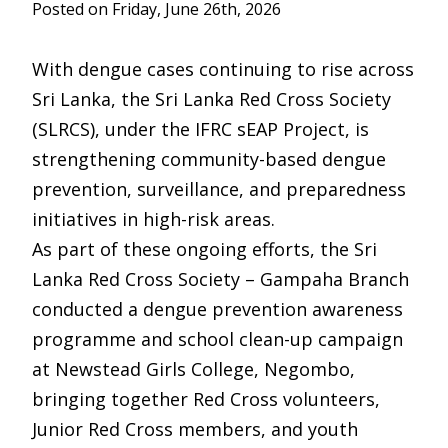
Posted on Friday, June 26th, 2026
With dengue cases continuing to rise across
Sri Lanka, the Sri Lanka Red Cross Society
(SLRCS), under the IFRC sEAP Project, is
strengthening community-based dengue
prevention, surveillance, and preparedness
initiatives in high-risk areas.
As part of these ongoing efforts, the Sri
Lanka Red Cross Society – Gampaha Branch
conducted a dengue prevention awareness
programme and school clean-up campaign
at Newstead Girls College, Negombo,
bringing together Red Cross volunteers,
Junior Red Cross members, and youth