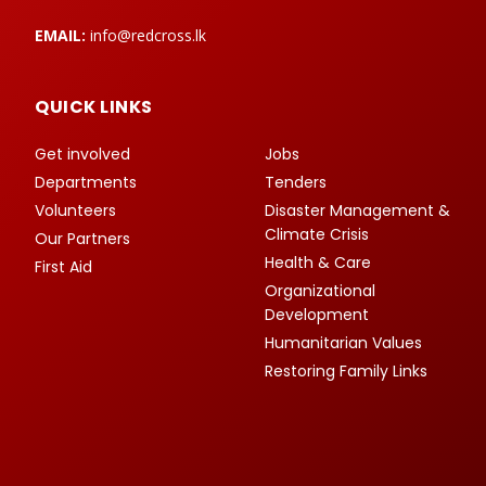
EMAIL:
info@redcross.lk
QUICK LINKS
Get involved
Jobs
Departments
Tenders
Volunteers
Disaster Management &
Climate Crisis
Our Partners
Health & Care
First Aid
Organizational
Development
Humanitarian Values
Restoring Family Links