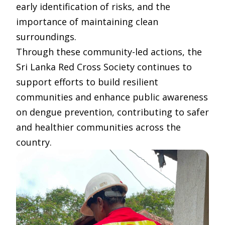
early identification of risks, and the
importance of maintaining clean
surroundings.
Through these community-led actions, the
Sri Lanka Red Cross Society continues to
support efforts to build resilient
communities and enhance public awareness
on dengue prevention, contributing to safer
and healthier communities across the
country.