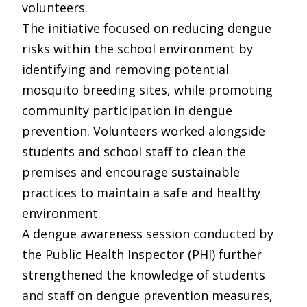
volunteers.
The initiative focused on reducing dengue
risks within the school environment by
identifying and removing potential
mosquito breeding sites, while promoting
community participation in dengue
prevention. Volunteers worked alongside
students and school staff to clean the
premises and encourage sustainable
practices to maintain a safe and healthy
environment.
A dengue awareness session conducted by
the Public Health Inspector (PHI) further
strengthened the knowledge of students
and staff on dengue prevention measures,