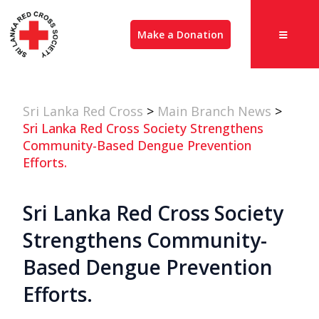
Make a Donation
Sri Lanka Red Cross
>
Main Branch News
>
Sri Lanka Red Cross Society Strengthens
Community-Based Dengue Prevention
Efforts.
Sri Lanka Red Cross Society
Strengthens Community-
Based Dengue Prevention
Efforts.