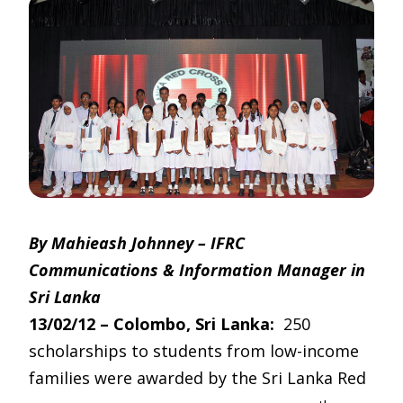
By Mahieash Johnney – IFRC
Communications & Information Manager in
Sri Lanka
13/02/12 – Colombo, Sri Lanka:
250
scholarships to students from low-income
families were awarded by the Sri Lanka Red