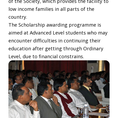
of the Society, which provides the facility to
low income families in all parts of the
country.
The Scholarship awarding programme is
aimed at Advanced Level students who may
encounter difficulties in continuing their
education after getting through Ordinary
Level, due to financial constrains.