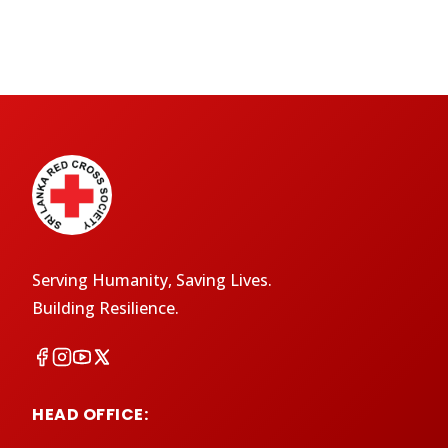
Serving Humanity, Saving Lives.
Building Resilience.
HEAD OFFICE: