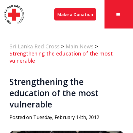
Make a Donation
Sri Lanka Red Cross
>
Main News
>
Strengthening the education of the most
vulnerable
Strengthening the
education of the most
vulnerable
Posted on Tuesday, February 14th, 2012