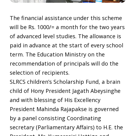
The financial assistance under this scheme
will be Rs. 1000/= a month for the two years
of advanced level studies. The allowance is
paid in advance at the start of every school
term. The Education Ministry on the
recommendation of principals will do the
selection of recipients.
SLRCS children’s Scholarship Fund, a brain
child of Hony President Jagath Abeysinghe
and with blessing of His Excellency
President Mahinda Rajapakse is governed
by a panel consisting Coordinating
secretary (Parliamentary Affairs) to H.E. the