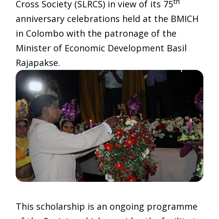
th
Cross Society (SLRCS) in view of its 75
anniversary celebrations held at the BMICH
in Colombo with the patronage of the
Minister of Economic Development Basil
Rajapakse.
This scholarship is an ongoing programme