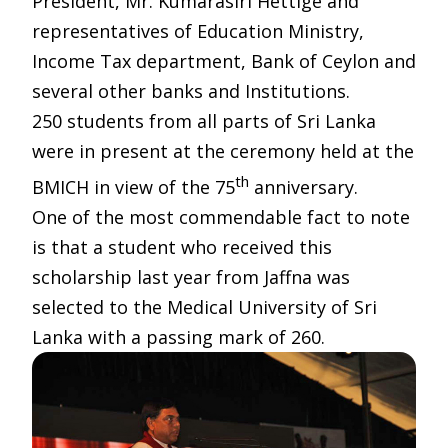
President, Mr. Kumarasiri Hettige and
representatives of Education Ministry,
Income Tax department, Bank of Ceylon and
several other banks and Institutions.
250 students from all parts of Sri Lanka
were in present at the ceremony held at the
th
BMICH in view of the 75
anniversary.
One of the most commendable fact to note
is that a student who received this
scholarship last year from Jaffna was
selected to the Medical University of Sri
Lanka with a passing mark of 260.