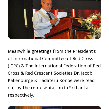
Meanwhile greetings from the President’s
of International Committee of Red Cross
(ICRC) & The International Federation of Red
Cross & Red Crescent Societies Dr. Jacob
Kallenburge & Tadateru Konoe were read
out by the representation in Sri Lanka
respectively.