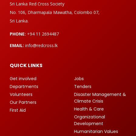
Sri Lanka Red Cross Society
No. 106, Dharmapala Mawatha, Colombo 07,
Sri Lanka.
PHONE:
+94 11 2694487
EMAIL:
info@redcross.lk
QUICK LINKS
Get involved
Jobs
Departments
Tenders
Volunteers
Disaster Management &
Climate Crisis
Our Partners
Health & Care
First Aid
Organizational
Development
Humanitarian Values