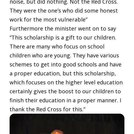
noise, but did nothing. Not the Red Cross.
They were the one’s who did some honest
work for the most vulnerable”
Furthermore the minister went on to say
“This scholarship is a gift to our children.
There are many who focus on school
children who are young. They have various
schemes to get into good schools and have
a proper education, but this scholarship,
which focuses on the higher level education
certainly gives the boost to our children to
finish their education in a proper manner. I
thank the Red Cross for this.”