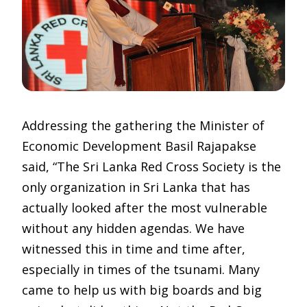
Addressing the gathering the Minister of
Economic Development Basil Rajapakse
said, “The Sri Lanka Red Cross Society is the
only organization in Sri Lanka that has
actually looked after the most vulnerable
without any hidden agendas. We have
witnessed this in time and time after,
especially in times of the tsunami. Many
came to help us with big boards and big