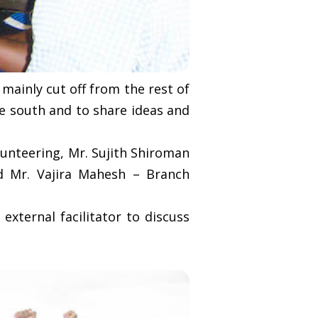
mainly cut off from the rest of
he south and to share ideas and
unteering, Mr. Sujith Shiroman
 Mr. Vajira Mahesh – Branch
external facilitator to discuss