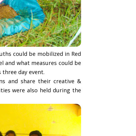
uths could be mobilized in Red
vel and what measures could be
s three day event.
ns and share their creative &
ities were also held during the