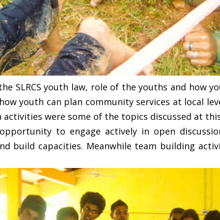
 the SLRCS youth law, role of the youths and how yo
, how youth can plan community services at local le
 activities were some of the topics discussed at thi
pportunity to engage actively in open discussio
nd build capacities. Meanwhile team building activ