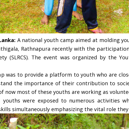
 Lanka:
A national youth camp aimed at molding you
ithigala, Rathnapura recently with the participatio
ety (SLRCS). The event was organized by the You
mp was to provide a platform to youth who are clos
stand the importance of their contribution to socie
 of now most of these youths are working as volunte
youths were exposed to numerous activities wh
kills simultaneously emphasizing the vital role they 