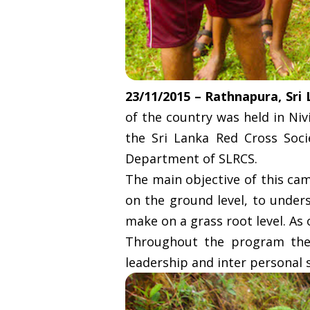
23/11/2015 – Rathnapura, Sri
of the country was held in Niv
the Sri Lanka Red Cross Soci
Department of SLRCS.
The main objective of this ca
on the ground level, to under
make on a grass root level. As
Throughout the program the 
leadership and inter personal s