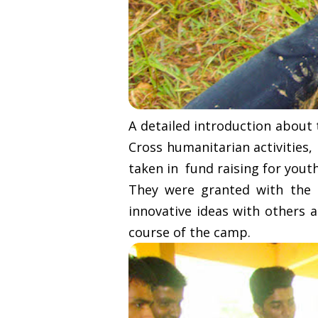
A detailed introduction about
Cross humanitarian activities
taken in fund raising for youth
They were granted with the o
innovative ideas with others a
course of the camp.