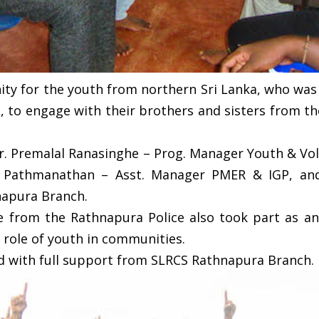
ty for the youth from northern Sri Lanka, who was 
t, to engage with their brothers and sisters from t
r. Premalal Ranasinghe – Prog. Manager Youth & Vol
a Pathmanathan – Asst. Manager PMER & IGP, and
napura Branch.
ne from the Rathnapura Police also took part as an 
 role of youth in communities.
 with full support from SLRCS Rathnapura Branch.