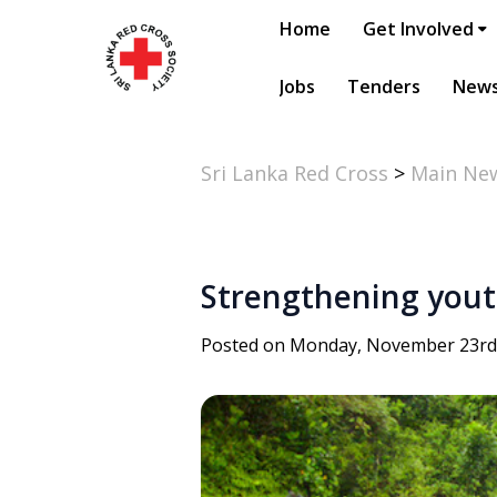
Home
Get Involved
Jobs
Tenders
New
Sri Lanka Red Cross
>
Main Ne
Strengthening yout
Posted on Monday, November 23rd