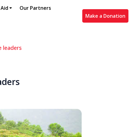
 Aid
Our Partners
Make a Donation
e leaders
aders