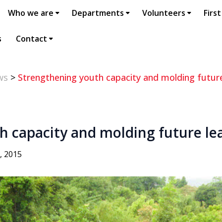
Who we are
Departments
Volunteers
First
s
Contact
ws
>
Strengthening youth capacity and molding futur
h capacity and molding future le
, 2015