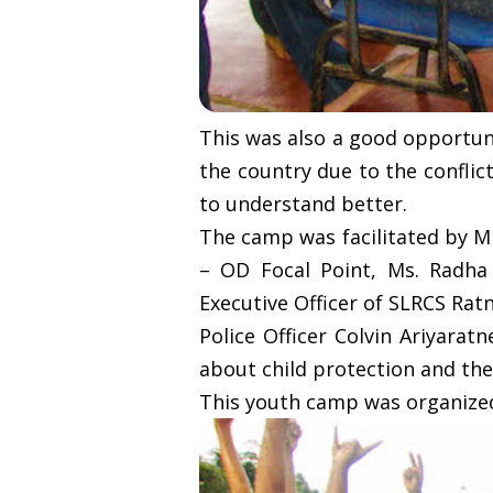
This was also a good opportuni
the country due to the conflic
to understand better.
The camp was facilitated by M
– OD Focal Point, Ms. Radh
Executive Officer of SLRCS Rat
Police Officer Colvin Ariyarat
about child protection and the
This youth camp was organized