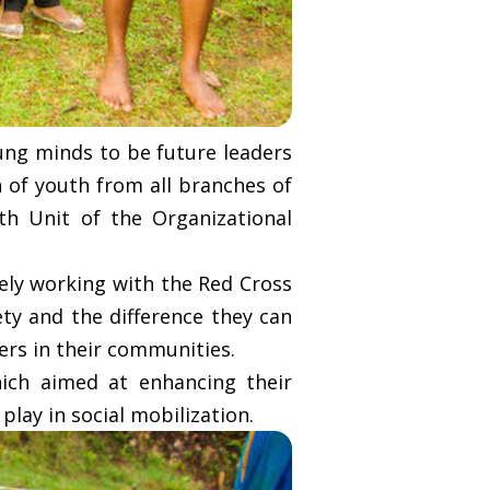
ng minds to be future leaders
n of youth from all branches of
th Unit of the Organizational
ely working with the Red Cross
ty and the difference they can
ers in their communities.
ich aimed at enhancing their
play in social mobilization.