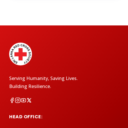
Serving Humanity, Saving Lives.
Building Resilience.
HEAD OFFICE: