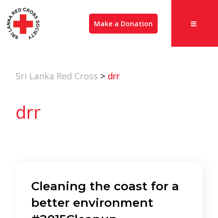
Make a Donation
Sri Lanka Red Cross
>
drr
drr
Cleaning the coast for a
better environment