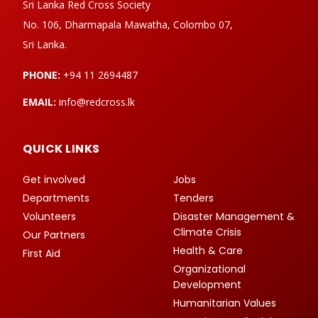
Sri Lanka Red Cross Society
No. 106, Dharmapala Mawatha, Colombo 07,
Sri Lanka.
PHONE:
+94 11 2694487
EMAIL:
info@redcross.lk
QUICK LINKS
Get involved
Jobs
Departments
Tenders
Volunteers
Disaster Management &
Climate Crisis
Our Partners
Health & Care
First Aid
Organizational
Development
Humanitarian Values