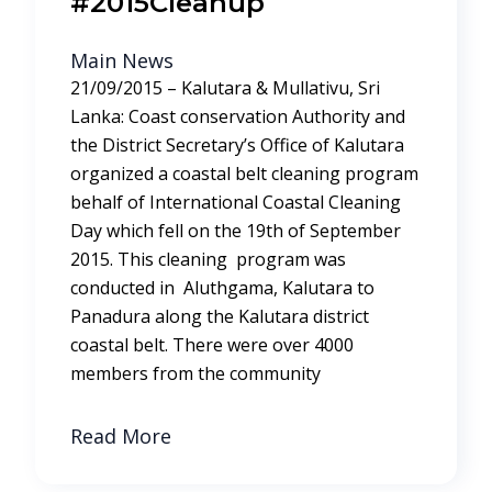
#2015Cleanup
Main News
21/09/2015 – Kalutara & Mullativu, Sri
Lanka: Coast conservation Authority and
the District Secretary’s Office of Kalutara
organized a coastal belt cleaning program
behalf of International Coastal Cleaning
Day which fell on the 19th of September
2015. This cleaning program was
conducted in Aluthgama, Kalutara to
Panadura along the Kalutara district
coastal belt. There were over 4000
members from the community
Read More