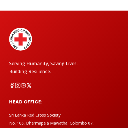
Serving Humanity, Saving Lives.
Building Resilience.
HEAD OFFICE:
Sri Lanka Red Cross Society
No. 106, Dharmapala Mawatha, Colombo 07,