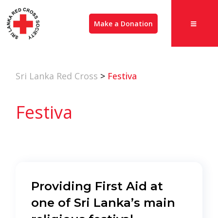
Make a Donation
Sri Lanka Red Cross
>
Festiva
Festiva
Providing First Aid at
one of Sri Lanka’s main