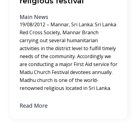
religious festival
Main News
19/08/2012 – Mannar, Sri Lanka: Sri Lanka
Red Cross Society, Mannar Branch
carrying out several humanitarian
activities in the district level to fulfill timely
needs of the community. Accordingly we
are conducting a major First Aid service for
Madu Church Festival devotees annually.
Madhu church is one of the world-
renowned religious located in Sri Lanka.
Read More