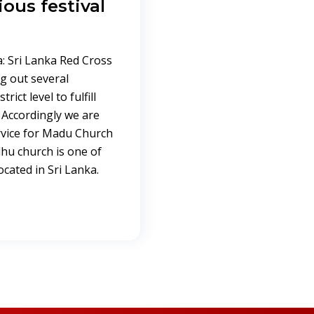
ious festival
: Sri Lanka Red Cross
g out several
rict level to fulfill
 Accordingly we are
ervice for Madu Church
dhu church is one of
cated in Sri Lanka.