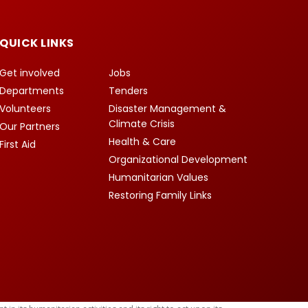
QUICK LINKS
Get involved
Jobs
Departments
Tenders
Volunteers
Disaster Management &
Climate Crisis
Our Partners
Health & Care
First Aid
Organizational Development
Humanitarian Values
Restoring Family Links