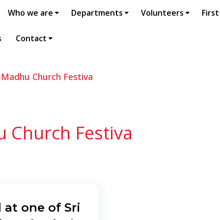
Who we are
Departments
Volunteers
First
s
Contact
a Madhu Church Festiva
u Church Festiva
 at one of Sri