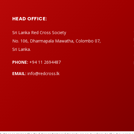
HEAD OFFICE:
Sri Lanka Red Cross Society
No. 106, Dharmapala Mawatha, Colombo 07,
Sri Lanka.
PHONE:
+94 11 2694487
EMAIL:
info@redcross.lk