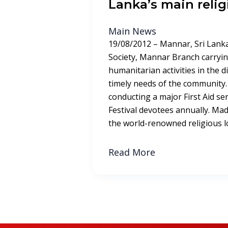
Lanka’s main relig
Main News
19/08/2012 – Mannar, Sri Lanka
Society, Mannar Branch carryin
humanitarian activities in the dist
timely needs of the community.
conducting a major First Aid s
Festival devotees annually. Ma
the world-renowned religious lo
Read More