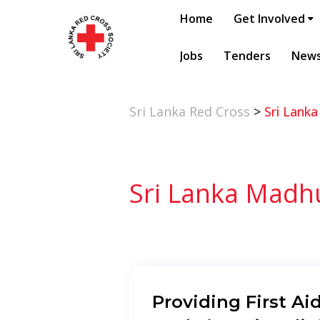
Home
Get Involved
Jobs
Tenders
New
Sri Lanka Red Cross
>
Sri Lank
Sri Lanka Madh
Providing First Aid