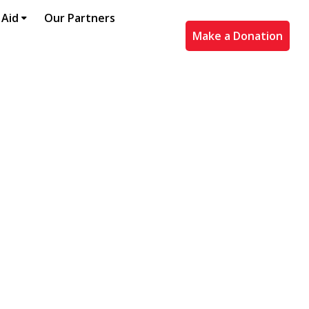
 Aid
Our Partners
Make a Donation