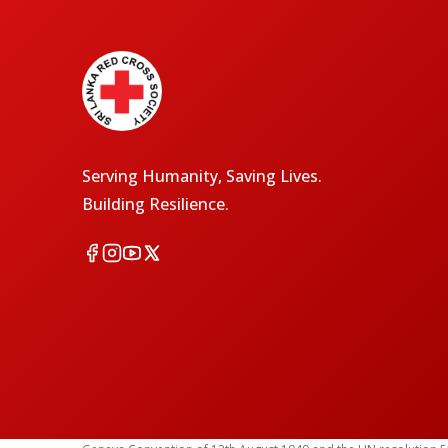
Serving Humanity, Saving Lives.
Building Resilience.