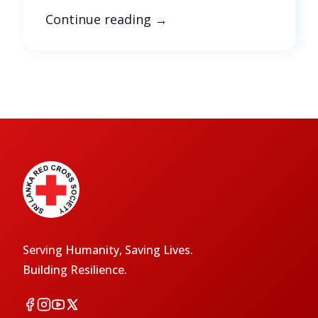
Continue reading
→
Serving Humanity, Saving Lives.
Building Resilience.