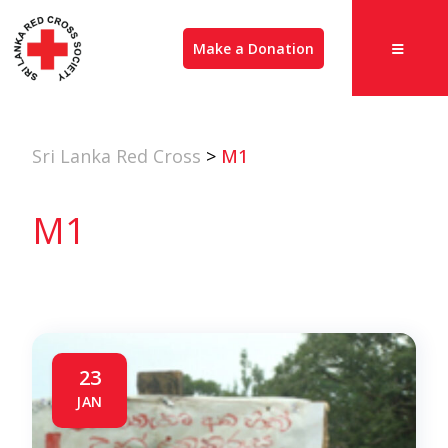
Make a Donation
Sri Lanka Red Cross
>
M1
M1
23
JAN