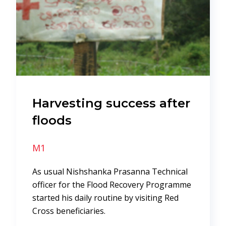
Harvesting success after
floods
M1
As usual Nishshanka Prasanna Technical
officer for the Flood Recovery Programme
started his daily routine by visiting Red
Cross beneficiaries.