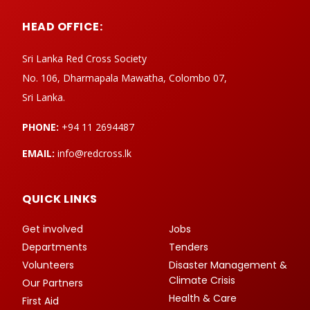
HEAD OFFICE:
Sri Lanka Red Cross Society
No. 106, Dharmapala Mawatha, Colombo 07,
Sri Lanka.
PHONE:
+94 11 2694487
EMAIL:
info@redcross.lk
QUICK LINKS
Get involved
Jobs
Departments
Tenders
Volunteers
Disaster Management &
Climate Crisis
Our Partners
Health & Care
First Aid