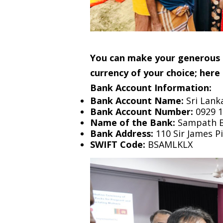
You can make your generous d
currency of your choice; here 
Bank Account Information:
Bank Account Name:
Sri Lank
Bank Account Number:
0929 1
Name of the Bank:
Sampath Ba
Bank Address:
110 Sir James P
SWIFT Code:
BSAMLKLX