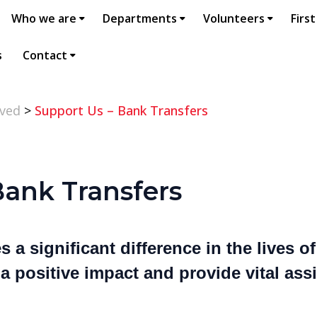
Who we are
Departments
Volunteers
First
s
Contact
lved
>
Support Us – Bank Transfers
Bank Transfers
 a significant difference in the lives o
 positive impact and provide vital ass