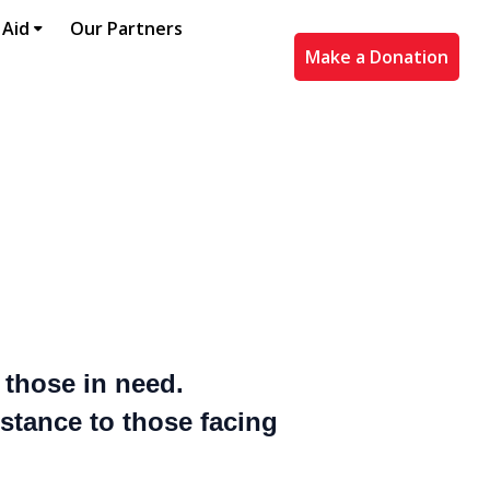
 Aid
Our Partners
Make a Donation
f those in need.
istance to those facing