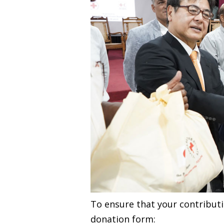
To ensure that your contributio
donation form: