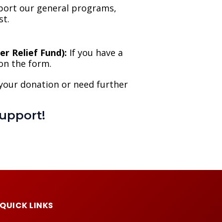
port our general programs,
st.
r Relief Fund):
If you have a
 on the form.
 your donation or need further
upport!
QUICK LINKS