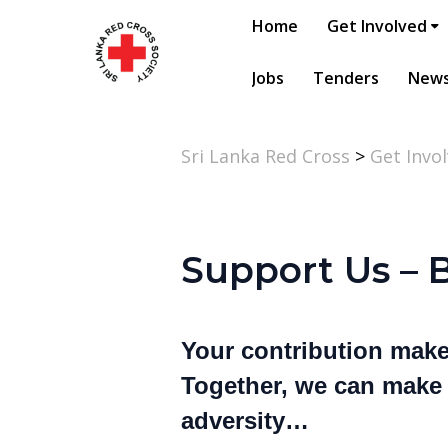
Home
Get Involved
Jobs
Tenders
New
Sri Lanka Red Cross
>
Get Invo
Support Us – 
Your contribution makes
Together, we can make a
adversity…