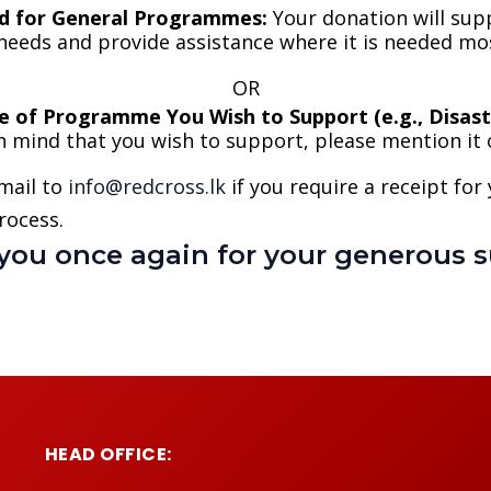
d for General Programmes:
Your donation will sup
needs and provide assistance where it is needed mo
OR
e of Programme You Wish to Support (e.g., Disaste
 in mind that you wish to support, please mention it
mail to
info@redcross.lk
if you require a receipt for
rocess.
you once again for your generous s
HEAD OFFICE: