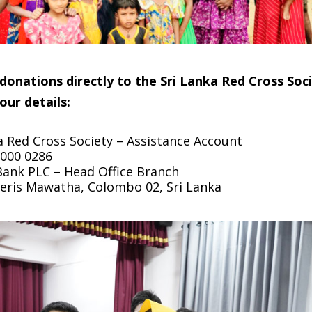
onations directly to the Sri Lanka Red Cross Soci
our details:
a Red Cross Society – Assistance Account
000 0286
nk PLC – Head Office Branch
ieris Mawatha, Colombo 02, Sri Lanka