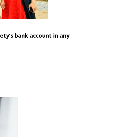
ety’s bank account in any