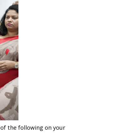
 of the following on your