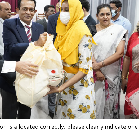
n is allocated correctly, please clearly indicate one