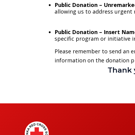
Public Donation – Unremarke
allowing us to address urgent 
Public Donation – Insert Nam
specific program or initiative
Please remember to send an e
information on the donation p
Thank 