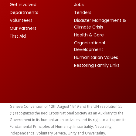
Get involved
Jobs
Departments
Tenders
Volunteers
Disaster Management &
Climate Crisis
Our Partners
Health & Care
First Aid
Organizational
Development
Humanitarian Values
Restoring Family Links
Geneva Convention of 12th August 1949 and the UN resolution 55
(1) recognizes the Red Cross National Society as an Auxiliary to the
Government in its humanitarian activities and its right to act upon its
Fundamental Principles of Humanity, Impartiality, Neutrality,
Independence, Voluntary Service, Unity and Universality.