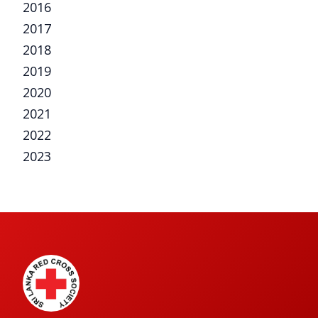
2016
2017
2018
2019
2020
2021
2022
2023