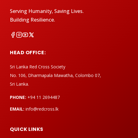
Serving Humanity, Saving Lives.
Building Resilience.
HEAD OFFICE:
Sri Lanka Red Cross Society
No. 106, Dharmapala Mawatha, Colombo 07,
Sri Lanka.
PHONE:
+94 11 2694487
EMAIL:
info@redcross.lk
QUICK LINKS