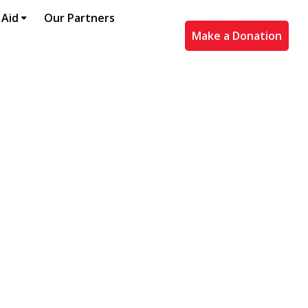
 Aid
Our Partners
Make a Donation