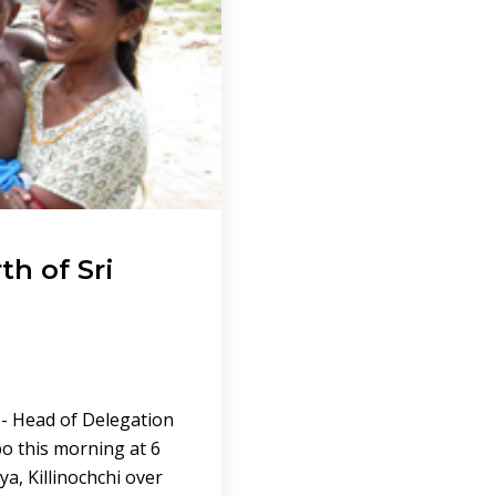
th of Sri
 - Head of Delegation
bo this morning at 6
ya, Killinochchi over