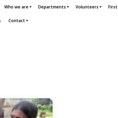
Who we are
Departments
Volunteers
First
s
Contact