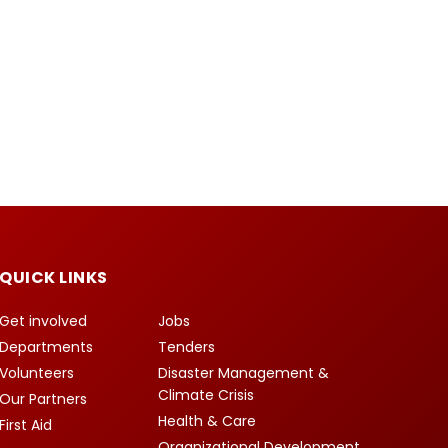
QUICK LINKS
Get involved
Jobs
Departments
Tenders
Volunteers
Disaster Management &
Climate Crisis
Our Partners
Health & Care
First Aid
Organizational Development