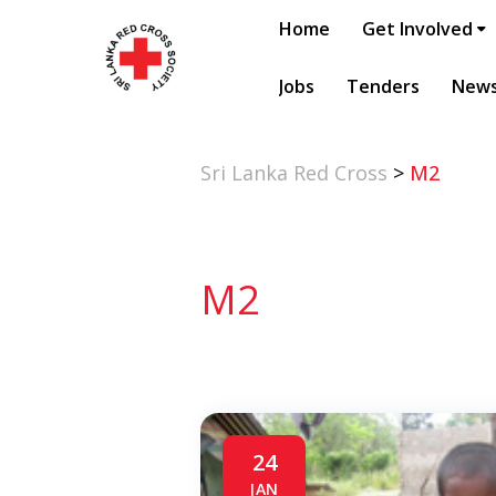
Home
Get Involved
Jobs
Tenders
New
Sri Lanka Red Cross
>
M2
M2
24
JAN