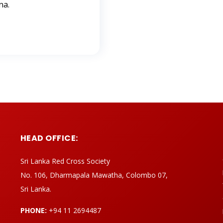
na.
HEAD OFFICE:
Sri Lanka Red Cross Society
No. 106, Dharmapala Mawatha, Colombo 07,
Sri Lanka.
PHONE:
+94 11 2694487