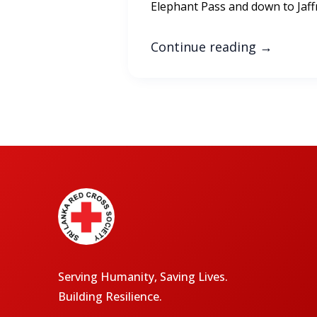
Elephant Pass and down to Jaff
Continue reading
→
Serving Humanity, Saving Lives.
Building Resilience.