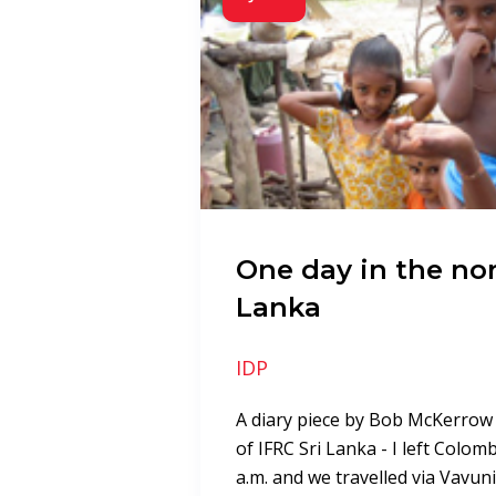
One day in the nor
Lanka
IDP
A diary piece by Bob McKerrow
of IFRC Sri Lanka - I left Colom
a.m. and we travelled via Vavuni