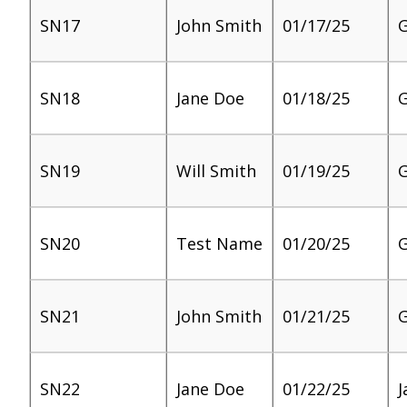
SN17
John Smith
01/17/25
G
SN18
Jane Doe
01/18/25
G
SN19
Will Smith
01/19/25
G
SN20
Test Name
01/20/25
G
SN21
John Smith
01/21/25
G
SN22
Jane Doe
01/22/25
J