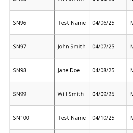
SN96
Test Name
04/06/25
SN97
John Smith
04/07/25
M
SN98
Jane Doe
04/08/25
M
SN99
Will Smith
04/09/25
M
SN100
Test Name
04/10/25
M