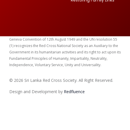
Restoring Family Links
Geneva Convention of 12th August 1949 and the UN resolution 55
(1) recognizes the Red Cross National Society as an Auxiliary to the
Government in its humanitarian activities and its right to act upon its
Fundamental Principles of Humanity, Impartiality, Neutrality,
Independence, Voluntary Service, Unity and Universality.
© 2026 Sri Lanka Red Cross Society. All Right Reserved.
Design and Development by
Red
fluence