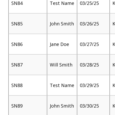
SN84
Test Name
03/25/25
SN85
John Smith
03/26/25
SN86
Jane Doe
03/27/25
SN87
Will Smith
03/28/25
K
SN88
Test Name
03/29/25
K
SN89
John Smith
03/30/25
K