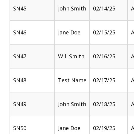
SN45
John Smith
02/14/25
SN46
Jane Doe
02/15/25
SN47
Will Smith
02/16/25
SN48
Test Name
02/17/25
SN49
John Smith
02/18/25
SN50
Jane Doe
02/19/25