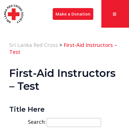
Make a Donation
Sri Lanka Red Cross
>
First-Aid Instructors –
Test
First-Aid Instructors
– Test
Title Here
Search: