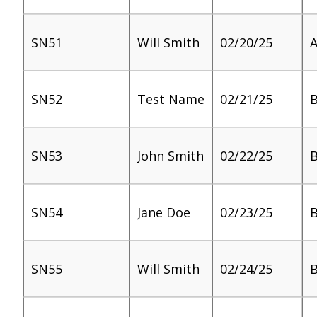
SN51
Will Smith
02/20/25
SN52
Test Name
02/21/25
B
SN53
John Smith
02/22/25
B
SN54
Jane Doe
02/23/25
B
SN55
Will Smith
02/24/25
B