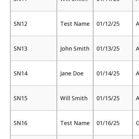
SN12
Test Name
01/12/25
SN13
John Smith
01/13/25
SN14
Jane Doe
01/14/25
SN15
Will Smith
01/15/25
SN16
Test Name
01/16/25
G