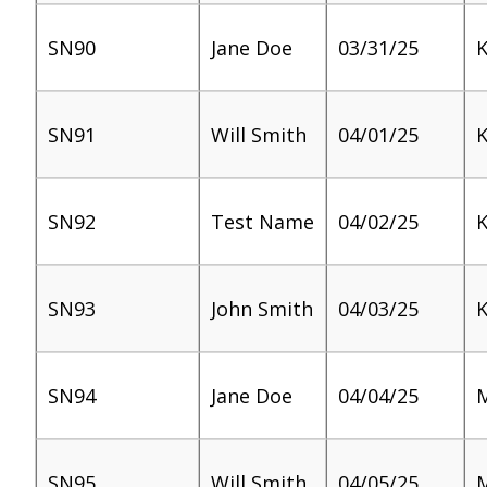
SN90
Jane Doe
03/31/25
K
SN91
Will Smith
04/01/25
K
SN92
Test Name
04/02/25
K
SN93
John Smith
04/03/25
K
SN94
Jane Doe
04/04/25
SN95
Will Smith
04/05/25