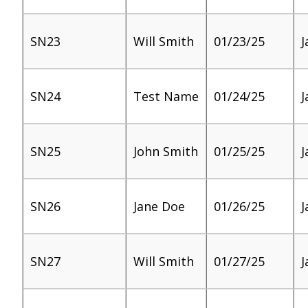
SN23
Will Smith
01/23/25
J
SN24
Test Name
01/24/25
J
SN25
John Smith
01/25/25
J
SN26
Jane Doe
01/26/25
J
SN27
Will Smith
01/27/25
J