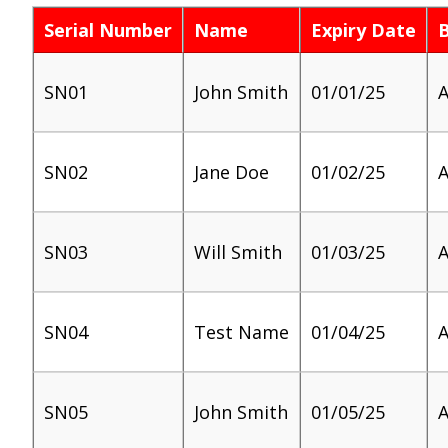
Serial Number
Name
Expiry Date
SN01
John Smith
01/01/25
SN02
Jane Doe
01/02/25
SN03
Will Smith
01/03/25
SN04
Test Name
01/04/25
SN05
John Smith
01/05/25