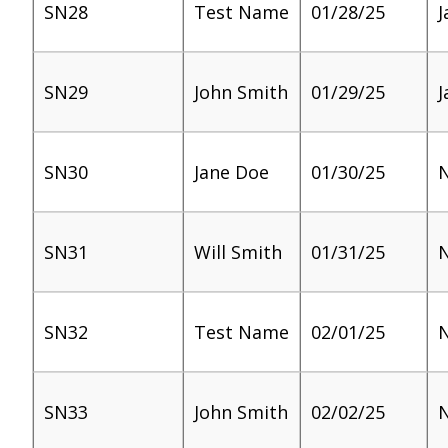
SN28
Test Name
01/28/25
J
SN29
John Smith
01/29/25
J
SN30
Jane Doe
01/30/25
N
SN31
Will Smith
01/31/25
N
SN32
Test Name
02/01/25
N
SN33
John Smith
02/02/25
N