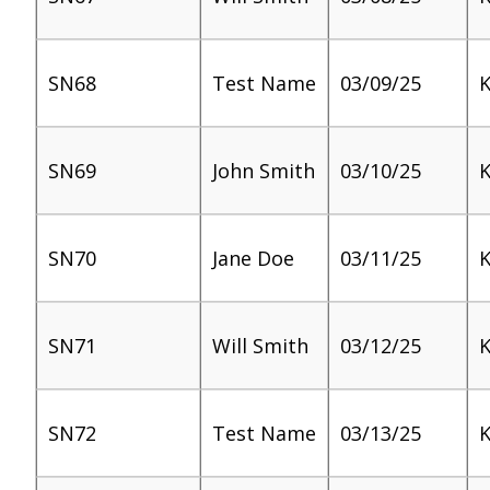
SN68
Test Name
03/09/25
K
SN69
John Smith
03/10/25
K
SN70
Jane Doe
03/11/25
K
SN71
Will Smith
03/12/25
K
SN72
Test Name
03/13/25
K