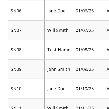
SN06
Jane Doe
01/06/25
SN07
Will Smith
01/07/25
SN08
Test Name
01/08/25
SN09
John Smith
01/09/25
SN10
Jane Doe
01/10/25
SN11
Will Smith
01/11/25