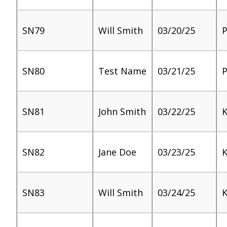
SN79
Will Smith
03/20/25
P
SN80
Test Name
03/21/25
P
SN81
John Smith
03/22/25
SN82
Jane Doe
03/23/25
SN83
Will Smith
03/24/25