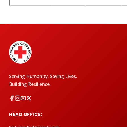
Serving Humanity, Saving Lives.
Building Resilience.
HEAD OFFICE: