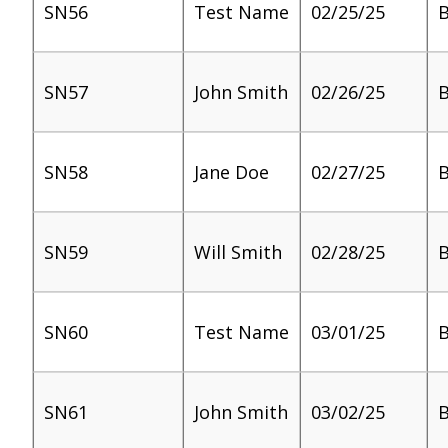
SN56
Test Name
02/25/25
B
SN57
John Smith
02/26/25
B
SN58
Jane Doe
02/27/25
B
SN59
Will Smith
02/28/25
B
SN60
Test Name
03/01/25
B
SN61
John Smith
03/02/25
B