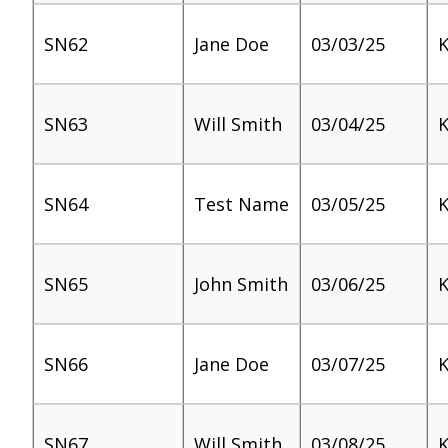
SN62
Jane Doe
03/03/25
K
SN63
Will Smith
03/04/25
K
SN64
Test Name
03/05/25
K
SN65
John Smith
03/06/25
K
SN66
Jane Doe
03/07/25
K
SN67
Will Smith
03/08/25
K