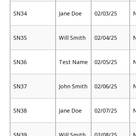
SN34
Jane Doe
02/03/25
N
SN35
Will Smith
02/04/25
N
SN36
Test Name
02/05/25
N
SN37
John Smith
02/06/25
N
SN38
Jane Doe
02/07/25
N
SN39
Will Smith
02/08/25
N