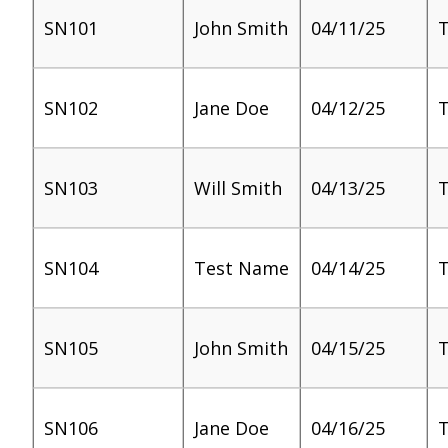
SN101
John Smith
04/11/25
T
SN102
Jane Doe
04/12/25
T
SN103
Will Smith
04/13/25
T
SN104
Test Name
04/14/25
T
SN105
John Smith
04/15/25
T
SN106
Jane Doe
04/16/25
T