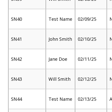
SN40
Test Name
02/09/25
N
SN41
John Smith
02/10/25
N
SN42
Jane Doe
02/11/25
N
SN43
Will Smith
02/12/25
N
SN44
Test Name
02/13/25