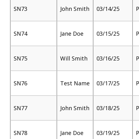
SN73
John Smith
03/14/25
P
SN74
Jane Doe
03/15/25
P
SN75
Will Smith
03/16/25
P
SN76
Test Name
03/17/25
P
SN77
John Smith
03/18/25
P
SN78
Jane Doe
03/19/25
P