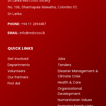
Sri Lanka Red Cross Society
No. 106, Dharmapala Mawatha, Colombo 07,
Sri Lanka.
PHONE:
+94 11 2694487
EMAIL:
info@redcross.lk
QUICK LINKS
Get involved
Jobs
Departments
Tenders
Volunteers
Disaster Management &
Climate Crisis
Our Partners
Health & Care
First Aid
Organizational
Development
Humanitarian Values