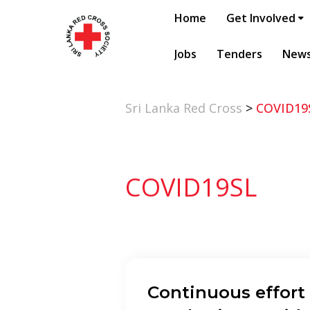
Home
Get Involved
Jobs
Tenders
New
Sri Lanka Red Cross
>
COVID19
COVID19SL
Continuous effort 