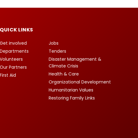
QUICK LINKS
Get involved
Jobs
Departments
Tenders
Volunteers
Disaster Management &
Climate Crisis
Our Partners
Health & Care
First Aid
Organizational Development
Humanitarian Values
Restoring Family Links