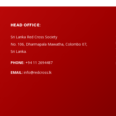
HEAD OFFICE:
Sri Lanka Red Cross Society
No. 106, Dharmapala Mawatha, Colombo 07,
Sri Lanka.
PHONE:
+94 11 2694487
EMAIL:
info@redcross.lk