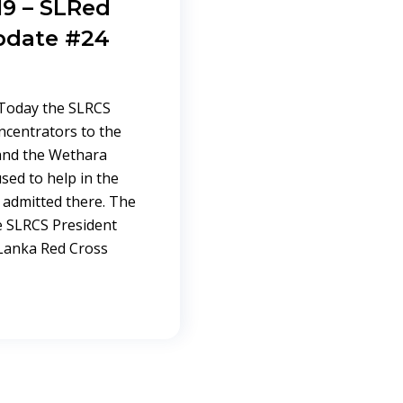
9 – SLRed
pdate #24
Today the SLRCS
ncentrators to the
 and the Wethara
used to help in the
 admitted there. The
e SLRCS President
 Lanka Red Cross