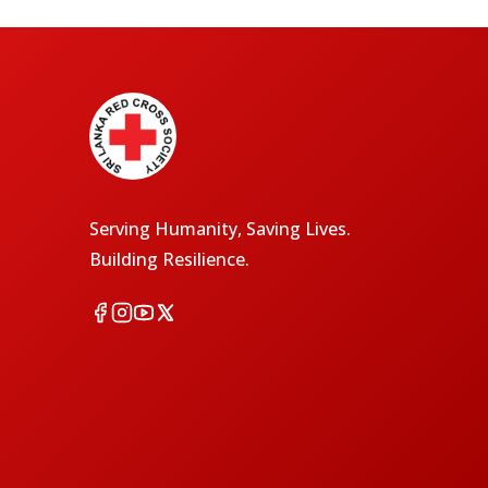
Serving Humanity, Saving Lives.
Building Resilience.