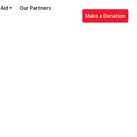
 Aid
Our Partners
Make a Donation