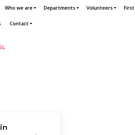
Who we are
Departments
Volunteers
First
s
Contact
SL
in