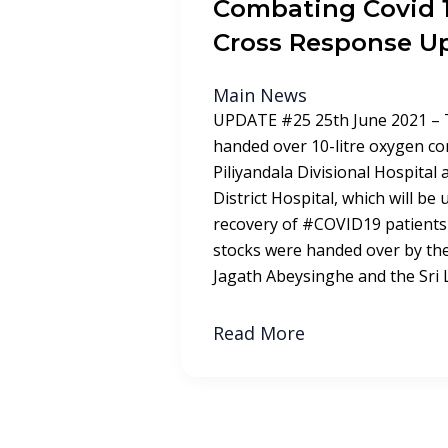
Combating Covid 1
Cross Response U
Main News
UPDATE #25 25th June 2021 – 
handed over 10-litre oxygen co
Piliyandala Divisional Hospital
District Hospital, which will be 
recovery of #COVID19 patients
stocks were handed over by th
Jagath Abeysinghe and the Sri
Read More