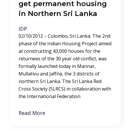
get permanent housing
in Northern Sri Lanka
IDP
02/10/2012 – Colombo, Sri Lanka: The 2nd
phase of the Indian Housing Project aimed
at constructing 43,000 houses for the
returnees of the 30 year old conflict, was
formally launched today in Mannar,
Mullativu and Jaffna, the 3 districts of
northern Sri Lanka. The Sri Lanka Red
Cross Society (SLRCS) in collaboration with
the International Federation
Read More