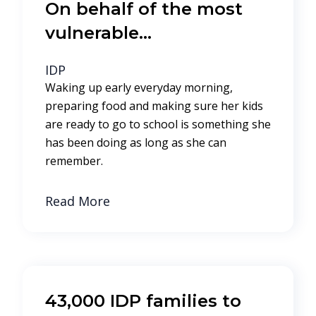
On behalf of the most
vulnerable…
IDP
Waking up early everyday morning,
preparing food and making sure her kids
are ready to go to school is something she
has been doing as long as she can
remember.
Read More
43,000 IDP families to