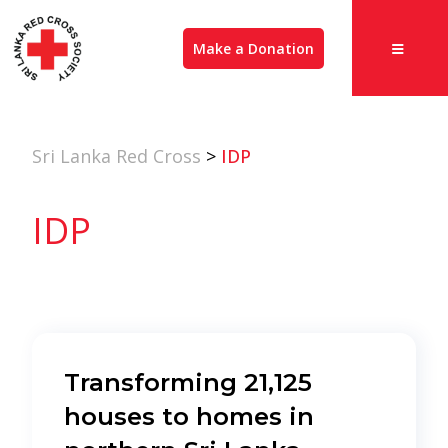
Make a Donation
Sri Lanka Red Cross
>
IDP
IDP
Transforming 21,125
houses to homes in