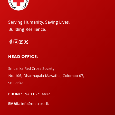
Serving Humanity, Saving Lives.
Building Resilience.
HEAD OFFICE:
Sri Lanka Red Cross Society
No. 106, Dharmapala Mawatha, Colombo 07,
Sri Lanka.
PHONE:
+94 11 2694487
EMAIL:
info@redcross.lk