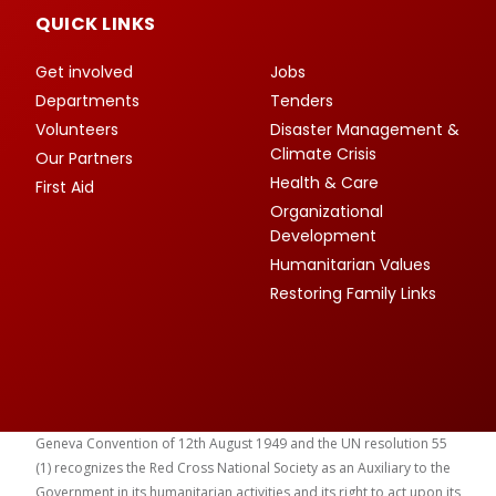
QUICK LINKS
Get involved
Jobs
Departments
Tenders
Volunteers
Disaster Management &
Climate Crisis
Our Partners
Health & Care
First Aid
Organizational
Development
Humanitarian Values
Restoring Family Links
Geneva Convention of 12th August 1949 and the UN resolution 55
(1) recognizes the Red Cross National Society as an Auxiliary to the
Government in its humanitarian activities and its right to act upon its