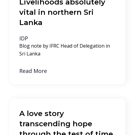
Livelihoods absolutely
vital in northern Sri
Lanka
IDP
Blog note by IFRC Head of Delegation in
Sri Lanka
Read More
A love story
transcending hope
through the test of time