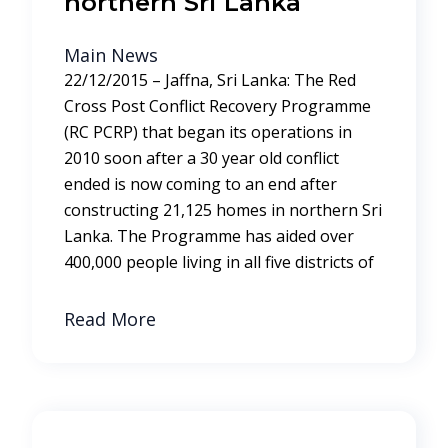
northern Sri Lanka
Main News
22/12/2015 – Jaffna, Sri Lanka: The Red
Cross Post Conflict Recovery Programme
(RC PCRP) that began its operations in
2010 soon after a 30 year old conflict
ended is now coming to an end after
constructing 21,125 homes in northern Sri
Lanka. The Programme has aided over
400,000 people living in all five districts of
Read More