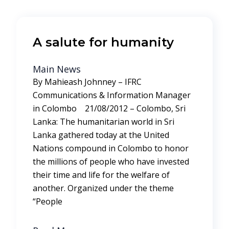
A salute for humanity
Main News
By Mahieash Johnney – IFRC
Communications & Information Manager
in Colombo 21/08/2012 – Colombo, Sri
Lanka: The humanitarian world in Sri
Lanka gathered today at the United
Nations compound in Colombo to honor
the millions of people who have invested
their time and life for the welfare of
another. Organized under the theme
“People