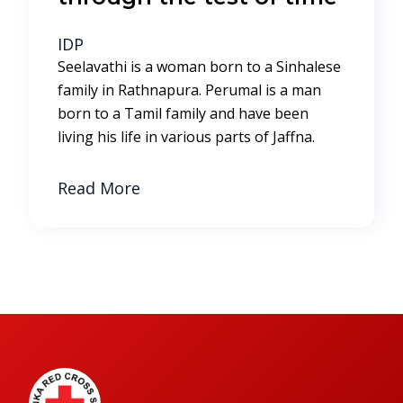
IDP
Seelavathi is a woman born to a Sinhalese
family in Rathnapura. Perumal is a man
born to a Tamil family and have been
living his life in various parts of Jaffna.
Read More