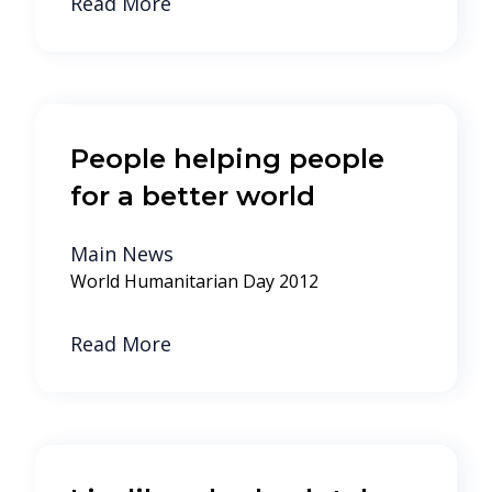
Read More
People helping people
for a better world
Main News
World Humanitarian Day 2012
Read More