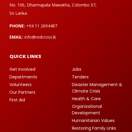
No. 106, Dharmapala Mawatha, Colombo 07,
Sri Lanka.
PHONE:
+94 11 2694487
EMAIL:
info@redcross.lk
QUICK LINKS
Get involved
Jobs
Departments
Tenders
Volunteers
Disaster Management &
Climate Crisis
Our Partners
Health & Care
First Aid
Organizational
Development
Humanitarian Values
Restoring Family Links