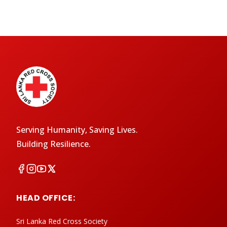
Serving Humanity, Saving Lives.
Building Resilience.
HEAD OFFICE:
Sri Lanka Red Cross Society