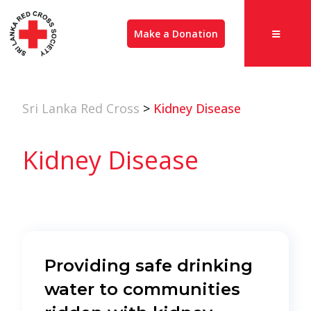
Make a Donation
Sri Lanka Red Cross
>
Kidney Disease
Kidney Disease
Providing safe drinking
water to communities