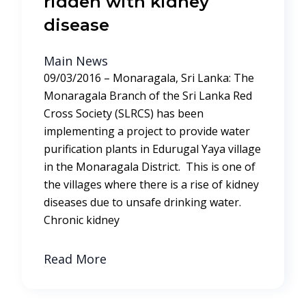
ridden with kidney
disease
Main News
09/03/2016 – Monaragala, Sri Lanka: The
Monaragala Branch of the Sri Lanka Red
Cross Society (SLRCS) has been
implementing a project to provide water
purification plants in Edurugal Yaya village
in the Monaragala District. This is one of
the villages where there is a rise of kidney
diseases due to unsafe drinking water.
Chronic kidney
Read More