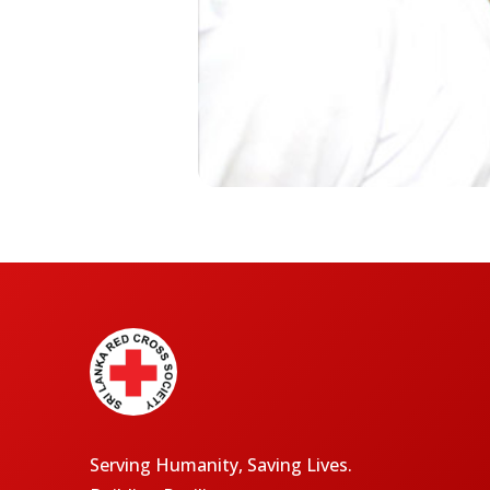
Serving Humanity, Saving Lives.