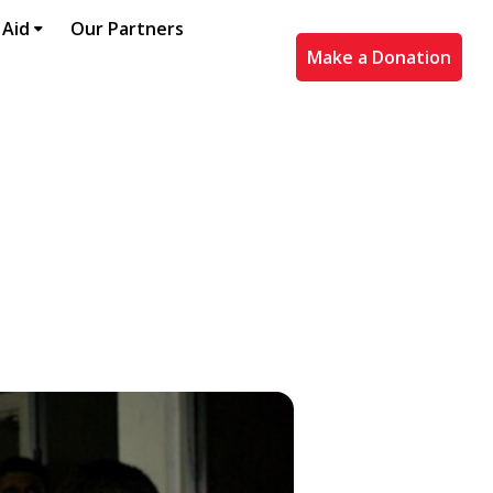
 Aid
Our Partners
Make a Donation