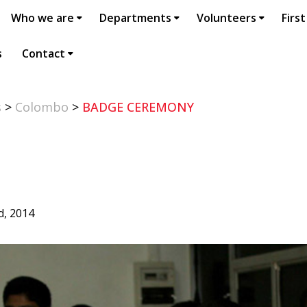
Who we are
Departments
Volunteers
First
s
Contact
s
>
Colombo
>
BADGE CEREMONY
d, 2014