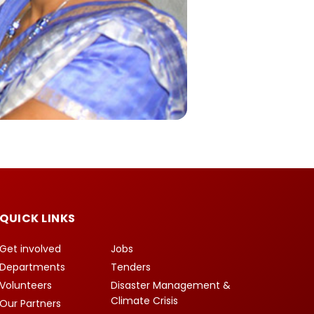
QUICK LINKS
Get involved
Jobs
Departments
Tenders
Volunteers
Disaster Management &
Climate Crisis
Our Partners