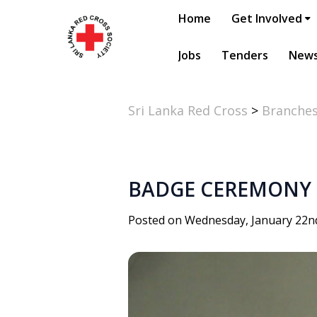
Home
Get Involved
Jobs
Tenders
New
Sri Lanka Red Cross
>
Branche
BADGE CEREMONY
Posted on Wednesday, January 22n