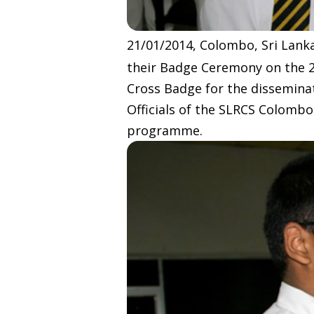
21/01/2014, Colombo, Sri Lanka
their Badge Ceremony on the 
Cross Badge for the dissemin
Officials of the SLRCS Colombo
programme.