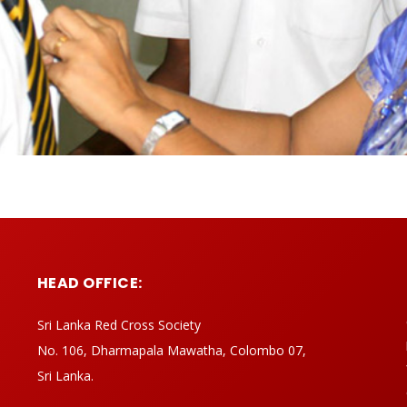
HEAD OFFICE:
Sri Lanka Red Cross Society
No. 106, Dharmapala Mawatha, Colombo 07,
Sri Lanka.