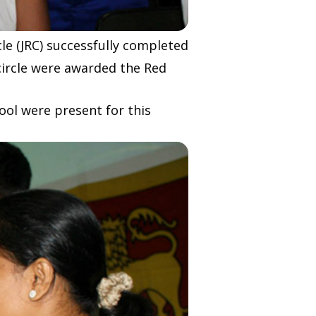
le (JRC) successfully completed
 circle were awarded the Red
ool were present for this