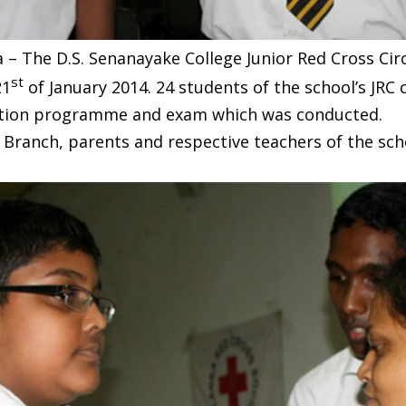
 – The D.S. Senanayake College Junior Red Cross Circ
st
21
of January 2014. 24 students of the school’s JRC
ation programme and exam which was conducted.
 Branch, parents and respective teachers of the sch