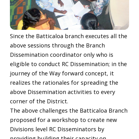
Since the Batticaloa branch executes all the
above sessions through the Branch
Dissemination coordinator only who is
eligible to conduct RC Dissemination; in the
journey of the Way forward concept, it
realizes the rationales for spreading the
above Dissemination activities to every
corner of the District.
The above challenges the Batticaloa Branch
proposed for a workshop to create new
Divisions level RC Disseminators by
providing building their capacity on