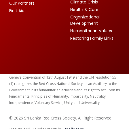
Climate Crisis
Our Partners
Health & Care
First Aid
Organizational
Development
Humanitarian Values
Restoring Family Links
Geneva Convention of 12th August 1949 and the UN resolution 55
(1) recognizes the Red Cross National Society as an Auxiliary to the
Government in its humanitarian activities and its right to act upon its
Fundamental Principles of Humanity, Impartiality, Neutrality,
Independence, Voluntary Service, Unity and Universality.
© 2026 Sri Lanka Red Cross Society. All Right Reserved.