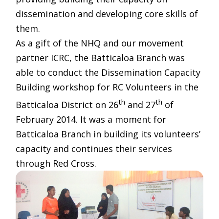
dissemination and developing core skills of
them.
As a gift of the NHQ and our movement
partner ICRC, the Batticaloa Branch was
able to conduct the Dissemination Capacity
Building workshop for RC Volunteers in the
th
th
Batticaloa District on 26
and 27
of
February 2014. It was a moment for
Batticaloa Branch in building its volunteers’
capacity and continues their services
through Red Cross.