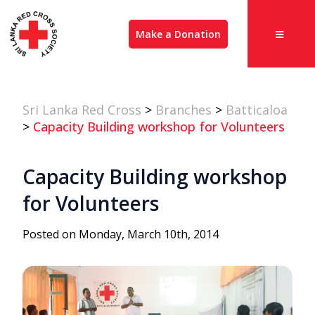
Make a Donation
Sri Lanka Red Cross
>
Branches
>
Batticaloa
>
Capacity Building workshop for Volunteers
Capacity Building workshop
for Volunteers
Posted on Monday, March 10th, 2014