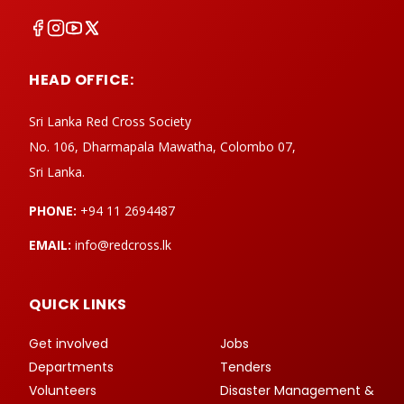
HEAD OFFICE:
Sri Lanka Red Cross Society
No. 106, Dharmapala Mawatha, Colombo 07,
Sri Lanka.
PHONE:
+94 11 2694487
EMAIL:
info@redcross.lk
QUICK LINKS
Get involved
Jobs
Departments
Tenders
Volunteers
Disaster Management &