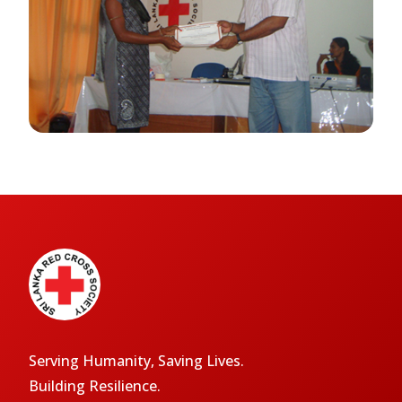
Serving Humanity, Saving Lives.
Building Resilience.