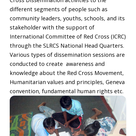
Cross Dissemination activities to the
different segments of people such as
community leaders, youths, schools, and its
stakeholder with the support of
International Committee of Red Cross (ICRC)
through the SLRCS National Head Quarters.
Various types of dissemination sessions are
conducted to create awareness and
knowledge about the Red Cross Movement,
Humanitarian values and principles, Geneva
convention, fundamental human rights etc.