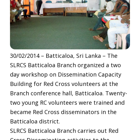
30/02/2014 – Batticaloa, Sri Lanka – The
SLRCS Batticaloa Branch organized a two
day workshop on Dissemination Capacity
Building for Red Cross volunteers at the
Branch conference hall, Batticaloa. Twenty-
two young RC volunteers were trained and
became Red Cross disseminators in the
Batticaloa district.
SLRCS Batticaloa Branch carries out Red