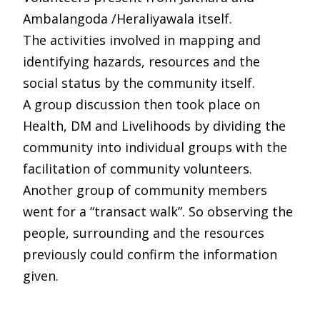
Ambalangoda /Heraliyawala itself.
The activities involved in mapping and
identifying hazards, resources and the
social status by the community itself.
A group discussion then took place on
Health, DM and Livelihoods by dividing the
community into individual groups with the
facilitation of community volunteers.
Another group of community members
went for a “transact walk”. So observing the
people, surrounding and the resources
previously could confirm the information
given.