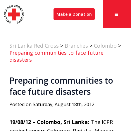
Make a Donation
Sri Lanka Red Cross
>
Branches
>
Colombo
>
Preparing communities to face future
disasters
Preparing communities to
face future disasters
Posted on Saturday, August 18th, 2012
19/08/12 – Colombo, Sri Lanka:
The ICPR
project covers Colombo, Badulla, Mannar,