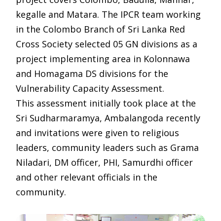
kegalle and Matara. The IPCR team working
in the Colombo Branch of Sri Lanka Red
Cross Society selected 05 GN divisions as a
project implementing area in Kolonnawa
and Homagama DS divisions for the
Vulnerability Capacity Assessment.
This assessment initially took place at the
Sri Sudharmaramya, Ambalangoda recently
and invitations were given to religious
leaders, community leaders such as Grama
Niladari, DM officer, PHI, Samurdhi officer
and other relevant officials in the
community.