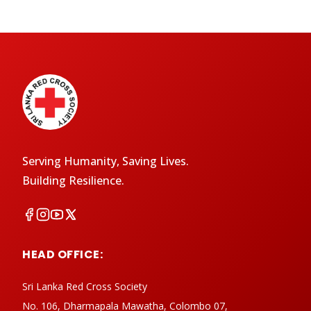
Serving Humanity, Saving Lives.
Building Resilience.
HEAD OFFICE:
Sri Lanka Red Cross Society
No. 106, Dharmapala Mawatha, Colombo 07,