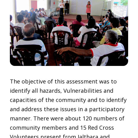
The objective of this assessment was to
identify all hazards, Vulnerabilities and
capacities of the community and to identify
and address these issues in a participatory
manner. There were about 120 numbers of
community members and 15 Red Cross
Volunteers present from Jalthara and