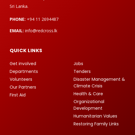
Sri Lanka.
PHONE:
+94 11 2694487
EMAIL:
info@redcross.lk
QUICK LINKS
Get involved
Jobs
Departments
Tenders
Volunteers
Disaster Management &
Climate Crisis
Our Partners
Health & Care
First Aid
Organizational
Development
Humanitarian Values
Restoring Family Links