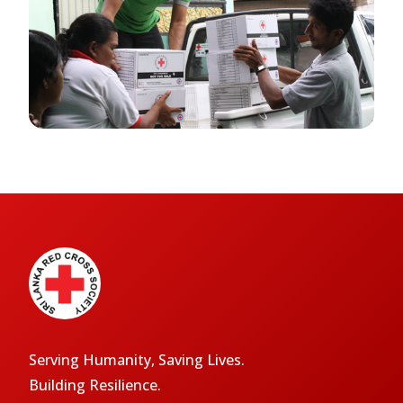
Serving Humanity, Saving Lives.
Building Resilience.