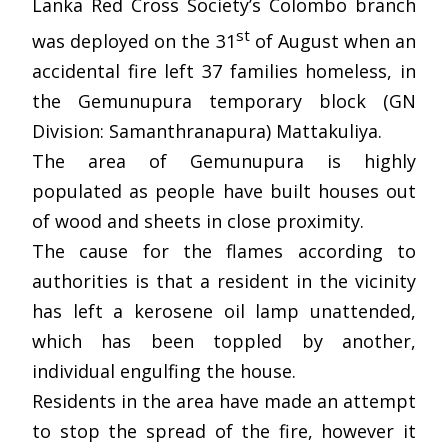
Lanka Red Cross Society’s Colombo branch
st
was deployed on the 31
of August when an
accidental fire left 37 families homeless, in
the Gemunupura temporary block (GN
Division: Samanthranapura) Mattakuliya.
The area of Gemunupura is highly
populated as people have built houses out
of wood and sheets in close proximity.
The cause for the flames according to
authorities is that a resident in the vicinity
has left a kerosene oil lamp unattended,
which has been toppled by another,
individual engulfing the house.
Residents in the area have made an attempt
to stop the spread of the fire, however it