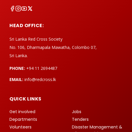
HEAD OFFICE:
Sri Lanka Red Cross Society
No. 106, Dharmapala Mawatha, Colombo 07,
Sri Lanka.
PHONE:
+94 11 2694487
EMAIL:
info@redcross.lk
QUICK LINKS
Get involved
Jobs
Departments
Tenders
Volunteers
Disaster Management &