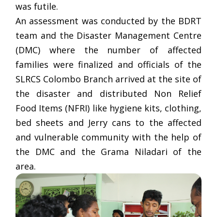
was futile.
An assessment was conducted by the BDRT
team and the Disaster Management Centre
(DMC) where the number of affected
families were finalized and officials of the
SLRCS Colombo Branch arrived at the site of
the disaster and distributed Non Relief
Food Items (NFRI) like hygiene kits, clothing,
bed sheets and Jerry cans to the affected
and vulnerable community with the help of
the DMC and the Grama Niladari of the
area.