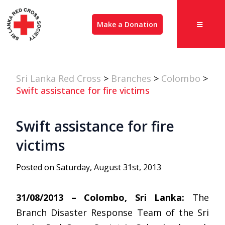
Make a Donation
Sri Lanka Red Cross
>
Branches
>
Colombo
>
Swift assistance for fire victims
Swift assistance for fire
victims
Posted on Saturday, August 31st, 2013
31/08/2013 – Colombo, Sri Lanka:
The
Branch Disaster Response Team of the Sri