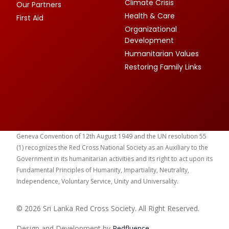
Climate Crisis
Our Partners
Health & Care
First Aid
Organizational
Development
Humanitarian Values
Restoring Family Links
Geneva Convention of 12th August 1949 and the UN resolution 55
(1) recognizes the Red Cross National Society as an Auxiliary to the
Government in its humanitarian activities and its right to act upon its
Fundamental Principles of Humanity, Impartiality, Neutrality,
Independence, Voluntary Service, Unity and Universality.
© 2026 Sri Lanka Red Cross Society. All Right Reserved.
Design and Development by
Red
fluence