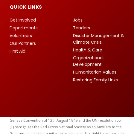
QUICK LINKS
Get involved
Jobs
Departments
Tenders
Volunteers
Disaster Management &
Climate Crisis
Our Partners
Health & Care
First Aid
Organizational
Development
Humanitarian Values
Restoring Family Links
Geneva Convention of 12th August 1949 and the UN resolution 55
(1) recognizes the Red Cross National Society as an Auxiliary to the
Government in its humanitarian activities and its right to act upon its