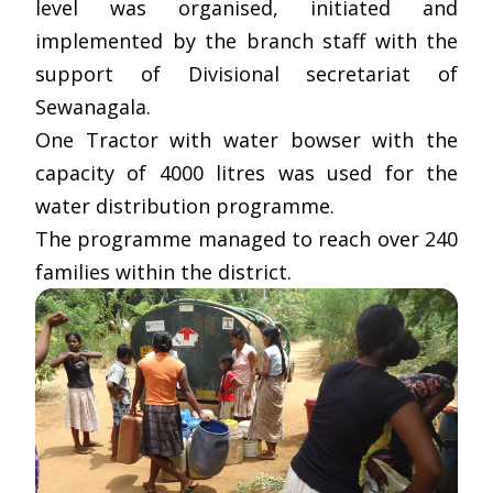
level was organised, initiated and
implemented by the branch staff with the
support of Divisional secretariat of
Sewanagala.
One Tractor with water bowser with the
capacity of 4000 litres was used for the
water distribution programme.
The programme managed to reach over 240
families within the district.