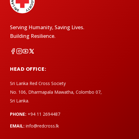
Serving Humanity, Saving Lives.
Building Resilience.
HEAD OFFICE:
Sri Lanka Red Cross Society
No. 106, Dharmapala Mawatha, Colombo 07,
Sri Lanka.
PHONE:
+94 11 2694487
EMAIL:
info@redcross.lk