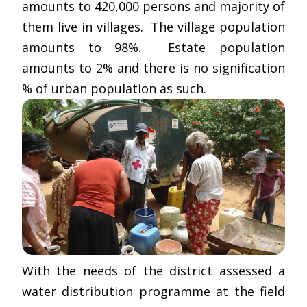
amounts to 420,000 persons and majority of
them live in villages. The village population
amounts to 98%. Estate population
amounts to 2% and there is no signification
% of urban population as such.
With the needs of the district assessed a
water distribution programme at the field