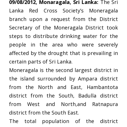
09/08/2012, Monaragala, Sri Lanka:
The Sri
Lanka Red Cross Society’s Moneragala
branch upon a request from the District
Secretary of the Moneragala District took
steps to distribute drinking water for the
people in the area who were severely
affected by the drought that is prevailing in
certain parts of Sri Lanka.
Moneragala is the second largest district in
the island surrounded by Ampara district
from the North and East, Hambantota
district from the South, Badulla district
from West and North,and Ratnapura
district from the South East.
The total population of the district