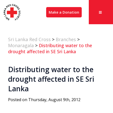
Make a Donation
Sri Lanka Red Cross
>
Branches
>
Monaragala
>
Distributing water to the
drought affected in SE Sri Lanka
Distributing water to the
drought affected in SE Sri
Lanka
Posted on Thursday, August 9th, 2012