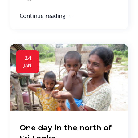
Continue reading
→
24
JAN
One day in the north of