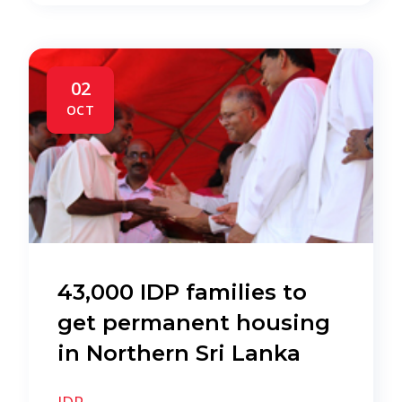
02
OCT
43,000 IDP families to
get permanent housing
in Northern Sri Lanka