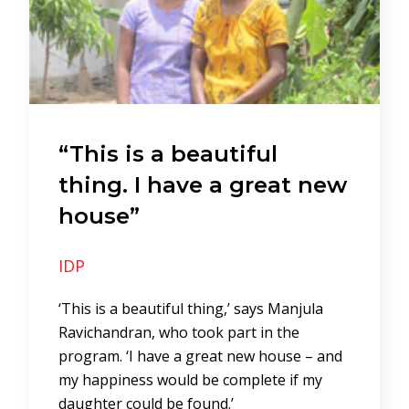
“This is a beautiful
thing. I have a great new
house”
IDP
‘This is a beautiful thing,’ says Manjula
Ravichandran, who took part in the
program. ‘I have a great new house – and
my happiness would be complete if my
daughter could be found.’