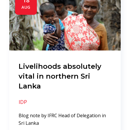
18
AUG
Livelihoods absolutely
vital in northern Sri
Lanka
IDP
Blog note by IFRC Head of Delegation in
Sri Lanka