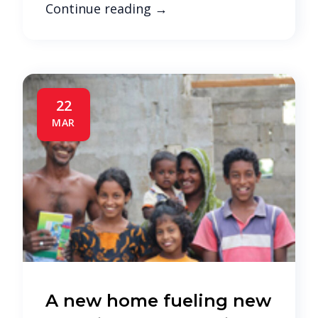
Continue reading
→
22
MAR
A new home fueling new