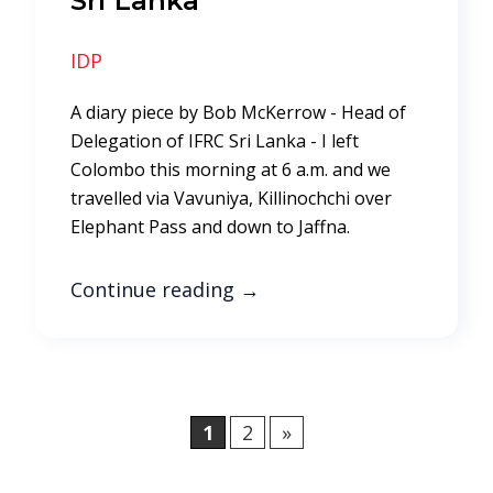
Sri Lanka
IDP
A diary piece by Bob McKerrow - Head of
Delegation of IFRC Sri Lanka - I left
Colombo this morning at 6 a.m. and we
travelled via Vavuniya, Killinochchi over
Elephant Pass and down to Jaffna.
Continue reading
→
1
2
»