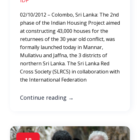
IDP
02/10/2012 – Colombo, Sri Lanka: The 2nd
phase of the Indian Housing Project aimed
at constructing 43,000 houses for the
returnees of the 30 year old conflict, was
formally launched today in Mannar,
Mullativu and Jaffna, the 3 districts of
northern Sri Lanka. The Sri Lanka Red
Cross Society (SLRCS) in collaboration with
the International Federation
Continue reading
→