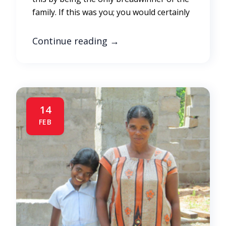
family. If this was you; you would certainly
Continue reading
→
14
FEB