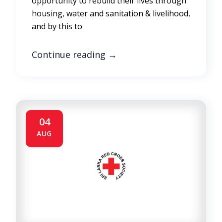
opportunity to rebuild their lives through
housing, water and sanitation & livelihood,
and by this to
Continue reading
→
04
AUG