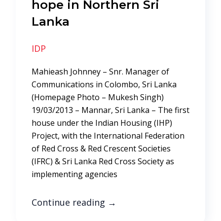
hope in Northern Sri
Lanka
IDP
Mahieash Johnney – Snr. Manager of
Communications in Colombo, Sri Lanka
(Homepage Photo – Mukesh Singh)
19/03/2013 – Mannar, Sri Lanka – The first
house under the Indian Housing (IHP)
Project, with the International Federation
of Red Cross & Red Crescent Societies
(IFRC) & Sri Lanka Red Cross Society as
implementing agencies
Continue reading
→