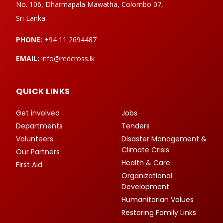
No. 106, Dharmapala Mawatha, Colombo 07,
Sri Lanka.
PHONE:
+94 11 2694487
EMAIL:
info@redcross.lk
QUICK LINKS
Get involved
Jobs
Departments
Tenders
Volunteers
Disaster Management &
Climate Crisis
Our Partners
Health & Care
First Aid
Organizational
Development
Humanitarian Values
Restoring Family Links