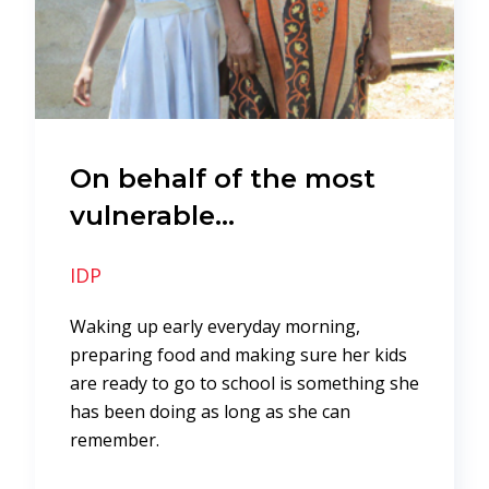
On behalf of the most
vulnerable…
IDP
Waking up early everyday morning,
preparing food and making sure her kids
are ready to go to school is something she
has been doing as long as she can
remember.