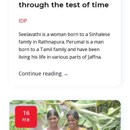
through the test of time
IDP
Seelavathi is a woman born to a Sinhalese
family in Rathnapura. Perumal is a man
born to a Tamil family and have been
living his life in various parts of Jaffna.
Continue reading
→
16
FEB