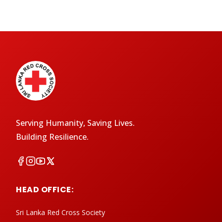
Serving Humanity, Saving Lives.
Building Resilience.
HEAD OFFICE:
Sri Lanka Red Cross Society