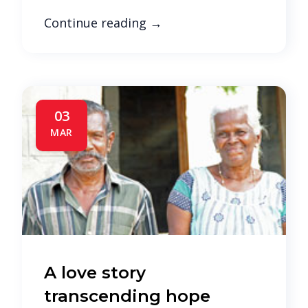
Continue reading
→
03
MAR
A love story
transcending hope