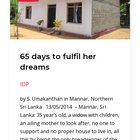
65 days to fulfil her
dreams
IDP
by S. Umakanthan in Mannar, Northern
Sri Lanka 13/05/2014 – Mannar, Sri
Lanka: 35 year’s old, a widow with children,
an ailing mother to look after, no one to
support and no proper house to live in, all
this by being the only breadwinner of the