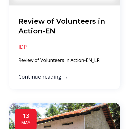
Review of Volunteers in
Action-EN
IDP
Review of Volunteers in Action-EN_LR
Continue reading
→
13
MAY