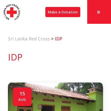
Make a Donation
Sri Lanka Red Cross
>
IDP
IDP
15
AUG