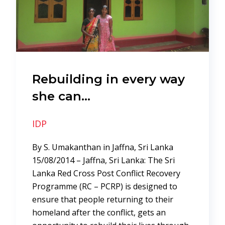
Rebuilding in every way
she can…
IDP
By S. Umakanthan in Jaffna, Sri Lanka
15/08/2014 – Jaffna, Sri Lanka: The Sri
Lanka Red Cross Post Conflict Recovery
Programme (RC – PCRP) is designed to
ensure that people returning to their
homeland after the conflict, gets an