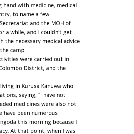
ng hand with medicine, medical
try, to name a few.
 Secretariat and the MOH of
r a while, and I couldn’t get
h the necessary medical advice
 the camp.
ivities were carried out in
 Colombo District, and the
 living in Kurusa Kanuwa who
ions, saying, “I have not
 needed medicines were also not
ere have been numerous
n Angoda this morning because I
cy. At that point, when I was