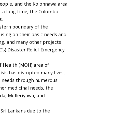
 people, and the Kolonnawa area
or a long time, the Colombo
s.
astern boundary of the
cusing on their basic needs and
ng, and many other projects
C’s) Disaster Relief Emergency
f Health (MOH) area of
isis has disrupted many lives,
the needs through numerous
her medicinal needs, the
da, Mulleriyawa, and
f Sri Lankans due to the