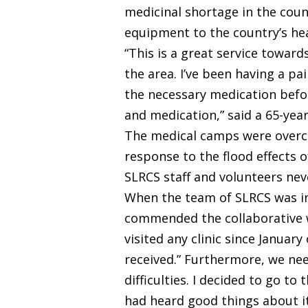
medicinal shortage in the coun
equipment to the country’s he
“This is a great service towar
the area. I’ve been having a pa
the necessary medication befo
and medication,” said a 65-ye
The medical camps were overcro
response to the flood effects o
SLRCS staff and volunteers ne
When the team of SLRCS was in
commended the collaborative wo
visited any clinic since Januar
received.” Furthermore, we ne
difficulties. I decided to go to
had heard good things about it