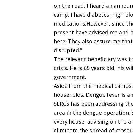
on the road, I heard an announ
camp. I have diabetes, high blo
medications.However, since the
present have advised me and be
here. They also assure me that 
disrupted.”
The relevant beneficiary was t
crisis. He is 65 years old, his
government.
Aside from the medical camps,
households. Dengue fever is a
SLRCS has been addressing the d
area in the dengue operation. 
every house, advising on the a
eliminate the spread of mosqu