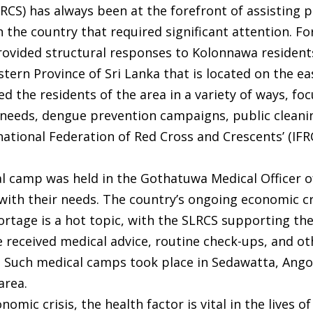
LRCS) has always been at the forefront of assisting
n the country that required significant attention. F
rovided structural responses to Kolonnawa resident
tern Province of Sri Lanka that is located on the e
d the residents of the area in a variety of ways, fo
l needs, dengue prevention campaigns, public cleani
ational Federation of Red Cross and Crescents’ (IFR
al camp was held in the Gothatuwa Medical Officer o
with their needs. The country’s ongoing economic cr
hortage is a hot topic, with the SLRCS supporting 
 received medical advice, routine check-ups, and ot
. Such medical camps took place in Sedawatta, Ango
area.
omic crisis, the health factor is vital in the lives o