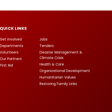
QUICK LINKS
Get involved
Jobs
Departments
Tenders
Volunteers
Disaster Management &
Climate Crisis
Our Partners
Health & Care
First Aid
Organizational Development
Humanitarian Values
Restoring Family Links