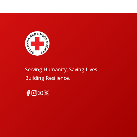
Serving Humanity, Saving Lives.
Building Resilience.