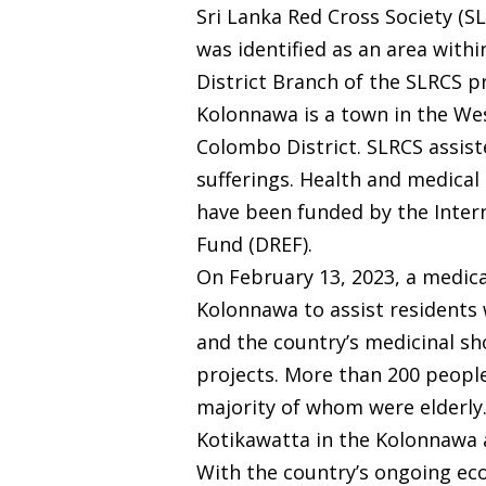
Sri Lanka Red Cross Society (S
was identified as an area withi
District Branch of the SLRCS p
Kolonnawa is a town in the Wes
Colombo District. SLRCS assiste
sufferings. Health and medica
have been funded by the Intern
Fund (DREF).
On February 13, 2023, a medic
Kolonnawa to assist residents 
and the country’s medicinal s
projects. More than 200 people
majority of whom were elderly
Kotikawatta in the Kolonnawa 
With the country’s ongoing econ