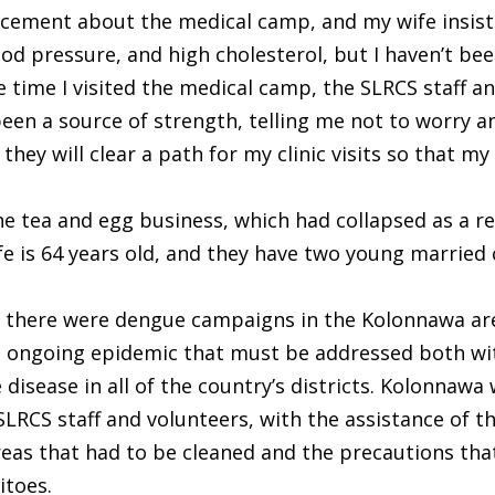
cement about the medical camp, and my wife insisted
od pressure, and high cholesterol, but I haven’t bee
 time I visited the medical camp, the SLRCS staff a
en a source of strength, telling me not to worry an
they will clear a path for my clinic visits so that m
he tea and egg business, which had collapsed as a r
 wife is 64 years old, and they have two young married
 there were dengue campaigns in the Kolonnawa are
n ongoing epidemic that must be addressed both wit
isease in all of the country’s districts. Kolonnawa 
SLRCS staff and volunteers, with the assistance of t
reas that had to be cleaned and the precautions tha
itoes.