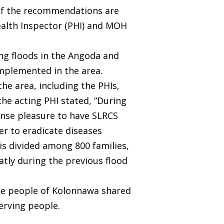
. If the recommendations are
Health Inspector (PHI) and MOH
ng floods in the Angoda and
mplemented in the area.
he area, including the PHIs,
he acting PHI stated, “During
mense pleasure to have SLRCS
der to eradicate diseases
 is divided among 800 families,
atly during the previous flood
 the people of Kolonnawa shared
serving people.