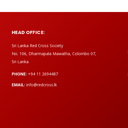
HEAD OFFICE:
Sri Lanka Red Cross Society
No. 106, Dharmapala Mawatha, Colombo 07,
Sri Lanka.
PHONE:
+94 11 2694487
EMAIL:
info@redcross.lk