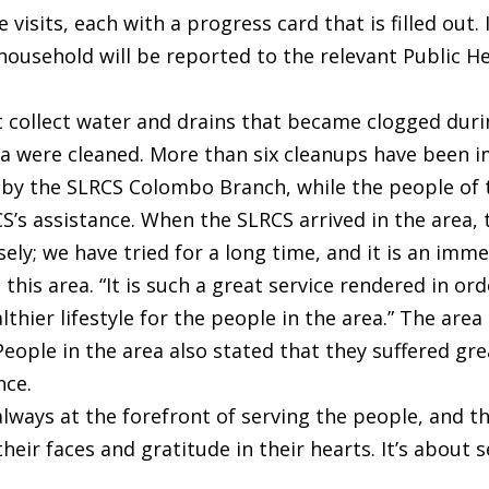
 visits, each with a progress card that is filled out
e household will be reported to the relevant Public 
t collect water and drains that became clogged duri
a were cleaned. More than six cleanups have been i
by the SLRCS Colombo Branch, while the people of t
s assistance. When the SLRCS arrived in the area, t
sely; we have tried for a long time, and it is an im
 this area. “It is such a great service rendered in or
hier lifestyle for the people in the area.” The area
eople in the area also stated that they suffered gre
nce.
 always at the forefront of serving the people, and
heir faces and gratitude in their hearts. It’s about 