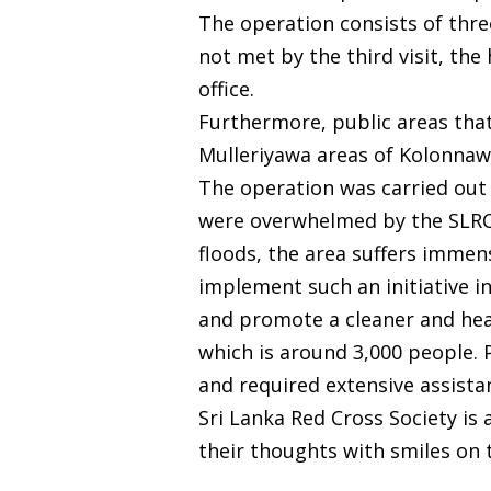
The operation consists of three
not met by the third visit, th
office.
Furthermore, public areas tha
Mulleriyawa areas of Kolonnaw
The operation was carried out 
were overwhelmed by the SLRCS’
floods, the area suffers immen
implement such an initiative in
and promote a cleaner and healt
which is around 3,000 people. P
and required extensive assista
Sri Lanka Red Cross Society is
their thoughts with smiles on t