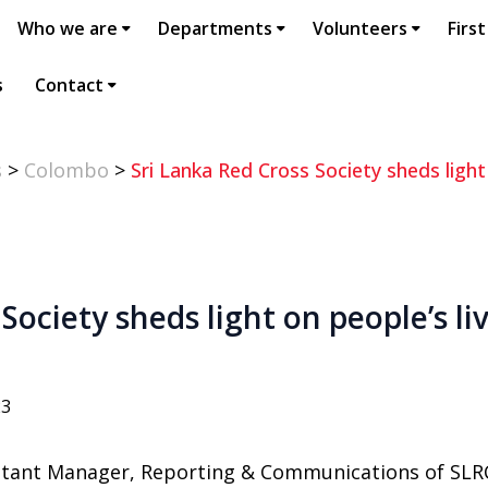
Who we are
Departments
Volunteers
First
s
Contact
s
>
Colombo
>
Sri Lanka Red Cross Society sheds light
Society sheds light on people’s l
23
stant Manager, Reporting & Communications of SLR