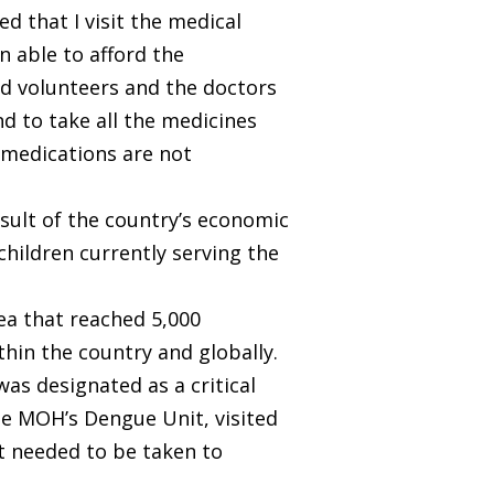
 that I visit the medical
n able to afford the
nd volunteers and the doctors
d to take all the medicines
y medications are not
esult of the country’s economic
 children currently serving the
a that reached 5,000
hin the country and globally.
was designated as a critical
he MOH’s Dengue Unit, visited
t needed to be taken to