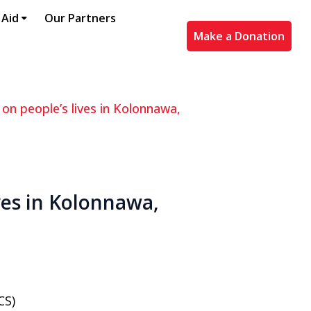
 Aid
Our Partners
Make a Donation
 on people’s lives in Kolonnawa,
ives in Kolonnawa,
CS)