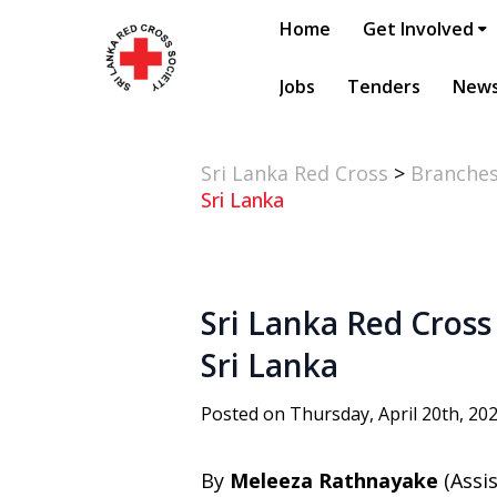
Home
Get Involved
Jobs
Tenders
New
Sri Lanka Red Cross
>
Branche
Sri Lanka
Sri Lanka Red Cross 
Sri Lanka
Posted on Thursday, April 20th, 20
By
Meleeza Rathnayake
(Assi