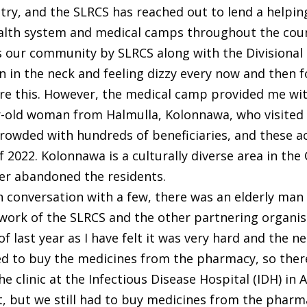
try, and the SLRCS has reached out to lend a helpi
alth system and medical camps throughout the coun
ds our community by SLRCS along with the Divisional
in in the neck and feeling dizzy every now and then fo
re this. However, the medical camp provided me wit
ar-old woman from Halmulla, Kolonnawa, who visited
wded with hundreds of beneficiaries, and these act
f 2022. Kolonnawa is a culturally diverse area in the
ver abandoned the residents.
 conversation with a few, there was an elderly man
rk of the SLRCS and the other partnering organisat
y of last year as I have felt it was very hard and the
ed to buy the medicines from the pharmacy, so th
 the clinic at the Infectious Disease Hospital (IDH) i
, but we still had to buy medicines from the pharma