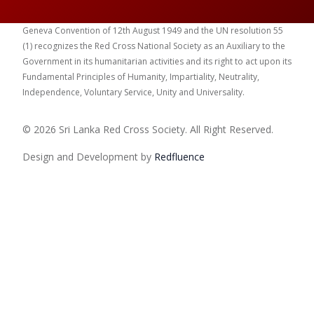
Geneva Convention of 12th August 1949 and the UN resolution 55
(1) recognizes the Red Cross National Society as an Auxiliary to the
Government in its humanitarian activities and its right to act upon its
Fundamental Principles of Humanity, Impartiality, Neutrality,
Independence, Voluntary Service, Unity and Universality.
© 2026 Sri Lanka Red Cross Society. All Right Reserved.
Design and Development by
Red
fluence