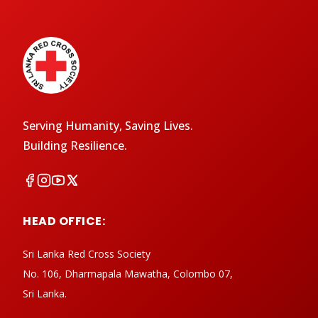
Serving Humanity, Saving Lives.
Building Resilience.
HEAD OFFICE:
Sri Lanka Red Cross Society
No. 106, Dharmapala Mawatha, Colombo 07,
Sri Lanka.