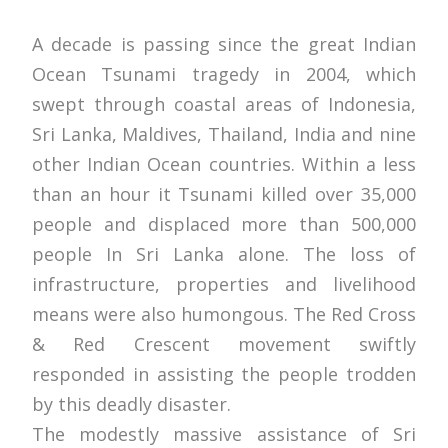
A decade is passing since the great Indian
Ocean Tsunami tragedy in 2004, which
swept through coastal areas of Indonesia,
Sri Lanka, Maldives, Thailand, India and nine
other Indian Ocean countries. Within a less
than an hour it Tsunami killed over 35,000
people and displaced more than 500,000
people In Sri Lanka alone. The loss of
infrastructure, properties and livelihood
means were also humongous. The Red Cross
& Red Crescent movement swiftly
responded in assisting the people trodden
by this deadly disaster.
The modestly massive assistance of Sri