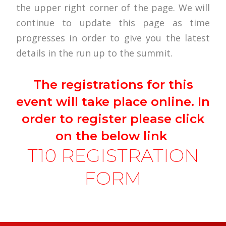
the upper right corner of the page. We will
continue to update this page as time
progresses in order to give you the latest
details in the run up to the summit.
The registrations for this
event will take place online. In
order to register please click
on the below link
T10 REGISTRATION
FORM