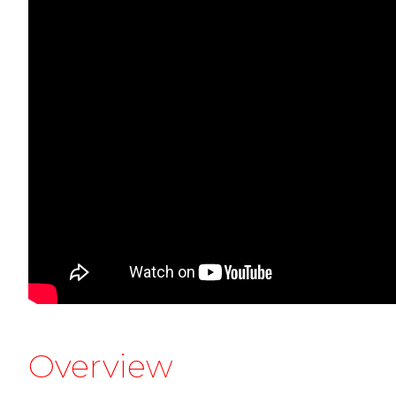
Overview