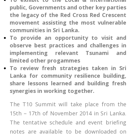
public, Governments and other key parties
the legacy of the Red Cross Red Crescent
movement assisting the most vulnerable
communities in Sri Lanka.
To provide an opportunity to visit and
observe best practices and challenges in
implementing relevant Tsunami and
limited other progammes
To review fresh strategies taken in Sri
Lanka for community resilience building,
share lessons learned and building fresh
synergies in working together.
The T10 Summit will take place from the
15th – 17th of November 2014 in Sri Lanka.
The tentative schedule and event briefing
notes are available to be downloaded on