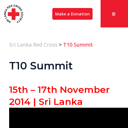
Make a Donation
Sri Lanka Red Cross
>
T10 Summit
T10 Summit
15th – 17th November
2014 | Sri Lanka