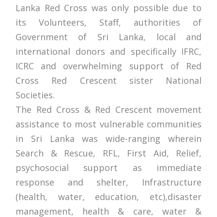
Lanka Red Cross was only possible due to
its Volunteers, Staff, authorities of
Government of Sri Lanka, local and
international donors and specifically IFRC,
ICRC and overwhelming support of Red
Cross Red Crescent sister National
Societies.
The Red Cross & Red Crescent movement
assistance to most vulnerable communities
in Sri Lanka was wide-ranging wherein
Search & Rescue, RFL, First Aid, Relief,
psychosocial support as immediate
response and shelter, Infrastructure
(health, water, education, etc),disaster
management, health & care, water &