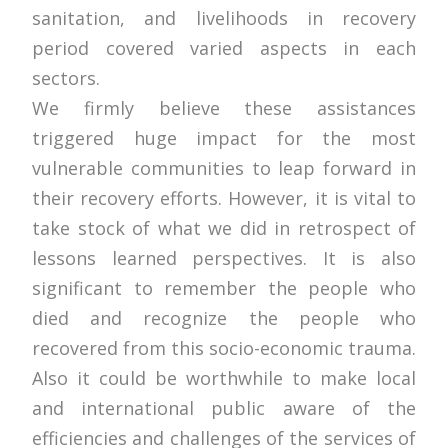
sanitation, and livelihoods in recovery
period covered varied aspects in each
sectors.
We firmly believe these assistances
triggered huge impact for the most
vulnerable communities to leap forward in
their recovery efforts. However, it is vital to
take stock of what we did in retrospect of
lessons learned perspectives. It is also
significant to remember the people who
died and recognize the people who
recovered from this socio-economic trauma.
Also it could be worthwhile to make local
and international public aware of the
efficiencies and challenges of the services of