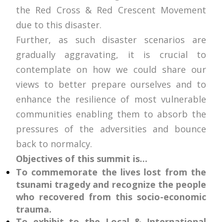
the Red Cross & Red Crescent Movement
due to this disaster.
Further, as such disaster scenarios are
gradually aggravating, it is crucial to
contemplate on how we could share our
views to better prepare ourselves and to
enhance the resilience of most vulnerable
communities enabling them to absorb the
pressures of the adversities and bounce
back to normalcy.
Objectives of this summit is…
To commemorate the lives lost from the
tsunami tragedy and recognize the people
who recovered from this socio-economic
trauma.
To exhibit to the Local & International