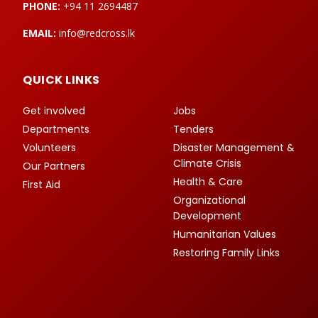
PHONE:
+94 11 2694487
EMAIL:
info@redcross.lk
QUICK LINKS
Get involved
Jobs
Departments
Tenders
Volunteers
Disaster Management &
Climate Crisis
Our Partners
Health & Care
First Aid
Organizational
Development
Humanitarian Values
Restoring Family Links