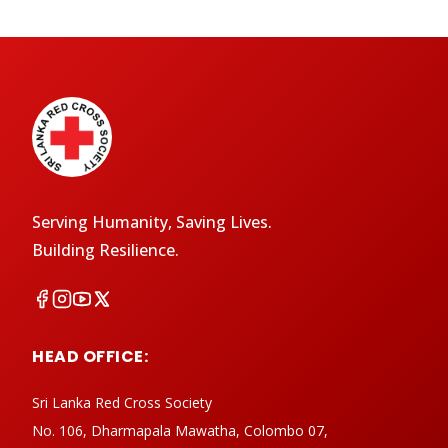
Serving Humanity, Saving Lives.
Building Resilience.
HEAD OFFICE:
Sri Lanka Red Cross Society
No. 106, Dharmapala Mawatha, Colombo 07,