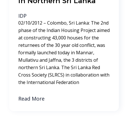
in Northern Sri Lanka
IDP
02/10/2012 – Colombo, Sri Lanka: The 2nd
phase of the Indian Housing Project aimed
at constructing 43,000 houses for the
returnees of the 30 year old conflict, was
formally launched today in Mannar,
Mullativu and Jaffna, the 3 districts of
northern Sri Lanka. The Sri Lanka Red
Cross Society (SLRCS) in collaboration with
the International Federation
Read More