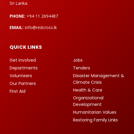
Sri Lanka.
PHONE:
+94 11 2694487
EMAIL:
info@redcross.lk
QUICK LINKS
Get involved
Jobs
Departments
Tenders
Volunteers
Disaster Management &
Climate Crisis
Our Partners
Health & Care
First Aid
Organizational
Development
Humanitarian Values
Restoring Family Links