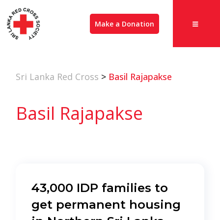
Make a Donation
Sri Lanka Red Cross
>
Basil Rajapakse
Basil Rajapakse
43,000 IDP families to
get permanent housing