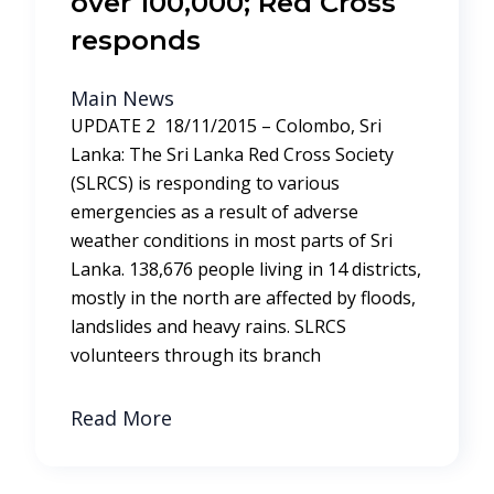
over 100,000; Red Cross
responds
Main News
UPDATE 2 18/11/2015 – Colombo, Sri
Lanka: The Sri Lanka Red Cross Society
(SLRCS) is responding to various
emergencies as a result of adverse
weather conditions in most parts of Sri
Lanka. 138,676 people living in 14 districts,
mostly in the north are affected by floods,
landslides and heavy rains. SLRCS
volunteers through its branch
Read More