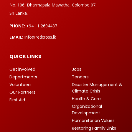
No. 106, Dharmapala Mawatha, Colombo 07,
Sri Lanka.
PHONE:
+94 11 2694487
EMAIL:
info@redcross.lk
QUICK LINKS
Get involved
Jobs
Departments
Tenders
Volunteers
Disaster Management &
Climate Crisis
Our Partners
Health & Care
First Aid
Organizational
Development
Humanitarian Values
Restoring Family Links