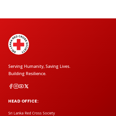
Serving Humanity, Saving Lives.
Building Resilience.
HEAD OFFICE:
Sri Lanka Red Cross Society