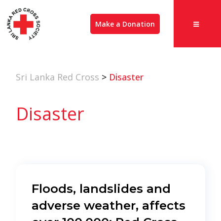
Make a Donation
Sri Lanka Red Cross
>
Disaster
Disaster
Floods, landslides and
adverse weather, affects