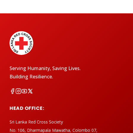
Serving Humanity, Saving Lives.
Building Resilience.
HEAD OFFICE:
Sri Lanka Red Cross Society
No. 106, Dharmapala Mawatha, Colombo 07,