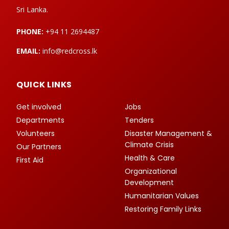
Sri Lanka.
PHONE:
+94 11 2694487
EMAIL:
info@redcross.lk
QUICK LINKS
Get involved
Jobs
Departments
Tenders
Volunteers
Disaster Management &
Climate Crisis
Our Partners
Health & Care
First Aid
Organizational
Development
Humanitarian Values
Restoring Family Links