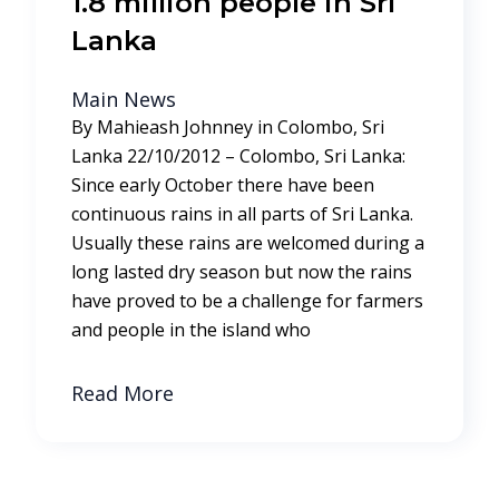
1.8 million people in Sri
Lanka
Main News
By Mahieash Johnney in Colombo, Sri
Lanka 22/10/2012 – Colombo, Sri Lanka:
Since early October there have been
continuous rains in all parts of Sri Lanka.
Usually these rains are welcomed during a
long lasted dry season but now the rains
have proved to be a challenge for farmers
and people in the island who
Read More