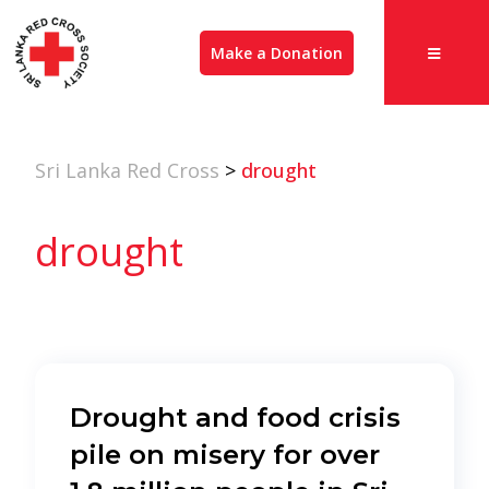
Make a Donation
Sri Lanka Red Cross
>
drought
drought
Drought and food crisis
pile on misery for over