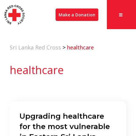
Make a Donation
Sri Lanka Red Cross
>
healthcare
healthcare
Upgrading healthcare
for the most vulnerable