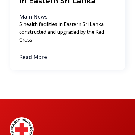
in Eastern Sri Lanka
Main News
5 health facilities in Eastern Sri Lanka
constructed and upgraded by the Red
Cross
Read More