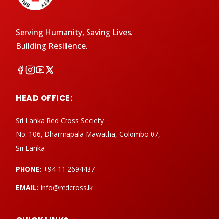
Serving Humanity, Saving Lives.
Building Resilience.
HEAD OFFICE:
Sri Lanka Red Cross Society
No. 106, Dharmapala Mawatha, Colombo 07,
Sri Lanka.
PHONE:
+94 11 2694487
EMAIL:
info@redcross.lk