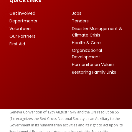
QUICK LINKS
Get involved
Jobs
Departments
Tenders
Volunteers
Disaster Management &
Climate Crisis
Our Partners
Health & Care
First Aid
Organizational
Development
Humanitarian Values
Restoring Family Links
Geneva Convention of 12th August 1949 and the UN resolution 55
(1) recognizes the Red Cross National Society as an Auxiliary to the
Government in its humanitarian activities and its right to act upon its
Fundamental Principles of Humanity, Impartiality, Neutrality,