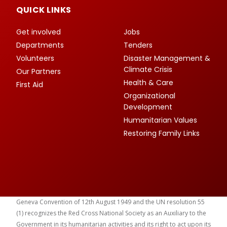
QUICK LINKS
Get involved
Jobs
Departments
Tenders
Volunteers
Disaster Management &
Climate Crisis
Our Partners
Health & Care
First Aid
Organizational
Development
Humanitarian Values
Restoring Family Links
Geneva Convention of 12th August 1949 and the UN resolution 55
(1) recognizes the Red Cross National Society as an Auxiliary to the
Government in its humanitarian activities and its right to act upon its