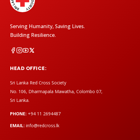
Serving Humanity, Saving Lives.
Building Resilience.
HEAD OFFICE:
Sri Lanka Red Cross Society
No. 106, Dharmapala Mawatha, Colombo 07,
Sri Lanka.
PHONE:
+94 11 2694487
EMAIL:
info@redcross.lk