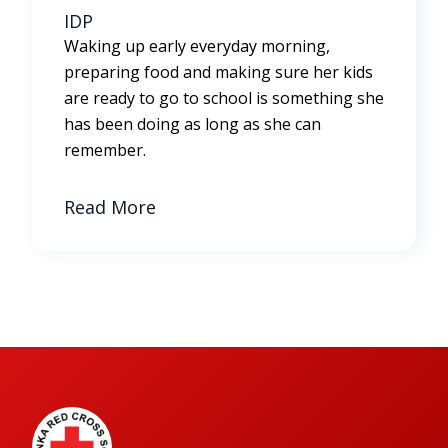
IDP
Waking up early everyday morning,
preparing food and making sure her kids
are ready to go to school is something she
has been doing as long as she can
remember.
Read More