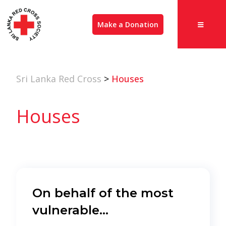
Make a Donation
Sri Lanka Red Cross
>
Houses
Houses
On behalf of the most
vulnerable…