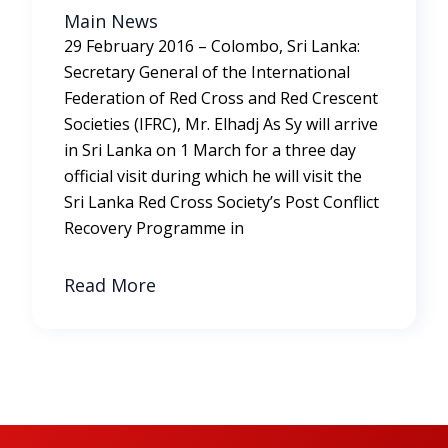
Main News
29 February 2016 – Colombo, Sri Lanka:
Secretary General of the International
Federation of Red Cross and Red Crescent
Societies (IFRC), Mr. Elhadj As Sy will arrive
in Sri Lanka on 1 March for a three day
official visit during which he will visit the
Sri Lanka Red Cross Society’s Post Conflict
Recovery Programme in
Read More