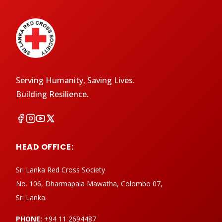
Serving Humanity, Saving Lives.
Building Resilience.
HEAD OFFICE:
Sri Lanka Red Cross Society
No. 106, Dharmapala Mawatha, Colombo 07,
Sri Lanka.
PHONE:
+94 11 2694487