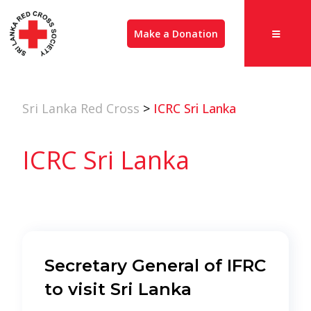
Make a Donation
Sri Lanka Red Cross
>
ICRC Sri Lanka
ICRC Sri Lanka
Secretary General of IFRC
to visit Sri Lanka