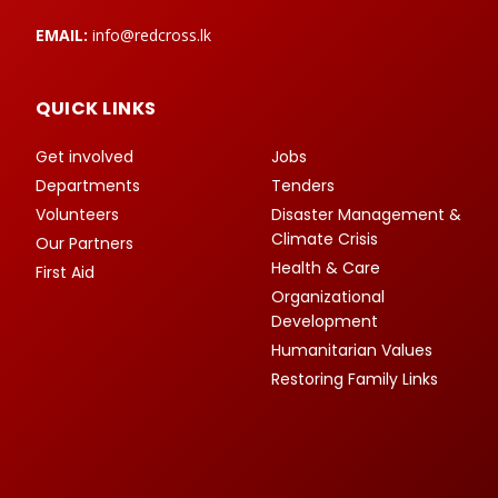
EMAIL:
info@redcross.lk
QUICK LINKS
Get involved
Jobs
Departments
Tenders
Volunteers
Disaster Management &
Climate Crisis
Our Partners
Health & Care
First Aid
Organizational
Development
Humanitarian Values
Restoring Family Links