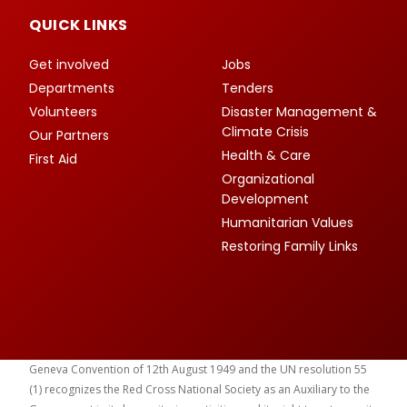
QUICK LINKS
Get involved
Jobs
Departments
Tenders
Volunteers
Disaster Management &
Climate Crisis
Our Partners
Health & Care
First Aid
Organizational
Development
Humanitarian Values
Restoring Family Links
Geneva Convention of 12th August 1949 and the UN resolution 55
(1) recognizes the Red Cross National Society as an Auxiliary to the