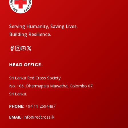
Serving Humanity, Saving Lives.
Building Resilience.
HEAD OFFICE:
Sri Lanka Red Cross Society
No. 106, Dharmapala Mawatha, Colombo 07,
Sri Lanka.
PHONE:
+94 11 2694487
EMAIL:
info@redcross.lk