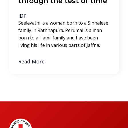
through the test of time
IDP
Seelavathi is a woman born to a Sinhalese
family in Rathnapura. Perumal is a man
born to a Tamil family and have been
living his life in various parts of Jaffna.
Read More