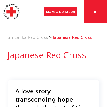
Make a Donation
Sri Lanka Red Cross
>
Japanese Red Cross
Japanese Red Cross
A love story
transcending hope