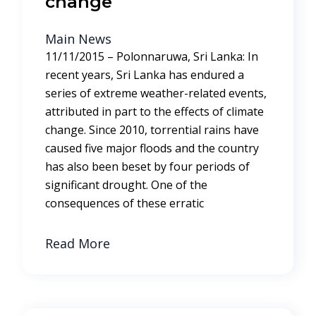
change
Main News
11/11/2015 – Polonnaruwa, Sri Lanka: In
recent years, Sri Lanka has endured a
series of extreme weather-related events,
attributed in part to the effects of climate
change. Since 2010, torrential rains have
caused five major floods and the country
has also been beset by four periods of
significant drought. One of the
consequences of these erratic
Read More