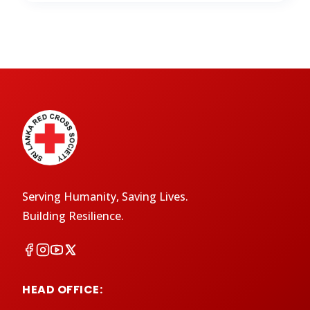
Serving Humanity, Saving Lives.
Building Resilience.
HEAD OFFICE: