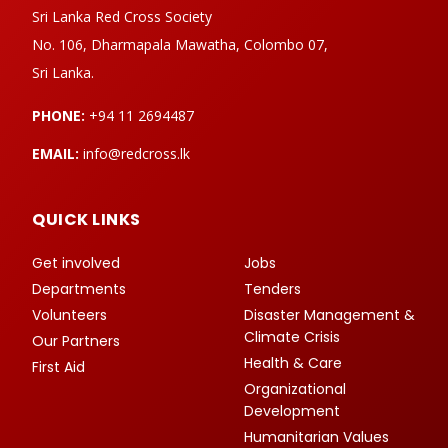
Sri Lanka Red Cross Society
No. 106, Dharmapala Mawatha, Colombo 07,
Sri Lanka.
PHONE:
+94 11 2694487
EMAIL:
info@redcross.lk
QUICK LINKS
Get involved
Jobs
Departments
Tenders
Volunteers
Disaster Management &
Climate Crisis
Our Partners
Health & Care
First Aid
Organizational
Development
Humanitarian Values