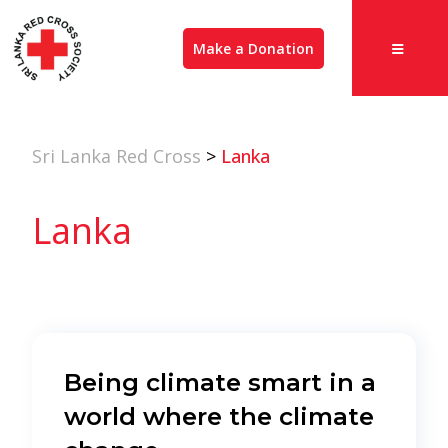
Make a Donation
Sri Lanka Red Cross
>
Lanka
Lanka
Being climate smart in a
world where the climate