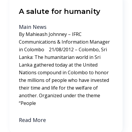
A salute for humanity
Main News
By Mahieash Johnney – IFRC
Communications & Information Manager
in Colombo 21/08/2012 – Colombo, Sri
Lanka: The humanitarian world in Sri
Lanka gathered today at the United
Nations compound in Colombo to honor
the millions of people who have invested
their time and life for the welfare of
another. Organized under the theme
“People
Read More