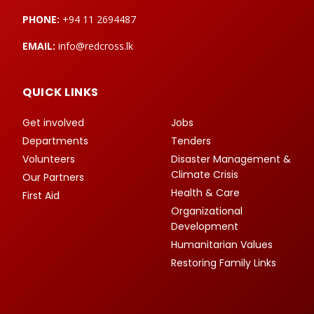
PHONE:
+94 11 2694487
EMAIL:
info@redcross.lk
QUICK LINKS
Get involved
Jobs
Departments
Tenders
Volunteers
Disaster Management &
Climate Crisis
Our Partners
Health & Care
First Aid
Organizational
Development
Humanitarian Values
Restoring Family Links