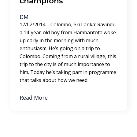
champions
DM
17/02/2014 – Colombo, Sri Lanka: Ravindu
a 14-year-old boy from Hambantota woke
up early in the morning with much
enthusiasm. He’s going on a trip to
Colombo. Coming from a rural village, this
trip to the city is of much importance to
him. Today he’s taking part in programme
that talks about how we need
Read More