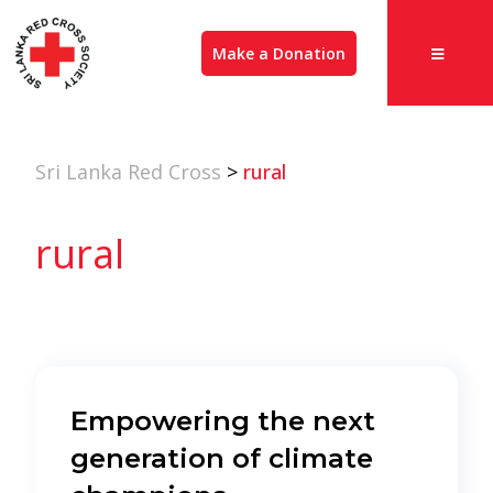
Make a Donation
Sri Lanka Red Cross
>
rural
rural
Empowering the next
generation of climate