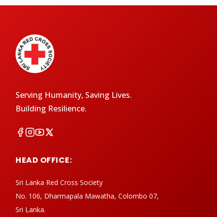
Serving Humanity, Saving Lives.
Building Resilience.
HEAD OFFICE:
Sri Lanka Red Cross Society
No. 106, Dharmapala Mawatha, Colombo 07,
Sri Lanka.