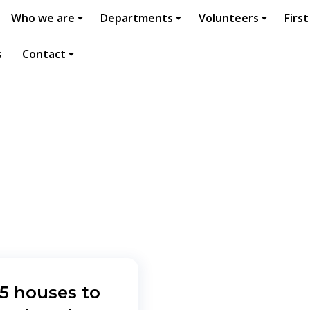
Who we are
Departments
Volunteers
First
s
Contact
25 houses to