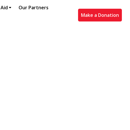
 Aid
Our Partners
Make a Donation