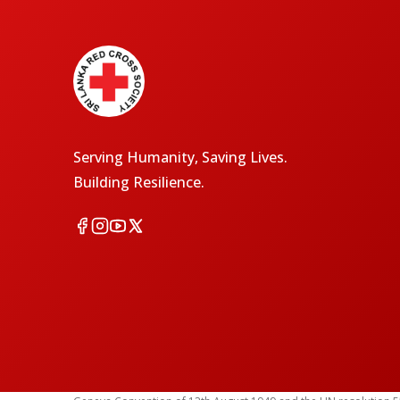
Serving Humanity, Saving Lives.
Building Resilience.