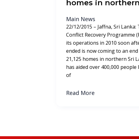
homes in northern
Main News
22/12/2015 – Jaffna, Sri Lanka:
Conflict Recovery Programme (
its operations in 2010 soon afte
ended is now coming to an end 
21,125 homes in northern Sri
has aided over 400,000 people liv
of
Read More