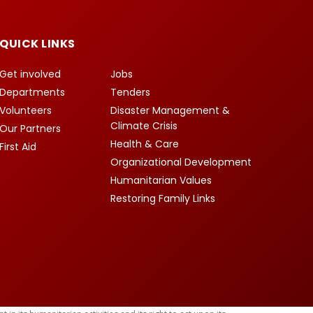
QUICK LINKS
Get involved
Jobs
Departments
Tenders
Volunteers
Disaster Management &
Climate Crisis
Our Partners
Health & Care
First Aid
Organizational Development
Humanitarian Values
Restoring Family Links