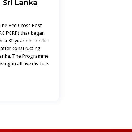
 Sri Lanka
 The Red Cross Post
RC PCRP) that began
r a 30 year old conflict
after constructing
 Lanka. The Programme
ing in all five districts