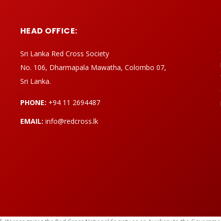
HEAD OFFICE:
Sri Lanka Red Cross Society
No. 106, Dharmapala Mawatha, Colombo 07,
Sri Lanka.
PHONE:
+94 11 2694487
EMAIL:
info@redcross.lk