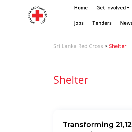
Home
Get Involved
Jobs
Tenders
New
Sri Lanka Red Cross
>
Shelter
Shelter
Transforming 21,1