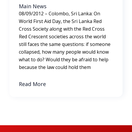
Main News
08/09/2012 – Colombo, Sri Lanka: On
World First Aid Day, the Sri Lanka Red
Cross Society along with the Red Cross
Red Crescent societies across the world
still faces the same questions: if someone
collapsed, how many people would know
what to do? Would they be afraid to help
because the law could hold them
Read More