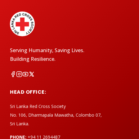
Serving Humanity, Saving Lives.
Building Resilience.
HEAD OFFICE:
Sri Lanka Red Cross Society
No. 106, Dharmapala Mawatha, Colombo 07,
Sri Lanka.
PHONE:
+94 11 2694487