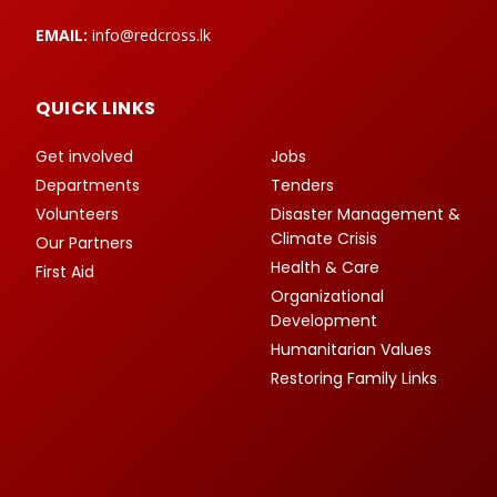
EMAIL:
info@redcross.lk
QUICK LINKS
Get involved
Jobs
Departments
Tenders
Volunteers
Disaster Management &
Climate Crisis
Our Partners
Health & Care
First Aid
Organizational
Development
Humanitarian Values
Restoring Family Links