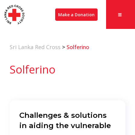
Make a Donation
Sri Lanka Red Cross
>
Solferino
Solferino
Challenges & solutions
in aiding the vulnerable