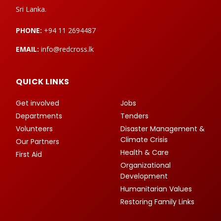
Sri Lanka.
PHONE:
+94 11 2694487
EMAIL:
info@redcross.lk
QUICK LINKS
Get involved
Jobs
Departments
Tenders
Volunteers
Disaster Management &
Climate Crisis
Our Partners
Health & Care
First Aid
Organizational
Development
Humanitarian Values
Restoring Family Links