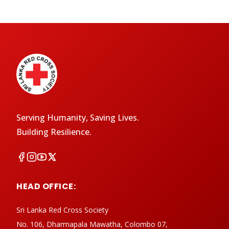
Serving Humanity, Saving Lives.
Building Resilience.
HEAD OFFICE:
Sri Lanka Red Cross Society
No. 106, Dharmapala Mawatha, Colombo 07,