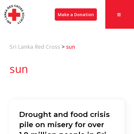
Make a Donation
Sri Lanka Red Cross
>
sun
sun
Drought and food crisis
pile on misery for over