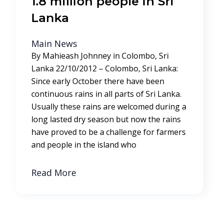
1.8 million people in Sri
Lanka
Main News
By Mahieash Johnney in Colombo, Sri
Lanka 22/10/2012 – Colombo, Sri Lanka:
Since early October there have been
continuous rains in all parts of Sri Lanka.
Usually these rains are welcomed during a
long lasted dry season but now the rains
have proved to be a challenge for farmers
and people in the island who
Read More