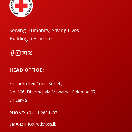
Serving Humanity, Saving Lives.
Building Resilience.
HEAD OFFICE:
Sri Lanka Red Cross Society
No. 106, Dharmapala Mawatha, Colombo 07,
Sri Lanka.
PHONE:
+94 11 2694487
EMAIL:
info@redcross.lk