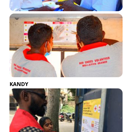
KANDY