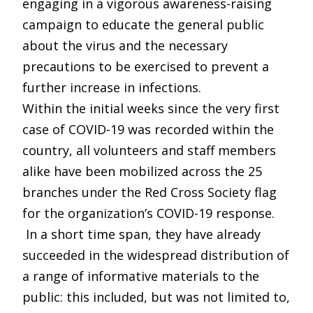
engaging in a vigorous awareness-raising
campaign to educate the general public
about the virus and the necessary
precautions to be exercised to prevent a
further increase in infections.
Within the initial weeks since the very first
case of COVID-19 was recorded within the
country, all volunteers and staff members
alike have been mobilized across the 25
branches under the Red Cross Society flag
for the organization’s COVID-19 response.
In a short time span, they have already
succeeded in the widespread distribution of
a range of informative materials to the
public: this included, but was not limited to,