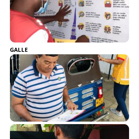
GALLE