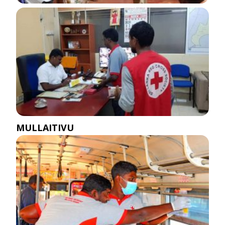
MULLAITIVU