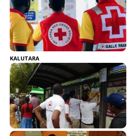
KALUTARA