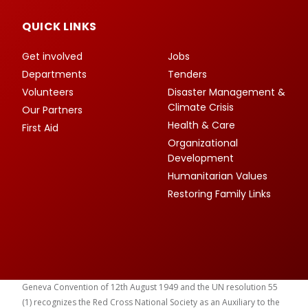
QUICK LINKS
Get involved
Jobs
Departments
Tenders
Volunteers
Disaster Management &
Climate Crisis
Our Partners
Health & Care
First Aid
Organizational
Development
Humanitarian Values
Restoring Family Links
Geneva Convention of 12th August 1949 and the UN resolution 55
(1) recognizes the Red Cross National Society as an Auxiliary to the