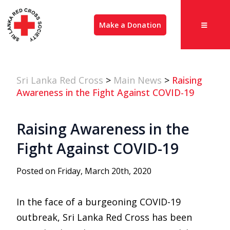
Make a Donation
Sri Lanka Red Cross
>
Main News
>
Raising
Awareness in the Fight Against COVID-19
Raising Awareness in the
Fight Against COVID-19
Posted on Friday, March 20th, 2020
In the face of a burgeoning COVID-19
outbreak, Sri Lanka Red Cross has been