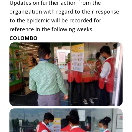
Updates on further action from the
organization with regard to their response
to the epidemic will be recorded for
reference in the following weeks.
COLOMBO