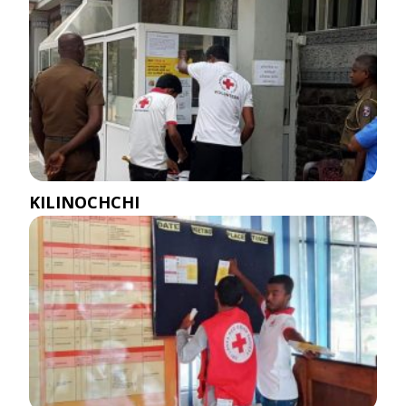
KILINOCHCHI