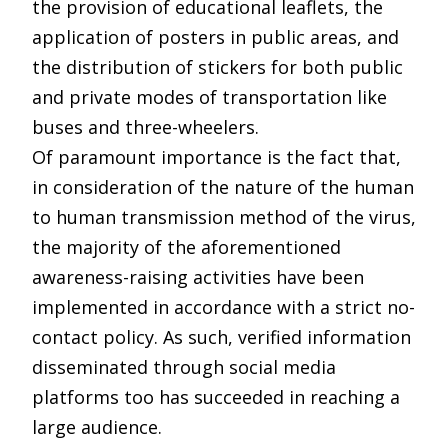
the provision of educational leaflets, the
application of posters in public areas, and
the distribution of stickers for both public
and private modes of transportation like
buses and three-wheelers.
Of paramount importance is the fact that,
in consideration of the nature of the human
to human transmission method of the virus,
the majority of the aforementioned
awareness-raising activities have been
implemented in accordance with a strict no-
contact policy. As such, verified information
disseminated through social media
platforms too has succeeded in reaching a
large audience.