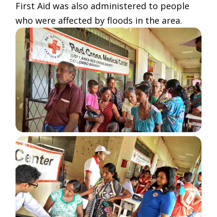
First Aid was also administered to people
who were affected by floods in the area.