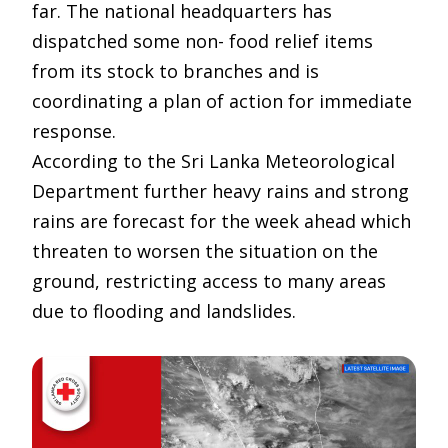
far. The national headquarters has
dispatched some non- food relief items
from its stock to branches and is
coordinating a plan of action for immediate
response.
According to the Sri Lanka Meteorological
Department further heavy rains and strong
rains are forecast for the week ahead which
threaten to worsen the situation on the
ground, restricting access to many areas
due to flooding and landslides.