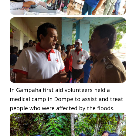
In Gampaha first aid volunteers held a
medical camp in Dompe to assist and treat
people who were affected by the floods.