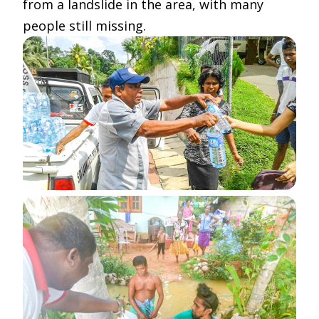
from a landslide in the area, with many
people still missing.