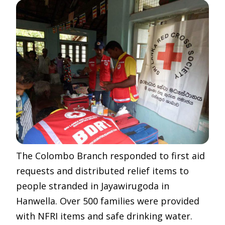
The Colombo Branch responded to first aid
requests and distributed relief items to
people stranded in Jayawirugoda in
Hanwella. Over 500 families were provided
with NFRI items and safe drinking water.