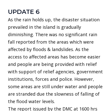
UPDATE 6
As the rain holds up, the disaster situation
prevailed in the island is gradually
diminishing. There was no significant rain
fall reported from the areas which were
affected by floods & landslides. As the
access to affected areas has become easier
and people are being provided with relief
with support of relief agencies, government
institutions, forces and police. However,
some areas are still under water and people
are stranded due the slowness of falling of
the flood water levels.
The report issued by the DMC at 1600 hrs