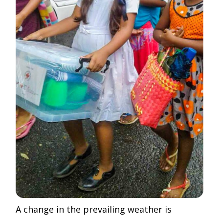
A change in the prevailing weather is