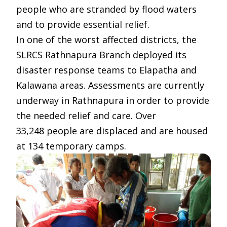
people who are stranded by flood waters
and to provide essential relief.
In one of the worst affected districts, the
SLRCS Rathnapura Branch deployed its
disaster response teams to Elapatha and
Kalawana areas. Assessments are currently
underway in Rathnapura in order to provide
the needed relief and care. Over
33,248 people are displaced and are housed
at 134 temporary camps.