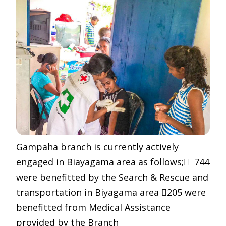
Gampaha branch is currently actively
engaged in Biayagama area as follows; 744
were benefitted by the Search & Rescue and
transportation in Biyagama area 205 were
benefitted from Medical Assistance
provided by the Branch