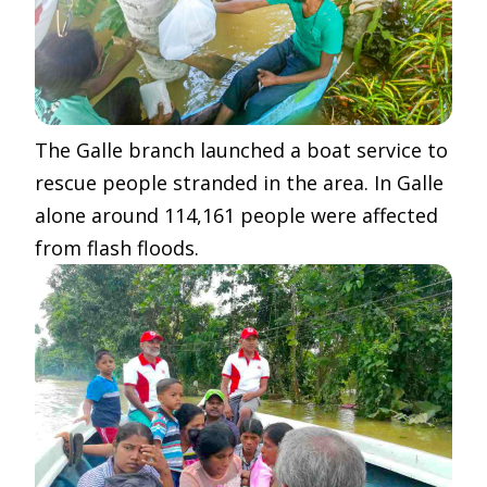
The Galle branch launched a boat service to
rescue people stranded in the area. In Galle
alone around 114,161 people were affected
from flash floods.