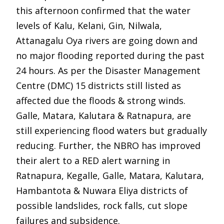
this afternoon confirmed that the water
levels of Kalu, Kelani, Gin, Nilwala,
Attanagalu Oya rivers are going down and
no major flooding reported during the past
24 hours. As per the Disaster Management
Centre (DMC) 15 districts still listed as
affected due the floods & strong winds.
Galle, Matara, Kalutara & Ratnapura, are
still experiencing flood waters but gradually
reducing. Further, the NBRO has improved
their alert to a RED alert warning in
Ratnapura, Kegalle, Galle, Matara, Kalutara,
Hambantota & Nuwara Eliya districts of
possible landslides, rock falls, cut slope
failures and subsidence.