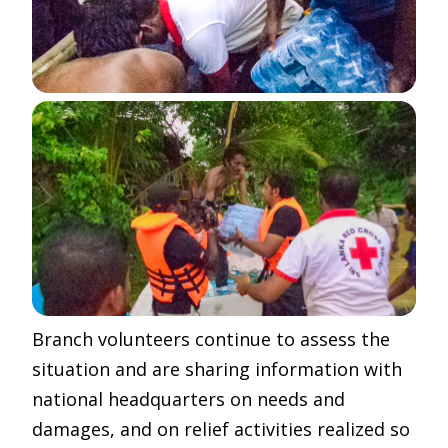
Branch volunteers continue to assess the
situation and are sharing information with
national headquarters on needs and
damages, and on relief activities realized so