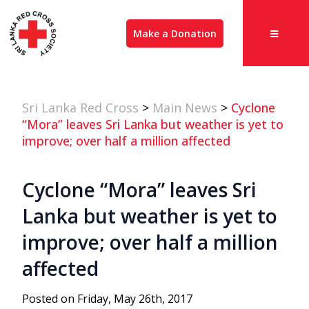
Make a Donation
Sri Lanka Red Cross
>
Main News
>
Cyclone
“Mora” leaves Sri Lanka but weather is yet to
improve; over half a million affected
Cyclone “Mora” leaves Sri
Lanka but weather is yet to
improve; over half a million
affected
Posted on Friday, May 26th, 2017