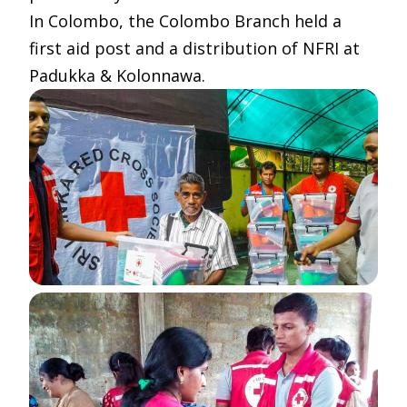
In Colombo, the Colombo Branch held a
first aid post and a distribution of NFRI at
Padukka & Kolonnawa.