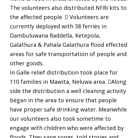
The volunteers also distributed NFRI kits to
the affected people.  Volunteers are
currently deployed with 38 ferries in
Dambuluwana Raddella, Ketepola,
Galathura & Pahala Galathura flood effected
areas for safe transportation of people and
other goods.
In Galle relief distribution took place for
110 families in Mawita, Neluwa area. Along
side the distribution a well cleaning activity
began in the area to ensure that people
have proper safe drinking water. Meanwhile
our volunteers also took sometime to
engage with children who were affected by
floods. They sang songs, told stories and