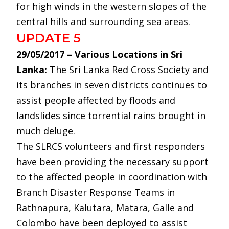
for high winds in the western slopes of the
central hills and surrounding sea areas.
UPDATE 5
29/05/2017 – Various Locations in Sri
Lanka:
The Sri Lanka Red Cross Society and
its branches in seven districts continues to
assist people affected by floods and
landslides since torrential rains brought in
much deluge.
The SLRCS volunteers and first responders
have been providing the necessary support
to the affected people in coordination with
Branch Disaster Response Teams in
Rathnapura, Kalutara, Matara, Galle and
Colombo have been deployed to assist