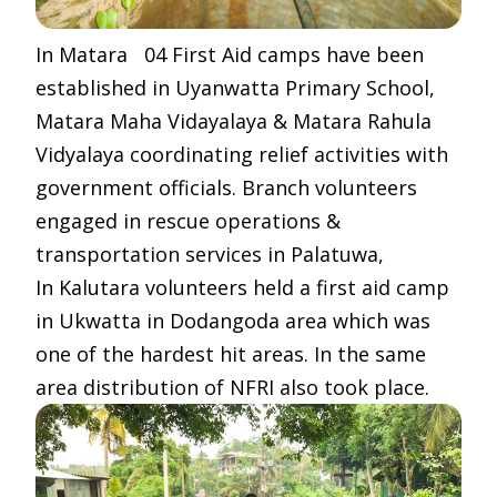
In Matara 04 First Aid camps have been
established in Uyanwatta Primary School,
Matara Maha Vidayalaya & Matara Rahula
Vidyalaya coordinating relief activities with
government officials. Branch volunteers
engaged in rescue operations &
transportation services in Palatuwa,
In Kalutara volunteers held a first aid camp
in Ukwatta in Dodangoda area which was
one of the hardest hit areas. In the same
area distribution of NFRI also took place.