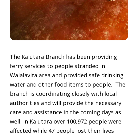
The Kalutara Branch has been providing
ferry services to people stranded in
Walalavita area and provided safe drinking
water and other food items to people. The
branch is coordinating closely with local
authorities and will provide the necessary
care and assistance in the coming days as
well. In Kalutara over 100,972 people were
affected while 47 people lost their lives