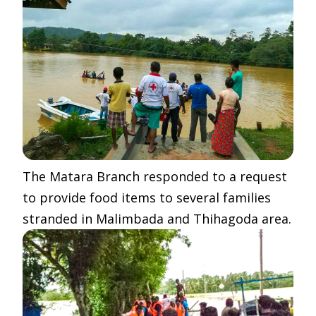
The Matara Branch responded to a request
to provide food items to several families
stranded in Malimbada and Thihagoda area.