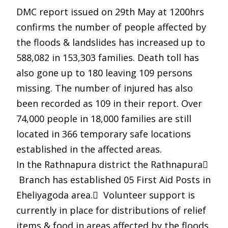
DMC report issued on 29th May at 1200hrs
confirms the number of people affected by
the floods & landslides has increased up to
588,082 in 153,303 families. Death toll has
also gone up to 180 leaving 109 persons
missing. The number of injured has also
been recorded as 109 in their report. Over
74,000 people in 18,000 families are still
located in 366 temporary safe locations
established in the affected areas.
In the Rathnapura district the Rathnapura
Branch has established 05 First Aid Posts in
Eheliyagoda area. Volunteer support is
currently in place for distributions of relief
items & food in areas affected by the floods.