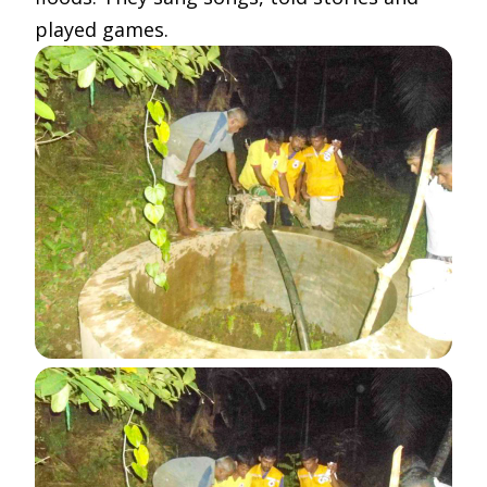
played games.