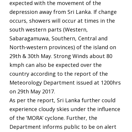
expected with the movement of the
depression away from Sri Lanka. If change
occurs, showers will occur at times in the
south western parts (Western,
Sabaragamuwa, Southern, Central and
North-western provinces) of the island on
29th & 30th May. Strong Winds about 80
kmph can also be expected over the
country according to the report of the
Meteorology Department issued at 1200hrs
on 29th May 2017.
As per the report, Sri Lanka further could
experience cloudy skies under the influence
of the ‘MORA’ cyclone. Further, the
Department informs public to be on alert