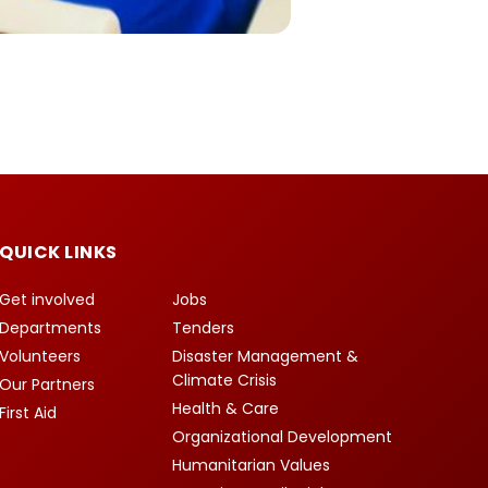
QUICK LINKS
Get involved
Jobs
Departments
Tenders
Volunteers
Disaster Management &
Climate Crisis
Our Partners
Health & Care
First Aid
Organizational Development
Humanitarian Values