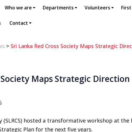
Who we are
Departments
Volunteers
First
s
Contact
ws
>
Sri Lanka Red Cross Society Maps Strategic Direc
 Society Maps Strategic Direction 
5
ty (SLRCS) hosted a transformative workshop at the
trategic Plan for the next five years.