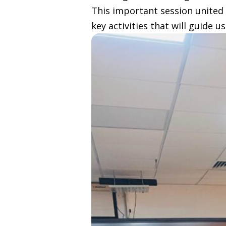
This important session united 
key activities that will guide