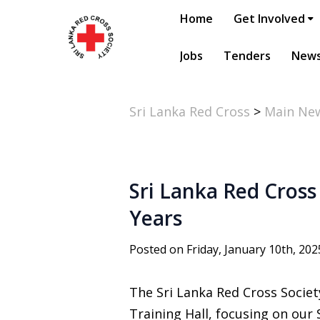
Home
Get Involved
Jobs
Tenders
New
Sri Lanka Red Cross
>
Main Ne
Sri Lanka Red Cross
Years
Posted on Friday, January 10th, 202
The Sri Lanka Red Cross Socie
Training Hall, focusing on our S