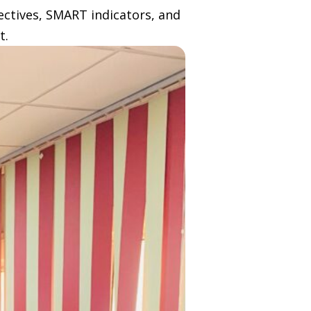
ectives, SMART indicators, and
t.