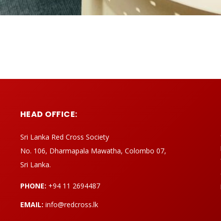
HEAD OFFICE:
Sri Lanka Red Cross Society
No. 106, Dharmapala Mawatha, Colombo 07,
Sri Lanka.
PHONE:
+94 11 2694487
EMAIL:
info@redcross.lk