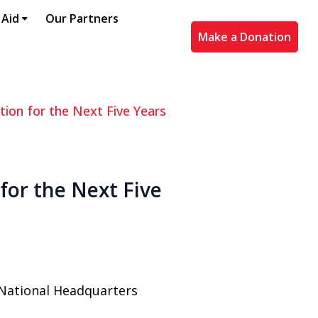
 Aid
Our Partners
Make a Donation
tion for the Next Five Years
for the Next Five
 National Headquarters