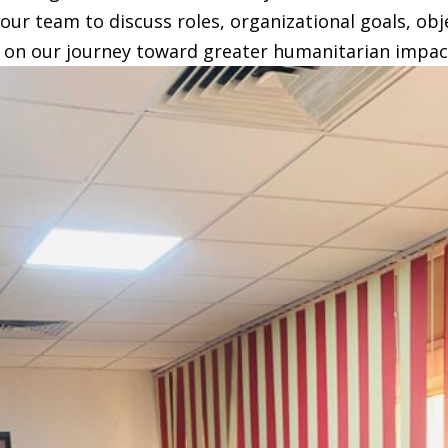
our team to discuss roles, organizational goals, obj
 us on our journey toward greater humanitarian impac