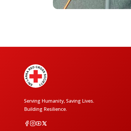
Serving Humanity, Saving Lives.
Building Resilience.