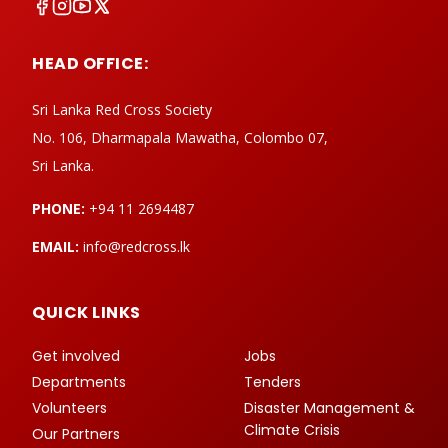
HEAD OFFICE:
Sri Lanka Red Cross Society
No. 106, Dharmapala Mawatha, Colombo 07,
Sri Lanka.
PHONE:
+94 11 2694487
EMAIL:
info@redcross.lk
QUICK LINKS
Get involved
Jobs
Departments
Tenders
Volunteers
Disaster Management &
Climate Crisis
Our Partners