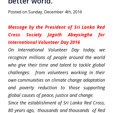
better world.”
Posted on Sunday, December 4th, 2016
Message by the President of Sri Lanka Red
Cross Society Jagath Abeysinghe for
International Volunteer Day 2016
On International Volunteer Day today, we
recognize millions of people around the world
who give their time and talent to tackle global
challenges: from volunteers working in their
own communities on climate change adaptation
and poverty reduction to those supporting
global causes of peace, justice and change.
Since the establishment of Sri Lanka Red Cross,
80 years ago, thousands and thousands of Red