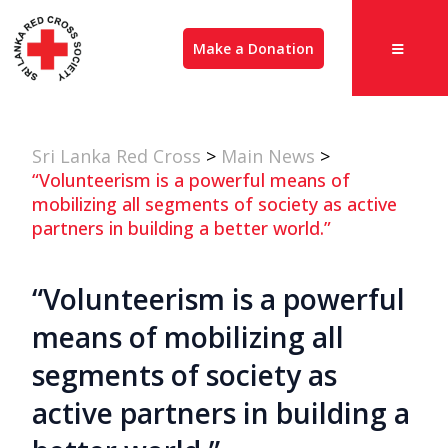
Make a Donation
Sri Lanka Red Cross
>
Main News
>
“Volunteerism is a powerful means of
mobilizing all segments of society as active
partners in building a better world.”
“Volunteerism is a powerful
means of mobilizing all
segments of society as
active partners in building a