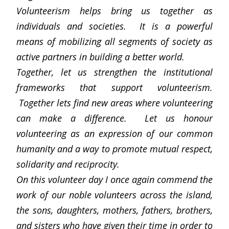
Volunteerism helps bring us together as
individuals and societies. It is a powerful
means of mobilizing all segments of society as
active partners in building a better world.
Together, let us strengthen the institutional
frameworks that support volunteerism.
Together lets find new areas where volunteering
can make a difference. Let us honour
volunteering as an expression of our common
humanity and a way to promote mutual respect,
solidarity and reciprocity.
On this volunteer day I once again commend the
work of our noble volunteers across the island,
the sons, daughters, mothers, fathers, brothers,
and sisters who have given their time in order to