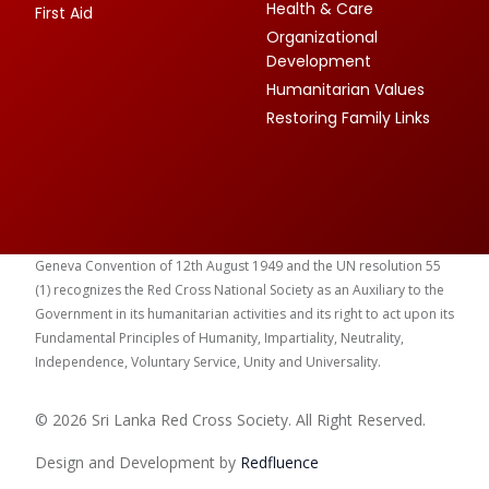
Health & Care
First Aid
Organizational
Development
Humanitarian Values
Restoring Family Links
Geneva Convention of 12th August 1949 and the UN resolution 55
(1) recognizes the Red Cross National Society as an Auxiliary to the
Government in its humanitarian activities and its right to act upon its
Fundamental Principles of Humanity, Impartiality, Neutrality,
Independence, Voluntary Service, Unity and Universality.
© 2026 Sri Lanka Red Cross Society. All Right Reserved.
Design and Development by
Red
fluence