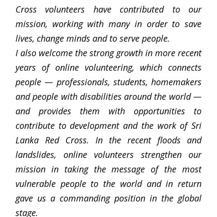
Cross volunteers have contributed to our
mission, working with many in order to save
lives, change minds and to serve people.
I also welcome the strong growth in more recent
years of online volunteering, which connects
people — professionals, students, homemakers
and people with disabilities around the world —
and provides them with opportunities to
contribute to development and the work of Sri
Lanka Red Cross. In the recent floods and
landslides, online volunteers strengthen our
mission in taking the message of the most
vulnerable people to the world and in return
gave us a commanding position in the global
stage.