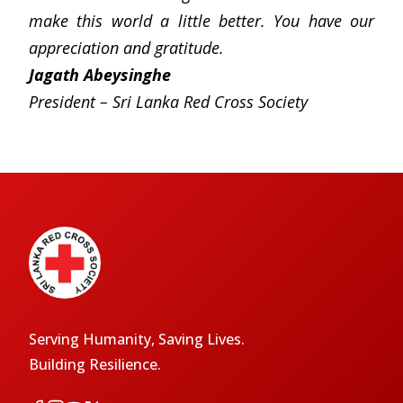
make this world a little better. You have our
appreciation and gratitude.
Jagath Abeysinghe
President – Sri Lanka Red Cross Society
Serving Humanity, Saving Lives.
Building Resilience.